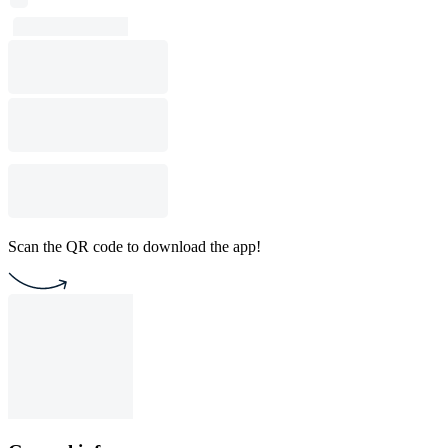
Scan the QR code to download the app!