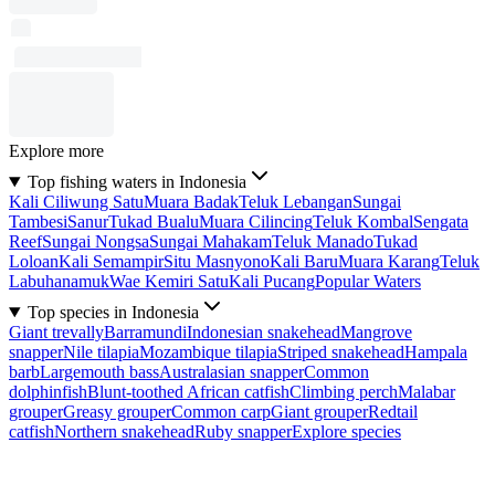
Explore more
Top fishing waters in Indonesia
Kali Ciliwung Satu
Muara Badak
Teluk Lebangan
Sungai
Tambesi
Sanur
Tukad Bualu
Muara Cilincing
Teluk Kombal
Sengata
Reef
Sungai Nongsa
Sungai Mahakam
Teluk Manado
Tukad
Loloan
Kali Semampir
Situ Masnyono
Kali Baru
Muara Karang
Teluk
Labuhanamuk
Wae Kemiri Satu
Kali Pucang
Popular Waters
Top species in Indonesia
Giant trevally
Barramundi
Indonesian snakehead
Mangrove
snapper
Nile tilapia
Mozambique tilapia
Striped snakehead
Hampala
barb
Largemouth bass
Australasian snapper
Common
dolphinfish
Blunt-toothed African catfish
Climbing perch
Malabar
grouper
Greasy grouper
Common carp
Giant grouper
Redtail
catfish
Northern snakehead
Ruby snapper
Explore species