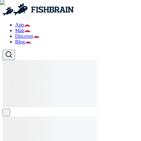
App
Map
Discover
Blog