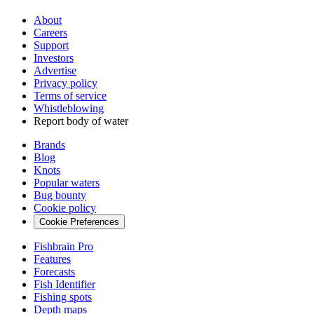
About
Careers
Support
Investors
Advertise
Privacy policy
Terms of service
Whistleblowing
Report body of water
Brands
Blog
Knots
Popular waters
Bug bounty
Cookie policy
Cookie Preferences
Fishbrain Pro
Features
Forecasts
Fish Identifier
Fishing spots
Depth maps