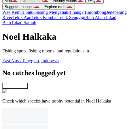
Map
General info
Nearby waters
FAQ
Suggest changes
Explore more
Wae Kemiri Satu
Gusung Mengaliali
Binanga Barombong
Jeneberang
River
Teluk Aan
Teluk Kombal
Teluk Senggigi
Batu Abah
Tukad
Belu
Tukad Samuh
Noel Halkaka
Fishing spots, fishing reports, and regulations in
East Nusa Tenggara
,
Indonesia
No catches logged yet
Explore map
Check which species have trophy potential in Noel Halkaka