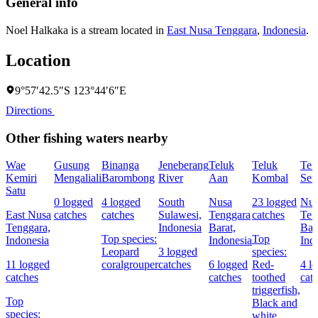
General info
Noel Halkaka is a stream located in
East Nusa Tenggara
,
Indonesia
.
Location
9°57′42.5″S 123°44′6″E
Directions
Other fishing waters nearby
Wae
Gusung
Binanga
Jeneberang
Teluk
Teluk
Tel
Kemiri
Mengaliali
Barombong
River
Aan
Kombal
Sen
Satu
0 logged
4 logged
South
Nusa
23 logged
Nus
East Nusa
catches
catches
Sulawesi,
Tenggara
catches
Ten
Tenggara,
Indonesia
Barat,
Bar
Top species:
Top
Indonesia
Indonesia
Ind
Leopard
3 logged
species:
11 logged
coralgrouper
catches
6 logged
Red-
4 l
catches
catches
toothed
cat
triggerfish,
Top
Black and
species:
white