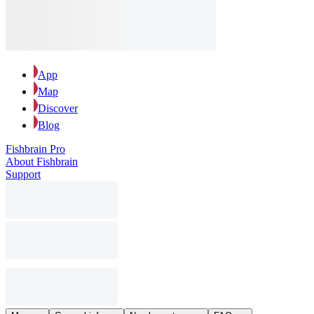
App
Map
Discover
Blog
Fishbrain Pro
About Fishbrain
Support