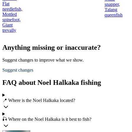
Flat
snapper,
needlefish,
Talang
Mottled
queenfish
spinefoot,
Giant
trevally
Anything missing or inaccurate?
Suggest changes to improve what we show.
Suggest changes
FAQ about Noel Halkaka fishing
📍 Where is the Noel Halkaka located?
🎣 Where on the Noel Halkaka is it best to fish?