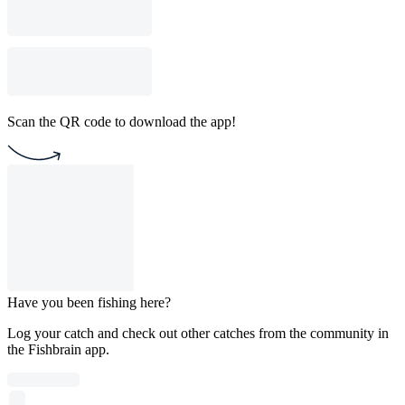
Scan the QR code to download the app!
Have you been fishing here?
Log your catch and check out other catches from the community in
the Fishbrain app.