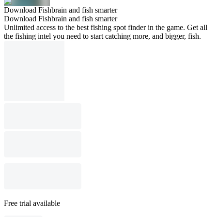
Download Fishbrain and fish smarter
Download Fishbrain and fish smarter
Unlimited access to the best fishing spot finder in the game. Get all
the fishing intel you need to start catching more, and bigger, fish.
Free trial available