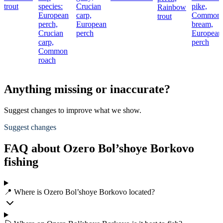
trout
species:
Crucian
pike,
Rainbow
European
carp,
Common
trout
perch,
European
bream,
Crucian
perch
European
carp,
perch
Common
roach
Anything missing or inaccurate?
Suggest changes to improve what we show.
Suggest changes
FAQ about Ozero Bol’shoye Borkovo
fishing
📍 Where is Ozero Bol’shoye Borkovo located?