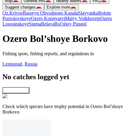
Map
General info
Nearby waters
FAQ
Suggest changes
Explore more
Oz.Krivoe
Basseyn Obvodnogo Kanala
Slavyanka
Boloto
Porzolovskoye
Ozero Korpiyarvi
Malyy Volkhovets
Ozero
Lososinskoye
Sigma
Belaya
Bol’shoy Pungul
Ozero Bol’shoye Borkovo
Fishing spots, fishing reports, and regulations in
Leningrad
,
Russia
No catches logged yet
Explore map
Check which species have trophy potential in Ozero Bol’shoye
Borkovo