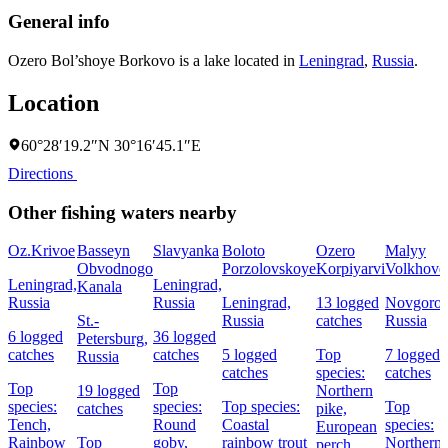
General info
Ozero Bol’shoye Borkovo is a lake located in
Leningrad
,
Russia
.
Location
60°28′19.2″N 30°16′45.1″E
Directions
Other fishing waters nearby
Oz.Krivoe
Basseyn
Slavyanka
Boloto
Ozero
Malyy
Obvodnogo
Porzolovskoye
Korpiyarvi
Volkhove
Leningrad,
Leningrad,
Kanala
Russia
Russia
Leningrad,
13 logged
Novgorod
St.-
Russia
catches
Russia
6 logged
36 logged
Petersburg,
catches
catches
5 logged
Top
7 logged
Russia
catches
species:
catches
Top
Top
19 logged
Northern
species:
species:
Top species:
Top
catches
pike,
Tench,
Round
Coastal
species:
European
Rainbow
Top
goby,
rainbow trout
Northern
perch,