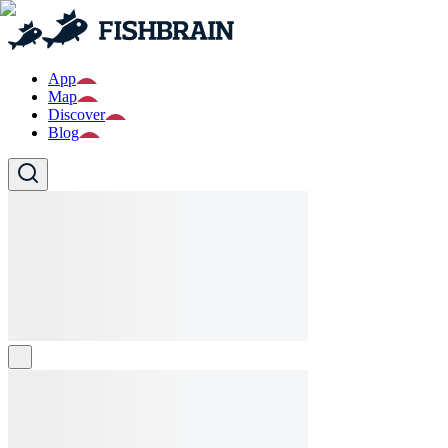
App
Map
Discover
Blog