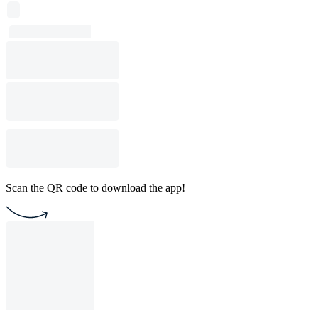
Scan the QR code to download the app!