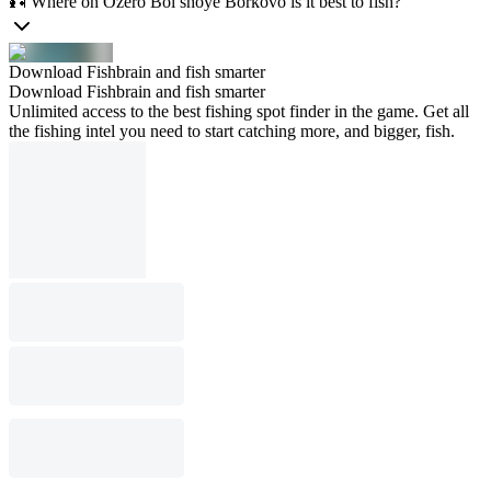
🎣 Where on Ozero Bol’shoye Borkovo is it best to fish?
Download Fishbrain and fish smarter
Download Fishbrain and fish smarter
Unlimited access to the best fishing spot finder in the game. Get all
the fishing intel you need to start catching more, and bigger, fish.