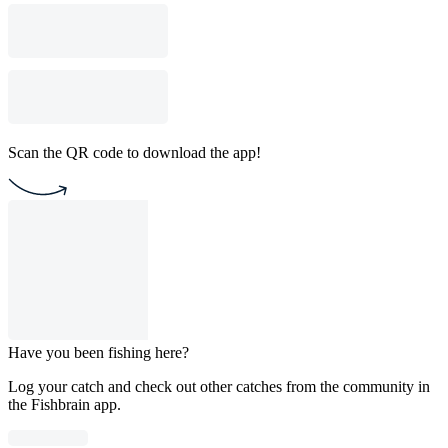
Scan the QR code to download the app!
Have you been fishing here?
Log your catch and check out other catches from the community in
the Fishbrain app.