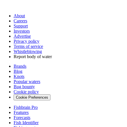
About
Careers
Support
Investors
Advertise
Privacy policy
Terms of service
Whistleblowing
Report body of water
Brands
Blog
Knots
Popular waters
Bug bounty
Cookie policy
Cookie Preferences
Fishbrain Pro
Features
Forecasts
Fish Identifier