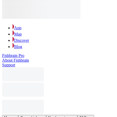
App
Map
Discover
Blog
Fishbrain Pro
About Fishbrain
Support