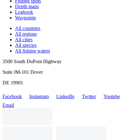
Fishing spots
Depth maps
Logbook
Waypoints
All countries
All regions
All cities
All species
All fishing waters
3500 South DuPont Highway
Suite JM-101 Dover
DE 19901
Facebook
Instagram
LinkedIn
Twitter
Youtube
Email