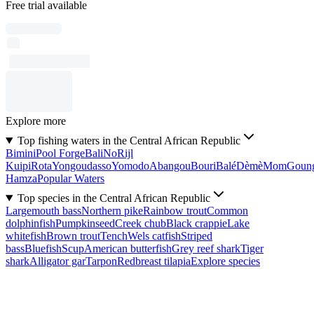
Free trial available
Explore more
Top fishing waters in the Central African Republic
Bimini
Pool Forge
Bali
No
Rijl
Kuipi
Rota
Yongoudasso
Yomodo
Abangou
Bouri
Balé
Dèmè
Mom
Goun
Hamza
Popular Waters
Top species in the Central African Republic
Largemouth bass
Northern pike
Rainbow trout
Common
dolphinfish
Pumpkinseed
Creek chub
Black crappie
Lake
whitefish
Brown trout
Tench
Wels catfish
Striped
bass
Bluefish
Scup
American butterfish
Grey reef shark
Tiger
shark
Alligator gar
Tarpon
Redbreast tilapia
Explore species