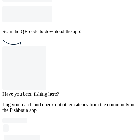
Scan the QR code to download the app!
Have you been fishing here?
Log your catch and check out other catches from the community in
the Fishbrain app.