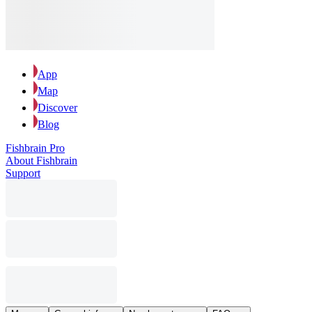
App
Map
Discover
Blog
Fishbrain Pro
About Fishbrain
Support