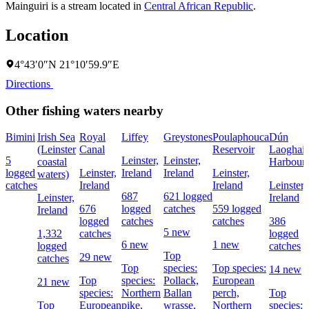
Mainguiri is a stream located in
Central African Republic
.
Location
4°43′0″N 21°10′59.9″E
Directions
Other fishing waters nearby
Bimini
Irish Sea
Royal
Liffey
Greystones
Poulaphouca
Dún
(Leinster
Canal
Reservoir
Laoghair
5
Leinster,
Leinster,
coastal
Harbour
logged
Leinster,
Ireland
Ireland
Leinster,
waters)
catches
Ireland
Ireland
Leinster,
687
621 logged
Leinster,
Ireland
676
logged
catches
559 logged
Ireland
logged
catches
catches
386
5 new
1,332
catches
logged
6 new
1 new
logged
catches
Top
29 new
catches
Top
species:
Top species:
14 new
Top
species:
Pollack,
European
21 new
species:
Northern
Ballan
perch,
Top
Top
European
pike,
wrasse,
Northern
species: