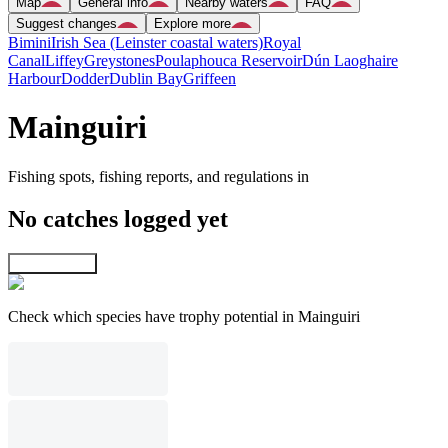
Map
General info
Nearby waters
FAQ
Suggest changes
Explore more
Bimini
Irish Sea (Leinster coastal waters)
Royal
Canal
Liffey
Greystones
Poulaphouca Reservoir
Dún Laoghaire
Harbour
Dodder
Dublin Bay
Griffeen
Mainguiri
Fishing spots, fishing reports, and regulations in
No catches logged yet
Explore map
Check which species have trophy potential in Mainguiri