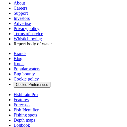
About
Careers
Support
Investors
Advertise
Privacy policy
Terms of service
Whistleblowing
Report body of water
Brands
Blog
Knots
Popular waters
Bug bounty
Cookie policy
Cookie Preferences
Fishbrain Pro
Features
Forecasts
Fish Identifier
Fishing spots
Depth maps
Logbook