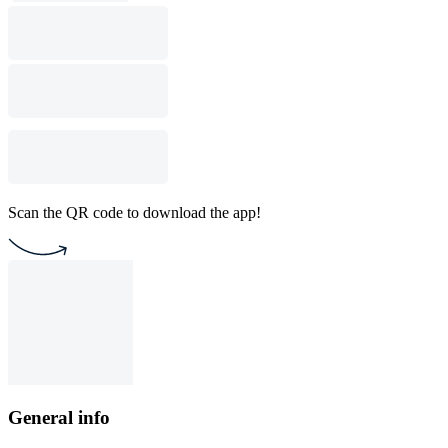
Scan the QR code to download the app!
General info