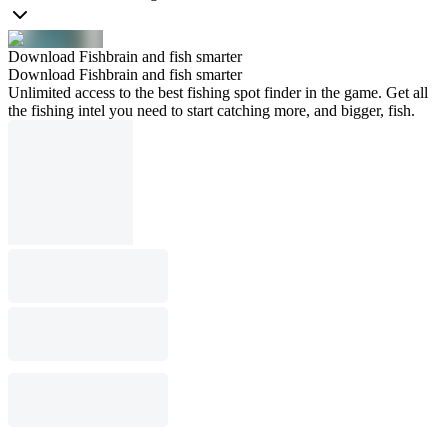
Download Fishbrain and fish smarter
Download Fishbrain and fish smarter
Unlimited access to the best fishing spot finder in the game. Get all
the fishing intel you need to start catching more, and bigger, fish.