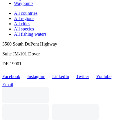
Waypoints
All countries
All regions
All cities
All species
All fishing waters
3500 South DuPont Highway
Suite JM-101 Dover
DE 19901
Facebook
Instagram
LinkedIn
Twitter
Youtube
Email