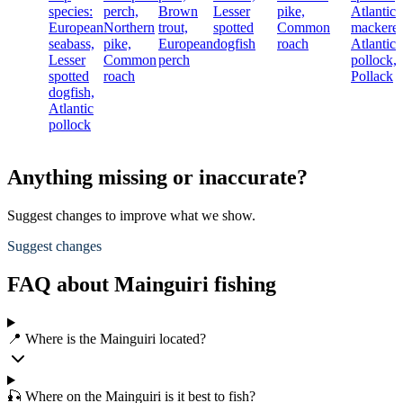
species:
perch,
Brown
Lesser
pike,
Atlantic
European
Northern
trout,
spotted
Common
mackerel
seabass,
pike,
European
dogfish
roach
Atlantic
Lesser
Common
perch
pollock,
spotted
roach
Pollack
dogfish,
Atlantic
pollock
Anything missing or inaccurate?
Suggest changes to improve what we show.
Suggest changes
FAQ about Mainguiri fishing
📍 Where is the Mainguiri located?
🎣 Where on the Mainguiri is it best to fish?