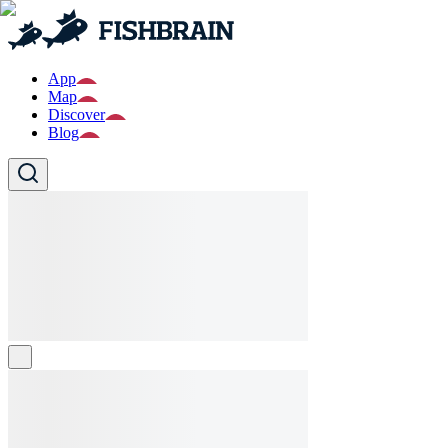
App
Map
Discover
Blog