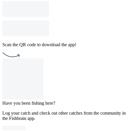
Scan the QR code to download the app!
Have you been fishing here?
Log your catch and check out other catches from the community in
the Fishbrain app.