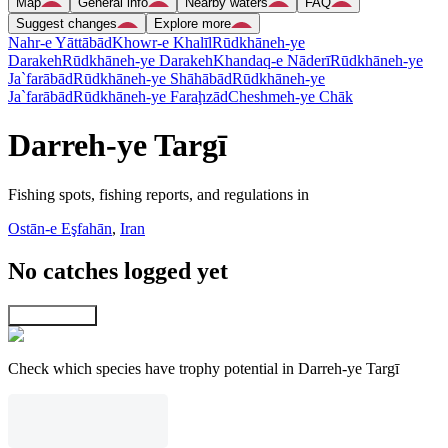
Map
General info
Nearby waters
FAQ
Suggest changes
Explore more
Nahr-e Yāttābād
Khowr-e Khalīl
Rūdkhāneh-ye
Darakeh
Rūdkhāneh-ye Darakeh
Khandaq-e Nāderī
Rūdkhāneh-ye
Ja`farābād
Rūdkhāneh-ye Shāhābād
Rūdkhāneh-ye
Ja`farābād
Rūdkhāneh-ye Faraḩzād
Cheshmeh-ye Chāk
Darreh-ye Targī
Fishing spots, fishing reports, and regulations in
Ostān-e Eşfahān
,
Iran
No catches logged yet
Explore map
Check which species have trophy potential in Darreh-ye Targī