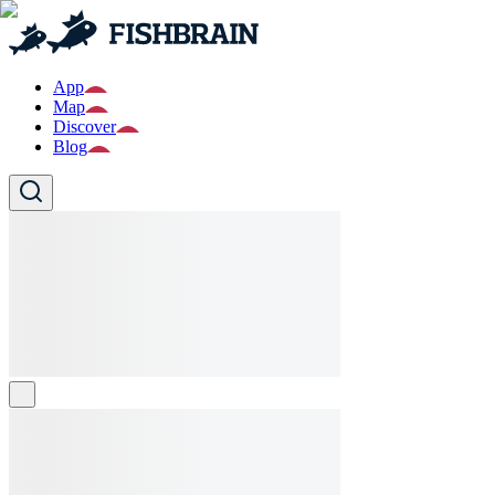
App
Map
Discover
Blog