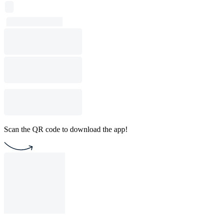
Scan the QR code to download the app!