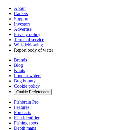
About
Careers
Support
Investors
Advertise
Privacy policy
Terms of service
Whistleblowing
Report body of water
Brands
Blog
Knots
Popular waters
Bug bounty
Cookie policy
Cookie Preferences
Fishbrain Pro
Features
Forecasts
Fish Identifier
Fishing spots
Depth maps