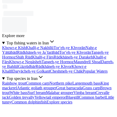
Explore more
Top fishing waters in Iran
Khowr-e Kīsh
Khalīj-e Nakhīlū
Tor‘eh-ye Khvorān
Nahr-e
Yāttābād
Rūdkhāneh-ye Ja`farābād
Tor‘eh-ye Khvorān
Tangeh-ye
Hormoz
Shāh Rūd
Khalīj-e Fārs
Rūdkhāneh-ye Darakeh
Khalīj-e
Fārs
Khowr-e Neqāsheh
Tangeh-ye Hormoz
Maundrell Shoal
Darreh-
ye Bahlūl
Gāzrūdbār
Rūdkhāneh-ye Khvor
Khowr-e
Khalīl
Daryācheh-ye Golkanī
Cheshmeh-ye Chāk
Popular Waters
Top species in Iran
Rainbow trout
Common carp
Northern pike
Largemouth bass
King
mackerel
Atlantic goliath grouper
Great barracuda
Grass carp
Brown
trout
White bass
Surf bream
Malabar grouper
Vimba bream
Crevalle
jack
Golden trevally
Yellowtail emperor
Bluegill
Common barbel
Little
tunny
Common dolphinfish
Explore species