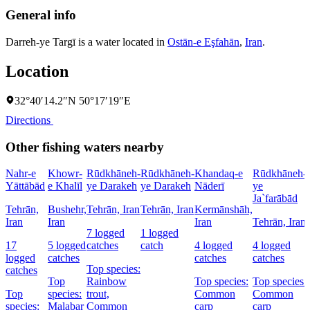
General info
Darreh-ye Targī is a water located in
Ostān-e Eşfahān
,
Iran
.
Location
32°40′14.2″N 50°17′19″E
Directions
Other fishing waters nearby
Nahr-e
Khowr-
Rūdkhāneh-
Rūdkhāneh-
Khandaq-e
Rūdkhāneh-
Yāttābād
e Khalīl
ye Darakeh
ye Darakeh
Nāderī
ye
Ja`farābād
Tehrān,
Bushehr,
Tehrān, Iran
Tehrān, Iran
Kermānshāh,
Iran
Iran
Iran
Tehrān, Iran
7 logged
1 logged
17
5 logged
catches
catch
4 logged
4 logged
logged
catches
catches
catches
Top species:
catches
Top
Rainbow
Top species:
Top species:
Top
species:
trout,
Common
Common
species:
Malabar
Common
carp
carp