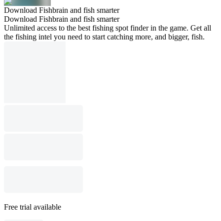
Download Fishbrain and fish smarter
Download Fishbrain and fish smarter
Unlimited access to the best fishing spot finder in the game. Get all
the fishing intel you need to start catching more, and bigger, fish.
Free trial available