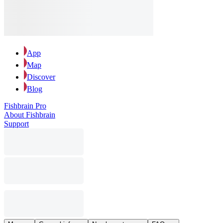
App
Map
Discover
Blog
Fishbrain Pro
About Fishbrain
Support