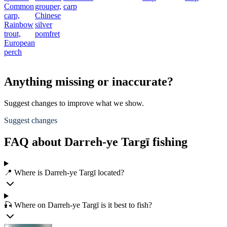
Common
grouper,
carp
carp,
Chinese
Rainbow
silver
trout,
pomfret
European
perch
Anything missing or inaccurate?
Suggest changes to improve what we show.
Suggest changes
FAQ about Darreh-ye Targī fishing
📍 Where is Darreh-ye Targī located?
🎣 Where on Darreh-ye Targī is it best to fish?