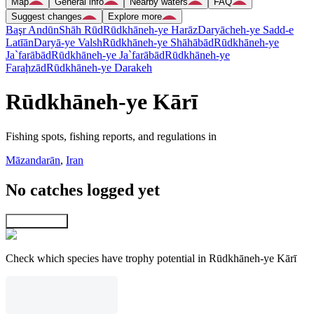
Map
General info
Nearby waters
FAQ
Suggest changes
Explore more
Başr Andūn
Shāh Rūd
Rūdkhāneh-ye Harāz
Daryācheh-ye Sadd-e
Latīān
Daryā-ye Valsh
Rūdkhāneh-ye Shāhābād
Rūdkhāneh-ye
Ja`farābād
Rūdkhāneh-ye Ja`farābād
Rūdkhāneh-ye
Faraḩzād
Rūdkhāneh-ye Darakeh
Rūdkhāneh-ye Kārī
Fishing spots, fishing reports, and regulations in
Māzandarān
,
Iran
No catches logged yet
Explore map
Check which species have trophy potential in Rūdkhāneh-ye Kārī