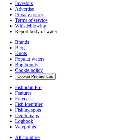
Investors
Advertise
Privacy policy
Terms of service
Whistleblowing
Report body of water
Brands
Blog
Knots
Popular waters
Bug bounty
Cookie policy
Cookie Preferences
Fishbrain Pro
Features
Forecasts
Fish Identifier
Fishing spots
Depth maps
Logbook
Waypoints
All countries