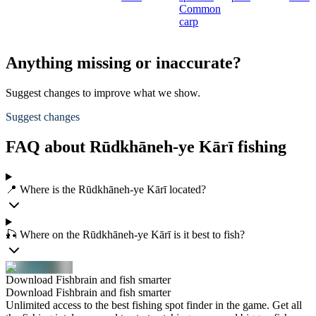
Common
carp
Anything missing or inaccurate?
Suggest changes to improve what we show.
Suggest changes
FAQ about Rūdkhāneh-ye Kārī fishing
📍 Where is the Rūdkhāneh-ye Kārī located?
🎣 Where on the Rūdkhāneh-ye Kārī is it best to fish?
Download Fishbrain and fish smarter
Download Fishbrain and fish smarter
Unlimited access to the best fishing spot finder in the game. Get all