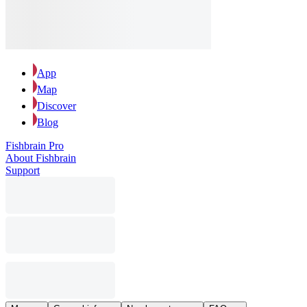
App
Map
Discover
Blog
Fishbrain Pro
About Fishbrain
Support