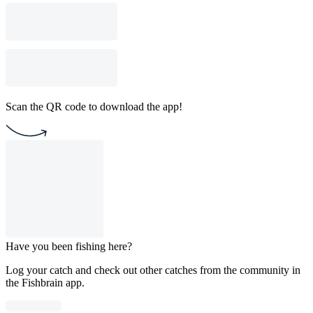
Scan the QR code to download the app!
Have you been fishing here?
Log your catch and check out other catches from the community in
the Fishbrain app.