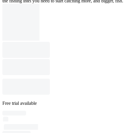
the fishing intel you need to start catching more, and bigger, fish.
Free trial available