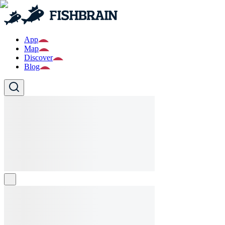
App
Map
Discover
Blog