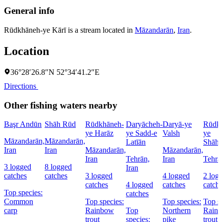
General info
Rūdkhāneh-ye Kārī is a stream located in
Māzandarān
,
Iran
.
Location
36°28′26.8″N 52°34′41.2″E
Directions
Other fishing waters nearby
Başr Andūn
Shāh Rūd
Rūdkhāneh-
Daryācheh-
Daryā-ye
Rūdk
ye Harāz
ye Sadd-e
Valsh
ye
Māzandarān,
Māzandarān,
Latīān
Shāh
Iran
Iran
Māzandarān,
Māzandarān,
Iran
Tehrān,
Iran
Tehrā
3 logged
8 logged
Iran
catches
catches
3 logged
4 logged
2 log
catches
4 logged
catches
catch
Top species:
catches
Common
Top species:
Top species:
Top s
carp
Rainbow
Top
Northern
Rain
trout
species:
pike
trout