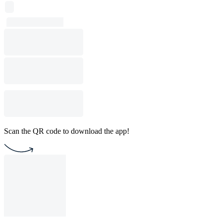
Scan the QR code to download the app!