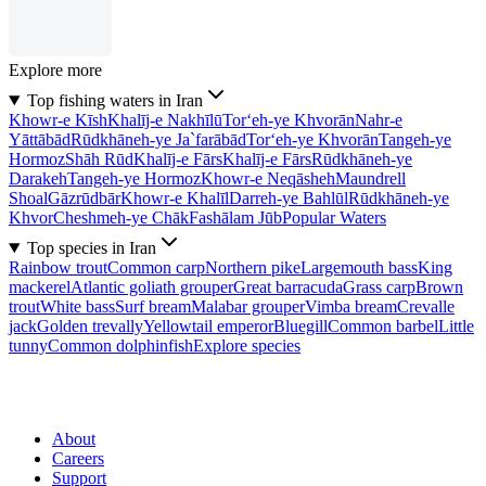
Explore more
Top fishing waters in Iran
Khowr-e Kīsh
Khalīj-e Nakhīlū
Tor‘eh-ye Khvorān
Nahr-e
Yāttābād
Rūdkhāneh-ye Ja`farābād
Tor‘eh-ye Khvorān
Tangeh-ye
Hormoz
Shāh Rūd
Khalīj-e Fārs
Khalīj-e Fārs
Rūdkhāneh-ye
Darakeh
Tangeh-ye Hormoz
Khowr-e Neqāsheh
Maundrell
Shoal
Gāzrūdbār
Khowr-e Khalīl
Darreh-ye Bahlūl
Rūdkhāneh-ye
Khvor
Cheshmeh-ye Chāk
Fashālam Jūb
Popular Waters
Top species in Iran
Rainbow trout
Common carp
Northern pike
Largemouth bass
King
mackerel
Atlantic goliath grouper
Great barracuda
Grass carp
Brown
trout
White bass
Surf bream
Malabar grouper
Vimba bream
Crevalle
jack
Golden trevally
Yellowtail emperor
Bluegill
Common barbel
Little
tunny
Common dolphinfish
Explore species
About
Careers
Support