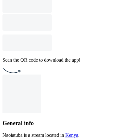
Scan the QR code to download the app!
General info
Naoiatuba is a stream located in
Kenya
.