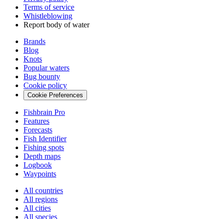
Terms of service
Whistleblowing
Report body of water
Brands
Blog
Knots
Popular waters
Bug bounty
Cookie policy
Cookie Preferences
Fishbrain Pro
Features
Forecasts
Fish Identifier
Fishing spots
Depth maps
Logbook
Waypoints
All countries
All regions
All cities
All species