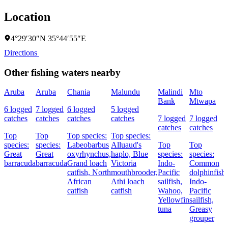
Location
4°29′30″N 35°44′55″E
Directions
Other fishing waters nearby
Aruba
Aruba
Chania
Malundu
Malindi
Mto
Bank
Mtwapa
6 logged
7 logged
6 logged
5 logged
catches
catches
catches
catches
7 logged
7 logged
catches
catches
Top
Top
Top species:
Top species:
species:
species:
Labeobarbus
Alluaud's
Top
Top
Great
Great
oxyrhynchus,
haplo,
Blue
species:
species:
barracuda
barracuda
Grand loach
Victoria
Indo-
Common
catfish,
North
mouthbrooder,
Pacific
dolphinfish,
African
Athi loach
sailfish,
Indo-
catfish
catfish
Wahoo,
Pacific
Yellowfin
sailfish,
tuna
Greasy
grouper