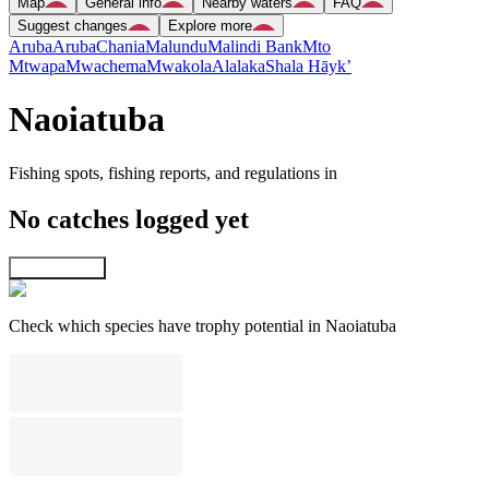
Map
General info
Nearby waters
FAQ
Suggest changes
Explore more
Aruba
Aruba
Chania
Malundu
Malindi Bank
Mto
Mtwapa
Mwachema
Mwakola
Alalaka
Shala Hāyk’
Naoiatuba
Fishing spots, fishing reports, and regulations in
No catches logged yet
Explore map
Check which species have trophy potential in Naoiatuba