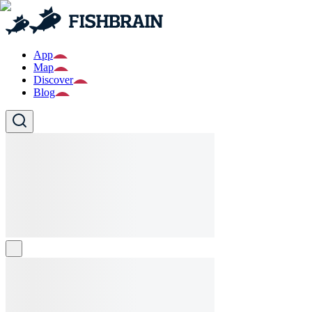
App
Map
Discover
Blog