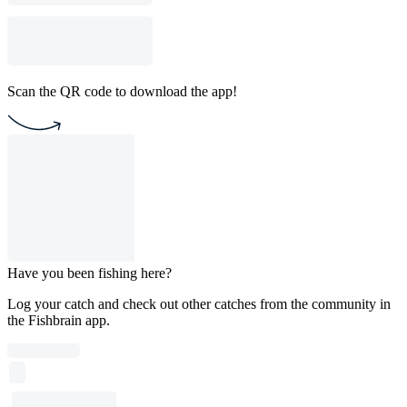
Scan the QR code to download the app!
Have you been fishing here?
Log your catch and check out other catches from the community in
the Fishbrain app.