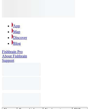
App
Map
Discover
Blog
Fishbrain Pro
About Fishbrain
Support