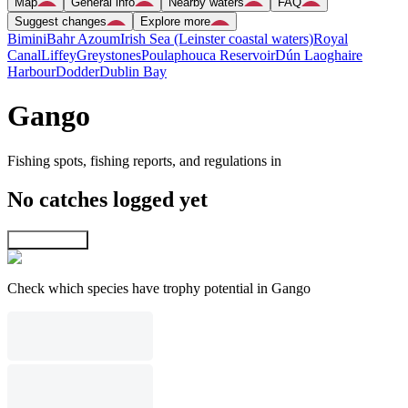
Map
General info
Nearby waters
FAQ
Suggest changes
Explore more
Bimini
Bahr Azoum
Irish Sea (Leinster coastal waters)
Royal
Canal
Liffey
Greystones
Poulaphouca Reservoir
Dún Laoghaire
Harbour
Dodder
Dublin Bay
Gango
Fishing spots, fishing reports, and regulations in
No catches logged yet
Explore map
Check which species have trophy potential in Gango