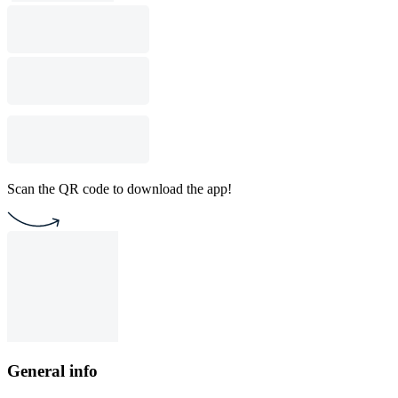
Scan the QR code to download the app!
General info