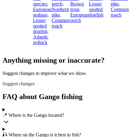
species:
perch,
Brown
Lesser
pike,
European
Northern
trout,
spotted
Common
seabass,
pike,
European
dogfish
roach
Lesser
Common
perch
spotted
roach
dogfish,
Atlantic
pollock
Anything missing or inaccurate?
Suggest changes to improve what we show.
Suggest changes
FAQ about Gango fishing
📍 Where is the Gango located?
🎣 Where on the Gango is it best to fish?