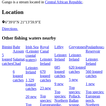
Gango is a stream located in
Central African Republic
.
Location
6°39′0″N 21°13′59.9″E
Directions
Other fishing waters nearby
Bimini
Bahr
Irish Sea
Royal
Liffey
Greystones
Poulaphouca
Azoum
(Leinster
Canal
Reservoir
5
Leinster,
Leinster,
coastal
logged
Salamat,
Leinster,
Ireland
Ireland
Leinster,
waters)
catches
Chad
Ireland
Ireland
685
620 logged
Leinster,
6
670
logged
catches
560 logged
Ireland
logged
logged
catches
catches
5 new
catches
1,329
catches
9 new
1 new
logged
Top
23 new
catches
Top
species:
Top species:
Top
species:
Pollack,
European
20 new
species:
Northern
Ballan
perch,
Top
European
pike,
wrasse,
Northern