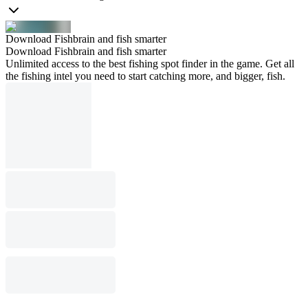
Download Fishbrain and fish smarter
Download Fishbrain and fish smarter
Unlimited access to the best fishing spot finder in the game. Get all
the fishing intel you need to start catching more, and bigger, fish.