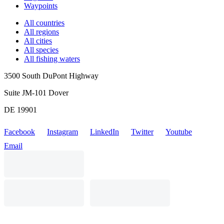
Waypoints
All countries
All regions
All cities
All species
All fishing waters
3500 South DuPont Highway
Suite JM-101 Dover
DE 19901
Facebook
Instagram
LinkedIn
Twitter
Youtube
Email