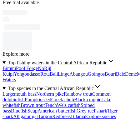
Free trial available
Explore more
Top fishing waters in the Central African Republic
Bimini
Pool Forge
No
Rijl
Kuipi
Yongoudasso
Rota
Bali
Linge
Abangou
Goingos
Bouri
Balé
Dèmè
Waters
Top species in the Central African Republic
Largemouth bass
Northern pike
Rainbow trout
Common
dolphinfish
Pumpkinseed
Creek chub
Black crappie
Lake
whitefish
Brown trout
Tench
Wels catfish
Striped
bass
Bluefish
Scup
American butterfish
Grey reef shark
Tiger
shark
Alligator gar
Tarpon
Redbreast tilapia
Explore species