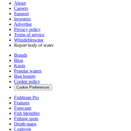
About
Careers
Support
Investors
Advertise
Privacy policy
Terms of service
Whistleblowing
Report body of water
Brands
Blog
Knots
Popular waters
Bug bounty
Cookie policy
Cookie Preferences
Fishbrain Pro
Features
Forecasts
Fish Identifier
Fishing spots
Depth maps
Logbook