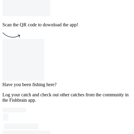
Scan the QR code to download the app!
Have you been fishing here?
Log your catch and check out other catches from the community in
the Fishbrain app.