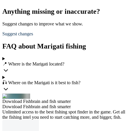
Anything missing or inaccurate?
Suggest changes to improve what we show.
Suggest changes
FAQ about Marigati fishing
📍 Where is the Marigati located?
🎣 Where on the Marigati is it best to fish?
Download Fishbrain and fish smarter
Download Fishbrain and fish smarter
Unlimited access to the best fishing spot finder in the game. Get all
the fishing intel you need to start catching more, and bigger, fish.