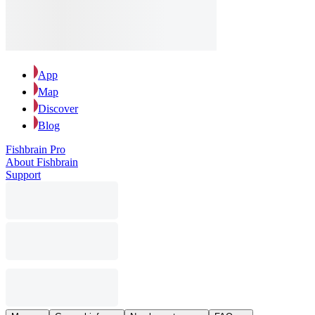
App
Map
Discover
Blog
Fishbrain Pro
About Fishbrain
Support