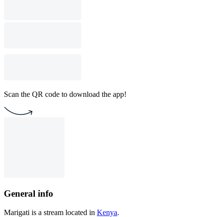
Scan the QR code to download the app!
General info
Marigati is a stream located in
Kenya
.