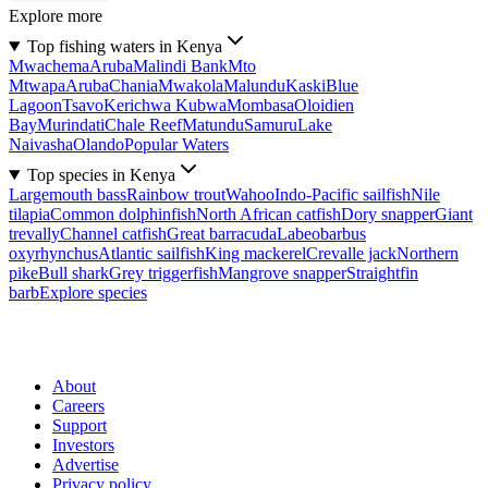
Explore more
Top fishing waters in Kenya
Mwachema
Aruba
Malindi Bank
Mto
Mtwapa
Aruba
Chania
Mwakola
Malundu
Kaski
Blue
Lagoon
Tsavo
Kerichwa Kubwa
Mombasa
Oloidien
Bay
Murindati
Chale Reef
Matundu
Samuru
Lake
Naivasha
Olando
Popular Waters
Top species in Kenya
Largemouth bass
Rainbow trout
Wahoo
Indo-Pacific sailfish
Nile
tilapia
Common dolphinfish
North African catfish
Dory snapper
Giant
trevally
Channel catfish
Great barracuda
Labeobarbus
oxyrhynchus
Atlantic sailfish
King mackerel
Crevalle jack
Northern
pike
Bull shark
Grey triggerfish
Mangrove snapper
Straightfin
barb
Explore species
About
Careers
Support
Investors
Advertise
Privacy policy