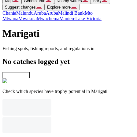
Map
General info
Nearby waters
FAQ
Suggest changes
Explore more
Chania
Malundu
Aruba
Aruba
Malindi Bank
Mto
Mtwapa
Mwakola
Mwachema
Maniere
Lake Victoria
Marigati
Fishing spots, fishing reports, and regulations in
No catches logged yet
Explore map
Check which species have trophy potential in Marigati