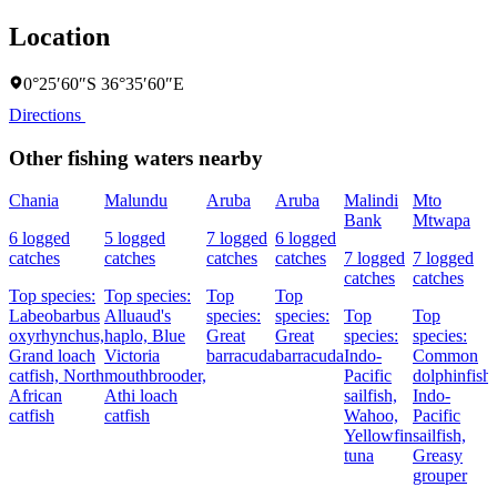
Location
0°25′60″S 36°35′60″E
Directions
Other fishing waters nearby
Chania
Malundu
Aruba
Aruba
Malindi
Mto
Bank
Mtwapa
6 logged
5 logged
7 logged
6 logged
catches
catches
catches
catches
7 logged
7 logged
catches
catches
Top species:
Top species:
Top
Top
Labeobarbus
Alluaud's
species:
species:
Top
Top
oxyrhynchus,
haplo,
Blue
Great
Great
species:
species:
Grand loach
Victoria
barracuda
barracuda
Indo-
Common
catfish,
North
mouthbrooder,
Pacific
dolphinfish,
African
Athi loach
sailfish,
Indo-
catfish
catfish
Wahoo,
Pacific
Yellowfin
sailfish,
tuna
Greasy
grouper