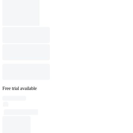
Free trial available