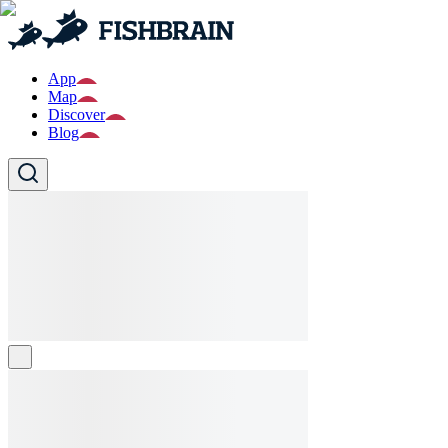
App
Map
Discover
Blog