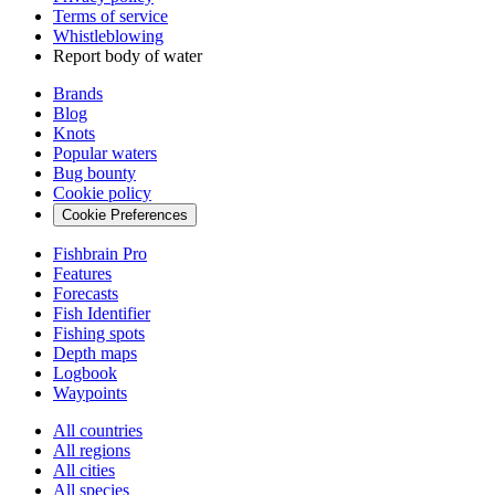
Terms of service
Whistleblowing
Report body of water
Brands
Blog
Knots
Popular waters
Bug bounty
Cookie policy
Cookie Preferences
Fishbrain Pro
Features
Forecasts
Fish Identifier
Fishing spots
Depth maps
Logbook
Waypoints
All countries
All regions
All cities
All species