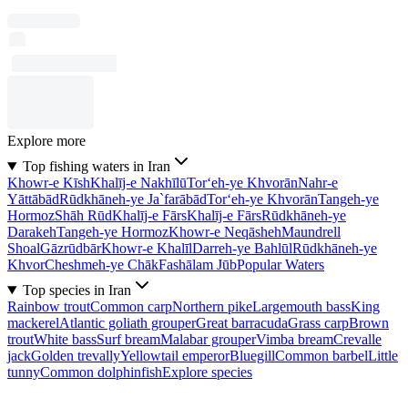
Explore more
Top fishing waters in Iran
Khowr-e Kīsh
Khalīj-e Nakhīlū
Tor‘eh-ye Khvorān
Nahr-e
Yāttābād
Rūdkhāneh-ye Ja`farābād
Tor‘eh-ye Khvorān
Tangeh-ye
Hormoz
Shāh Rūd
Khalīj-e Fārs
Khalīj-e Fārs
Rūdkhāneh-ye
Darakeh
Tangeh-ye Hormoz
Khowr-e Neqāsheh
Maundrell
Shoal
Gāzrūdbār
Khowr-e Khalīl
Darreh-ye Bahlūl
Rūdkhāneh-ye
Khvor
Cheshmeh-ye Chāk
Fashālam Jūb
Popular Waters
Top species in Iran
Rainbow trout
Common carp
Northern pike
Largemouth bass
King
mackerel
Atlantic goliath grouper
Great barracuda
Grass carp
Brown
trout
White bass
Surf bream
Malabar grouper
Vimba bream
Crevalle
jack
Golden trevally
Yellowtail emperor
Bluegill
Common barbel
Little
tunny
Common dolphinfish
Explore species