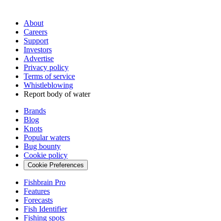
About
Careers
Support
Investors
Advertise
Privacy policy
Terms of service
Whistleblowing
Report body of water
Brands
Blog
Knots
Popular waters
Bug bounty
Cookie policy
Cookie Preferences
Fishbrain Pro
Features
Forecasts
Fish Identifier
Fishing spots