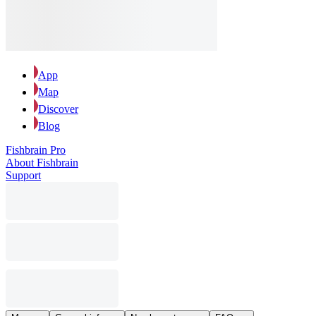
App
Map
Discover
Blog
Fishbrain Pro
About Fishbrain
Support