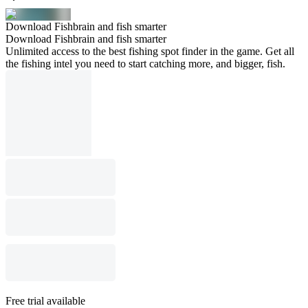
Download Fishbrain and fish smarter
Download Fishbrain and fish smarter
Unlimited access to the best fishing spot finder in the game. Get all
the fishing intel you need to start catching more, and bigger, fish.
Free trial available