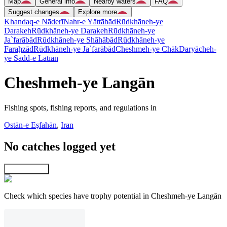
Map
General info
Nearby waters
FAQ
Suggest changes
Explore more
Khandaq-e Nāderī
Nahr-e Yāttābād
Rūdkhāneh-ye
Darakeh
Rūdkhāneh-ye Darakeh
Rūdkhāneh-ye
Ja`farābād
Rūdkhāneh-ye Shāhābād
Rūdkhāneh-ye
Faraḩzād
Rūdkhāneh-ye Ja`farābād
Cheshmeh-ye Chāk
Daryācheh-
ye Sadd-e Latīān
Cheshmeh-ye Langān
Fishing spots, fishing reports, and regulations in
Ostān-e Eşfahān
,
Iran
No catches logged yet
Explore map
Check which species have trophy potential in Cheshmeh-ye Langān