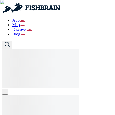
App
Map
Discover
Blog