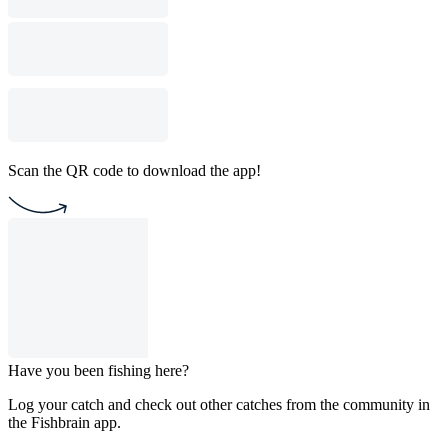
Scan the QR code to download the app!
Have you been fishing here?
Log your catch and check out other catches from the community in
the Fishbrain app.