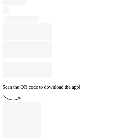
Scan the QR code to download the app!