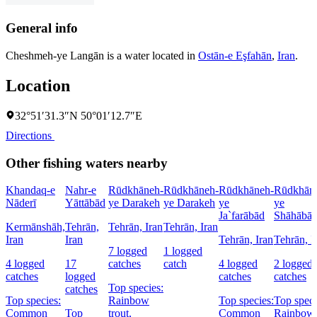
General info
Cheshmeh-ye Langān is a water located in
Ostān-e Eşfahān
,
Iran
.
Location
32°51′31.3″N 50°01′12.7″E
Directions
Other fishing waters nearby
Khandaq-e
Nahr-e
Rūdkhāneh-
Rūdkhāneh-
Rūdkhāneh-
Rūdkhān
Nāderī
Yāttābād
ye Darakeh
ye Darakeh
ye
ye
Ja`farābād
Shāhābā
Kermānshāh,
Tehrān,
Tehrān, Iran
Tehrān, Iran
Iran
Iran
Tehrān, Iran
Tehrān, I
7 logged
1 logged
4 logged
17
catches
catch
4 logged
2 logged
catches
logged
catches
catches
Top species:
catches
Top species:
Rainbow
Top species:
Top speci
Common
Top
trout,
Common
Rainbow