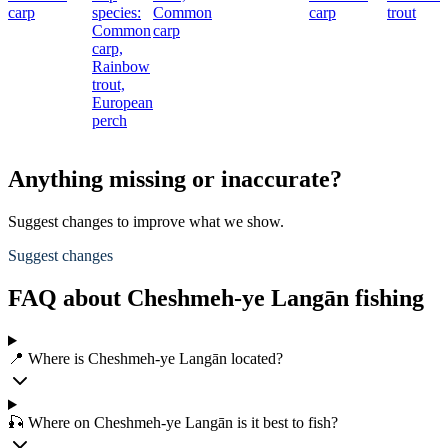
carp
species:
Common
carp
trout
Common
carp
carp,
Rainbow
trout,
European
perch
Anything missing or inaccurate?
Suggest changes to improve what we show.
Suggest changes
FAQ about Cheshmeh-ye Langān fishing
📍 Where is Cheshmeh-ye Langān located?
🎣 Where on Cheshmeh-ye Langān is it best to fish?