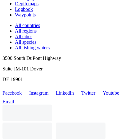
Depth maps
Logbook
Waypoints
All countries
All regions
All cities
All species
All fishing waters
3500 South DuPont Highway
Suite JM-101 Dover
DE 19901
Facebook
Instagram
LinkedIn
Twitter
Youtube
Email