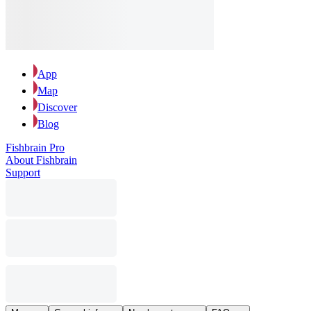
App
Map
Discover
Blog
Fishbrain Pro
About Fishbrain
Support