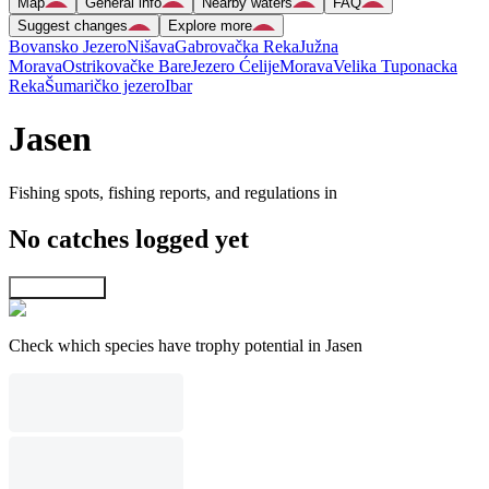
Map
General info
Nearby waters
FAQ
Suggest changes
Explore more
Bovansko Jezero
Nišava
Gabrovačka Reka
Južna
Morava
Ostrikovačke Bare
Jezero Ćelije
Morava
Velika Tuponacka
Reka
Šumaričko jezero
Ibar
Jasen
Fishing spots, fishing reports, and regulations in
No catches logged yet
Explore map
Check which species have trophy potential in Jasen