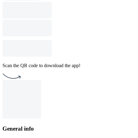
Scan the QR code to download the app!
General info