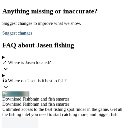
Anything missing or inaccurate?
Suggest changes to improve what we show.
Suggest changes
FAQ about Jasen fishing
📍 Where is Jasen located?
🎣 Where on Jasen is it best to fish?
Download Fishbrain and fish smarter
Download Fishbrain and fish smarter
Unlimited access to the best fishing spot finder in the game. Get all
the fishing intel you need to start catching more, and bigger, fish.