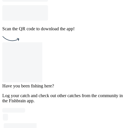
Scan the QR code to download the app!
Have you been fishing here?
Log your catch and check out other catches from the community in
the Fishbrain app.