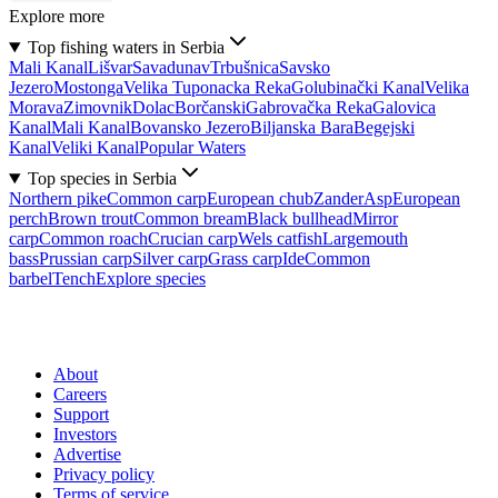
Explore more
Top fishing waters in Serbia
Mali Kanal
Lišvar
Sava
dunav
Trbušnica
Savsko
Jezero
Mostonga
Velika Tuponacka Reka
Golubinački Kanal
Velika
Morava
Zimovnik
Dolac
Borčanski
Gabrovačka Reka
Galovica
Kanal
Mali Kanal
Bovansko Jezero
Biljanska Bara
Begejski
Kanal
Veliki Kanal
Popular Waters
Top species in Serbia
Northern pike
Common carp
European chub
Zander
Asp
European
perch
Brown trout
Common bream
Black bullhead
Mirror
carp
Common roach
Crucian carp
Wels catfish
Largemouth
bass
Prussian carp
Silver carp
Grass carp
Ide
Common
barbel
Tench
Explore species
About
Careers
Support
Investors
Advertise
Privacy policy
Terms of service