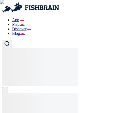
App
Map
Discover
Blog