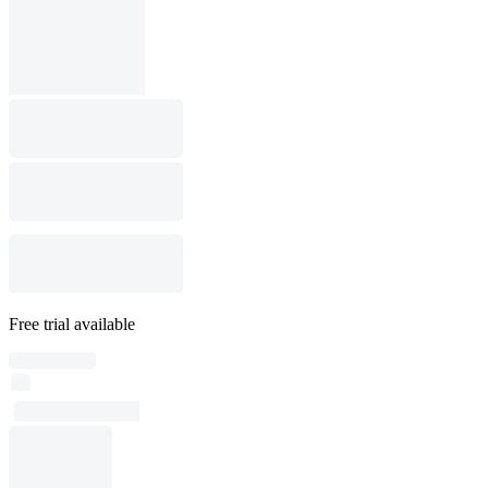
Free trial available