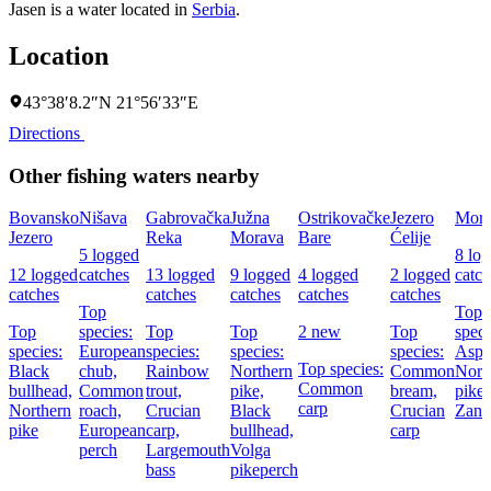
Jasen is a water located in
Serbia
.
Location
43°38′8.2″N 21°56′33″E
Directions
Other fishing waters nearby
Bovansko
Nišava
Gabrovačka
Južna
Ostrikovačke
Jezero
Mora
Jezero
Reka
Morava
Bare
Ćelije
5 logged
8 lo
12 logged
catches
13 logged
9 logged
4 logged
2 logged
catch
catches
catches
catches
catches
catches
Top
Top
Top
species:
Top
Top
2 new
Top
speci
species:
European
species:
species:
species:
Asp,
Top species:
Black
chub,
Rainbow
Northern
Common
Nort
Common
bullhead,
Common
trout,
pike,
bream,
pike,
carp
Northern
roach,
Crucian
Black
Crucian
Zand
pike
European
carp,
bullhead,
carp
perch
Largemouth
Volga
bass
pikeperch