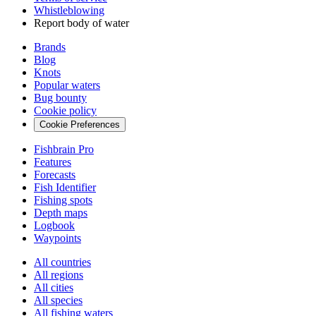
Whistleblowing
Report body of water
Brands
Blog
Knots
Popular waters
Bug bounty
Cookie policy
Cookie Preferences
Fishbrain Pro
Features
Forecasts
Fish Identifier
Fishing spots
Depth maps
Logbook
Waypoints
All countries
All regions
All cities
All species
All fishing waters