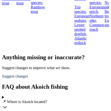
species:
species:
Nor
trout
trout
Rainbow
Top
European
pike
trout
species:
perch,
Br
European
Northern
trou
seabass,
pike,
Eur
Lesser
Common
per
spotted
roach
dogfish,
Atlantic
pollock
Anything missing or inaccurate?
Suggest changes to improve what we show.
Suggest changes
FAQ about Akoich fishing
📍 Where is Akoich located?