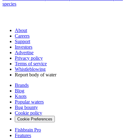
species
About
Careers
Support
Investors
Advertise
Privacy policy
Terms of service
Whistleblowing
Report body of water
Brands
Blog
Knots
Popular waters
Bug bounty
Cookie policy
Cookie Preferences
Fishbrain Pro
Features