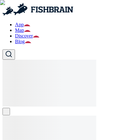
App
Map
Discover
Blog