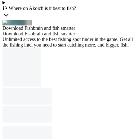
🎣 Where on Akoich is it best to fish?
Download Fishbrain and fish smarter
Download Fishbrain and fish smarter
Unlimited access to the best fishing spot finder in the game. Get all
the fishing intel you need to start catching more, and bigger, fish.