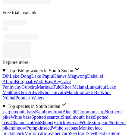
Free trial available
Explore more
Top fishing waters in South Sudan
Dih
Lake Dong
Lake Papiu
Khawr Magwong
Dahal el
Aburu
Borgnaab
Wadi Baja
Bey
Lake
Panhyany
Gubeira
Maringa
Tule
Khor Malang
Langafeur
Lake
Maithin
Khor Adwet
Khor Inivuru
Mandura
Lake Bar
Khor
Ndibal
Popular Waters
Top species in South Sudan
Largemouth bass
Rainbow trout
Bluegill
Common carp
Northern
pike
White bass
Spotted seatrout
Smallmouth bass
Spotted
bass
Channel catfish
Slippery dick wrasse
White sturgeon
Northern
pikeminnow
Pumpkinseed
White seabass
Monkeyface
prickleback
Mirror carp
Leather carp
Sea trout
Steelhead
Explore