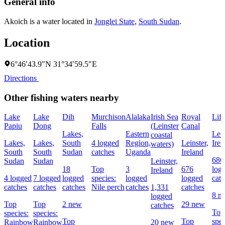
General info
Akoich is a water located in
Jonglei State
,
South Sudan
.
Location
6°46′43.9″N 31°34′59.5″E
Directions
Other fishing waters nearby
Lake
Lake
Dih
Murchison
Alalaka
Irish Sea
Royal
Liff
Papiu
Dong
Falls
(Leinster
Canal
Lakes,
Eastern
Lein
coastal
Lakes,
Lakes,
South
4 logged
Region,
Leinster,
Irel
waters)
South
South
Sudan
catches
Uganda
Ireland
686
Sudan
Sudan
Leinster,
18
Top
3
676
log
Ireland
4 logged
7 logged
logged
species:
logged
logged
cat
catches
catches
catches
Nile perch
catches
1,331
catches
8 n
logged
Top
Top
2 new
29 new
catches
Top
species:
species:
Top
Top
spec
Rainbow
Rainbow
20 new