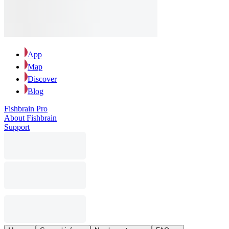
App
Map
Discover
Blog
Fishbrain Pro
About Fishbrain
Support