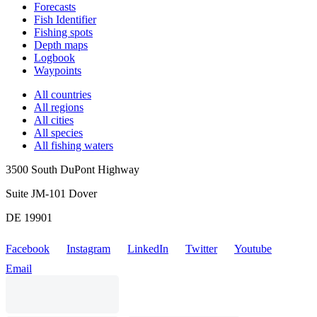
Forecasts
Fish Identifier
Fishing spots
Depth maps
Logbook
Waypoints
All countries
All regions
All cities
All species
All fishing waters
3500 South DuPont Highway
Suite JM-101 Dover
DE 19901
Facebook
Instagram
LinkedIn
Twitter
Youtube
Email