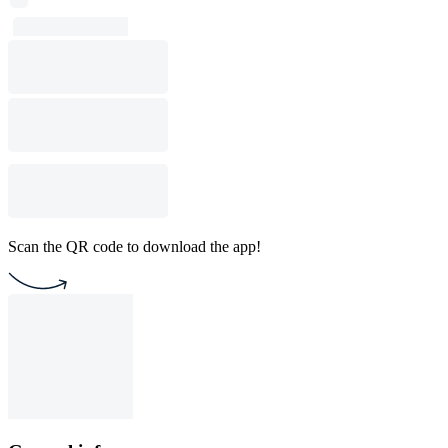
Scan the QR code to download the app!