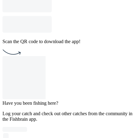
Scan the QR code to download the app!
Have you been fishing here?
Log your catch and check out other catches from the community in
the Fishbrain app.