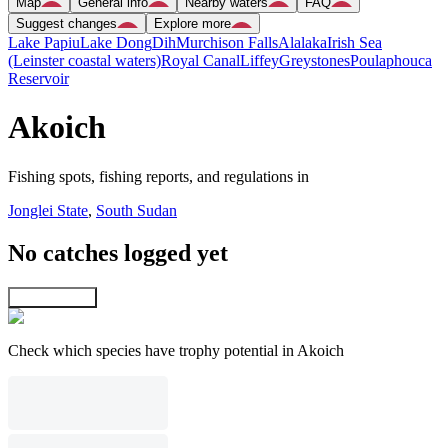
Map
General info
Nearby waters
FAQ
Suggest changes
Explore more
Lake Papiu
Lake Dong
Dih
Murchison Falls
Alalaka
Irish Sea
(Leinster coastal waters)
Royal Canal
Liffey
Greystones
Poulaphouca
Reservoir
Akoich
Fishing spots, fishing reports, and regulations in
Jonglei State
,
South Sudan
No catches logged yet
Explore map
Check which species have trophy potential in Akoich