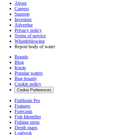
About
Careers
Support
Investors
Advertise
Privacy policy
Terms of service
Whistleblowing
Report body of water
Brands
Blog
Knots
Popular waters
Bug bounty
Cookie policy
Cookie Preferences
Fishbrain Pro
Features
Forecasts
Fish Identifier
Fishing spots
Depth maps
Logbook