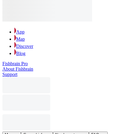
App
Map
Discover
Blog
Fishbrain Pro
About Fishbrain
Support