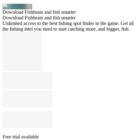
Download Fishbrain and fish smarter
Download Fishbrain and fish smarter
Unlimited access to the best fishing spot finder in the game. Get all
the fishing intel you need to start catching more, and bigger, fish.
Free trial available