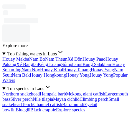
Explore more
Top fishing waters in Laos
Houay Makba
Nam Bo
Nam Theun
Xé Dôn
Houay Paao
Houay
Pakang
Xé Bangfai
Kèng Luang
Sômphamit
Bung Salakham
Houay
Souan Ing
Nam Noy
Houay Khai
Houay Tauang
Houay Yang
Nam
Seuit
Nam Bak
Houay Hongkoung
Houay Yong
Houay Yong
Popular
Waters
Top species in Laos
Northern snakehead
Hampala barb
Mekong giant catfish
Largemouth
bass
Silver perch
Nile tilapia
Mayan cichlid
Climbing perch
Small
snakehead
Tench
Channel catfish
Barramundi
Eyetail
bowfin
Bluegill
Black crappie
Explore species