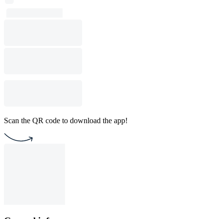
Scan the QR code to download the app!