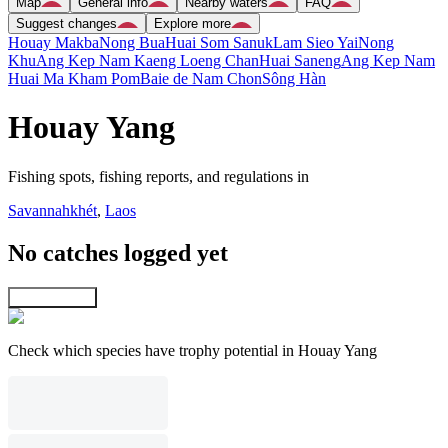
Map
General info
Nearby waters
FAQ
Suggest changes
Explore more
Houay Makba
Nong Bua
Huai Som Sanuk
Lam Sieo Yai
Nong
Khu
Ang Kep Nam Kaeng Loeng Chan
Huai Saneng
Ang Kep Nam
Huai Ma Kham Pom
Baie de Nam Chon
Sông Hàn
Houay Yang
Fishing spots, fishing reports, and regulations in
Savannahkhét
,
Laos
No catches logged yet
Explore map
Check which species have trophy potential in Houay Yang