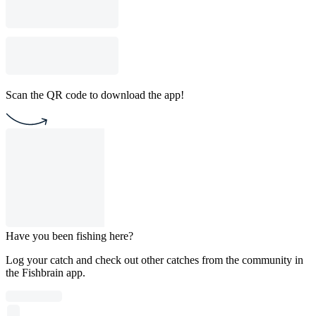
Scan the QR code to download the app!
Have you been fishing here?
Log your catch and check out other catches from the community in
the Fishbrain app.