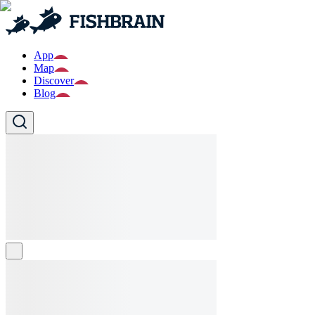
App
Map
Discover
Blog