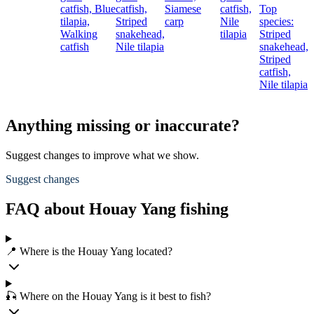
catfish,
Blue
catfish,
Siamese
catfish,
Top
c
tilapia,
Striped
carp
Nile
species:
G
Walking
snakehead,
tilapia
Striped
p
catfish
Nile tilapia
snakehead,
N
Striped
t
catfish,
Nile tilapia
Anything missing or inaccurate?
Suggest changes to improve what we show.
Suggest changes
FAQ about Houay Yang fishing
📍 Where is the Houay Yang located?
🎣 Where on the Houay Yang is it best to fish?