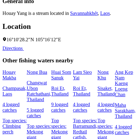
General info
Houay Yang is a stream located in
Savannahkhét
,
Laos
.
Location
16°10′28.2″N 105°16′12″E
Directions
Other fishing waters nearby
Houay
Nong Bua
Huai Som
Lam Sieo
Nong
Ang Kep
H
Makba
Sanuk
Yai
Khu
Nam
S
Changwat
Kaeng
Champasak,
Ubon
Roi Et,
Roi Et,
Sisaket,
S
Loeng
Laos
Ratchathani,
Thailand
Thailand
Thailand
T
Chan
Thailand
4 logged
9 logged
4 logged
4 logged
1
Maha
catches
5 logged
catches
catches
catches
c
Sarakham,
catches
Thailand
Top species:
Top
Top species:
Top
Climbing
Top species:
species:
Barramundi,
species:
s
4 logged
perch
Mekong
Mekong
Redtail
Mekong
catches
giant
giant
catfish,
giant
g