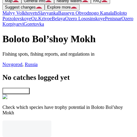
Map
General info
Nearby waters
FAQ
Suggest changes
Explore more
Malyy Volkhovets
Slavyanka
Basseyn Obvodnogo Kanala
Boloto
Porzolovskoye
Oz.Krivoe
Belaya
Ozero Lososinskoye
Penisnar
Ozero
Korpiyarvi
Goretovka
Boloto Bol’shoy Mokh
Fishing spots, fishing reports, and regulations in
Novgorod
,
Russia
No catches logged yet
Explore map
Check which species have trophy potential in Boloto Bol’shoy
Mokh