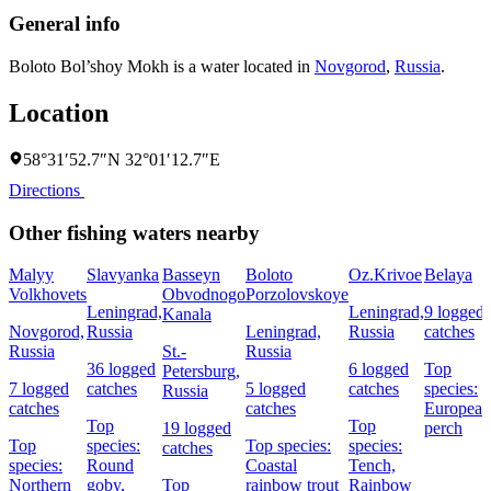
General info
Boloto Bol’shoy Mokh is a water located in
Novgorod
,
Russia
.
Location
58°31′52.7″N 32°01′12.7″E
Directions
Other fishing waters nearby
Malyy
Slavyanka
Basseyn
Boloto
Oz.Krivoe
Belaya
Volkhovets
Obvodnogo
Porzolovskoye
Leningrad,
Leningrad,
9 logged
Kanala
Novgorod,
Russia
Leningrad,
Russia
catches
Russia
St.-
Russia
36 logged
6 logged
Top
Petersburg,
7 logged
catches
5 logged
catches
species:
Russia
catches
catches
European
Top
Top
19 logged
perch
Top
species:
Top species:
species:
catches
species:
Round
Coastal
Tench,
Northern
goby,
Top
rainbow trout
Rainbow