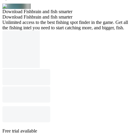
Download Fishbrain and fish smarter
Download Fishbrain and fish smarter
Unlimited access to the best fishing spot finder in the game. Get all
the fishing intel you need to start catching more, and bigger, fish.
Free trial available