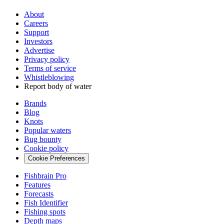
About
Careers
Support
Investors
Advertise
Privacy policy
Terms of service
Whistleblowing
Report body of water
Brands
Blog
Knots
Popular waters
Bug bounty
Cookie policy
Cookie Preferences
Fishbrain Pro
Features
Forecasts
Fish Identifier
Fishing spots
Depth maps