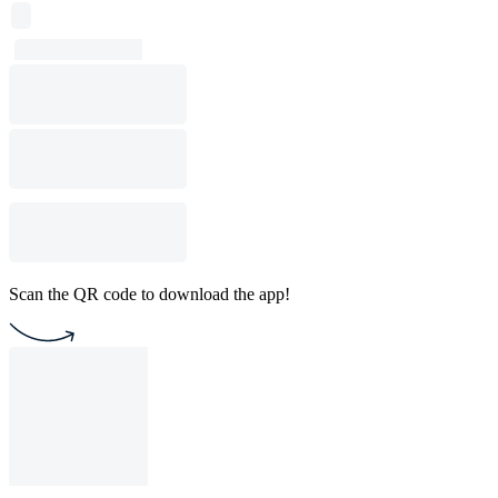
Scan the QR code to download the app!