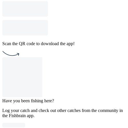
Scan the QR code to download the app!
Have you been fishing here?
Log your catch and check out other catches from the community in
the Fishbrain app.