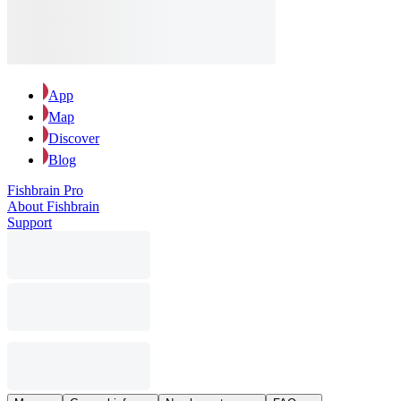
App
Map
Discover
Blog
Fishbrain Pro
About Fishbrain
Support