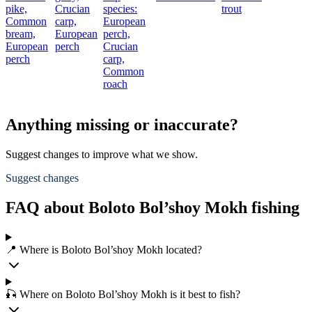
pike,
Crucian
species:
trout
Common
carp,
European
bream,
European
perch,
European
perch
Crucian
perch
carp,
Common
roach
Anything missing or inaccurate?
Suggest changes to improve what we show.
Suggest changes
FAQ about Boloto Bol’shoy Mokh fishing
📍 Where is Boloto Bol’shoy Mokh located?
🎣 Where on Boloto Bol’shoy Mokh is it best to fish?