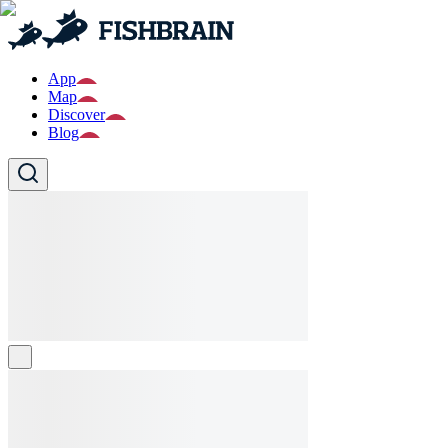
App
Map
Discover
Blog