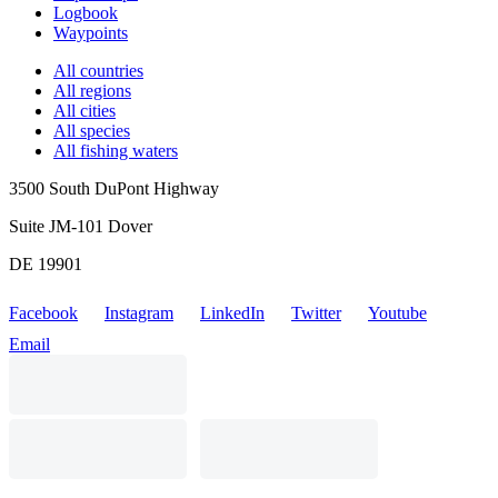
Logbook
Waypoints
All countries
All regions
All cities
All species
All fishing waters
3500 South DuPont Highway
Suite JM-101 Dover
DE 19901
Facebook
Instagram
LinkedIn
Twitter
Youtube
Email