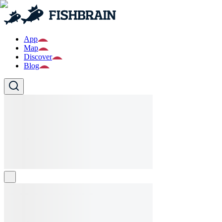
App
Map
Discover
Blog