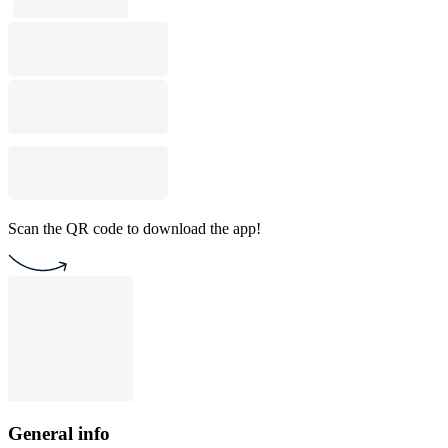
Scan the QR code to download the app!
General info