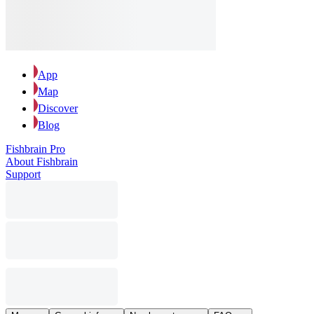
App
Map
Discover
Blog
Fishbrain Pro
About Fishbrain
Support