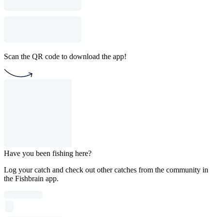
Scan the QR code to download the app!
Have you been fishing here?
Log your catch and check out other catches from the community in
the Fishbrain app.