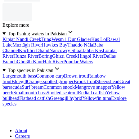
Explore more
Top fishing waters in Pakistan
Kinjar Nandi Creek
Tung
Wesm-i-Dūr Glacier
Kas Lol
Rāwal
Lake
Muztāgh River
Hawkes Bay
Thaddo Nāla
Baba
Channel
Kāchhri Dhand
Nancowry Shoal
Jabba Kas
Loralai
River
Hunza River
Boring
Ghizri Creek
Hingol River
Dallas
Branch
Ghorāb Kaur
Hab River
Popular Waters
Top species in Pakistan
Largemouth bass
Common carp
Brown trout
Rainbow
trout
Bluegill
Orange-spotted grouper
Brook trout
Sheepshead
Great
barracuda
Surf bream
Common snook
Mangrove snapper
Yellow
perch
Smallmouth bass
Spotted seatrout
Redtail catfish
Yellow
bullhead
Flathead catfish
Greengill hybrid
Yellowfin tuna
Explore
species
About
Careers