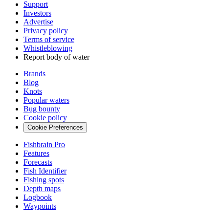
Support
Investors
Advertise
Privacy policy
Terms of service
Whistleblowing
Report body of water
Brands
Blog
Knots
Popular waters
Bug bounty
Cookie policy
Cookie Preferences
Fishbrain Pro
Features
Forecasts
Fish Identifier
Fishing spots
Depth maps
Logbook
Waypoints