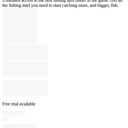
Unlimited access to the best fishing spot finder in the game. Get all
the fishing intel you need to start catching more, and bigger, fish.
Free trial available