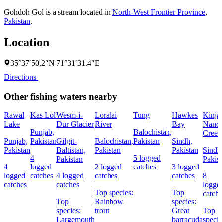
Gohdoh Gol is a stream located in
North-West Frontier Province
,
Pakistan
.
Location
35°37′50.2″N 71°31′31.4″E
Directions
Other fishing waters nearby
Rāwal
Kas Lol
Wesm-i-
Loralai
Tung
Hawkes
Kinja
Lake
Dūr Glacier
River
Bay
Nandi
Punjab,
Balochistān,
Creek
Punjab,
Pakistan
Gilgit-
Balochistān,
Pakistan
Sindh,
Pakistan
Baltistan,
Pakistan
Pakistan
Sindh
4
5 logged
Pakistan
Pakis
4
logged
2 logged
catches
3 logged
logged
catches
4 logged
catches
catches
8
catches
catches
logge
Top species:
Top
catch
Top
Rainbow
species:
species:
trout
Great
Top
Largemouth
barracuda
specie