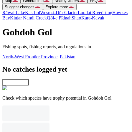
Map
General info
Nearby waters
FAQ
Suggest changes
Explore more
Rāwal Lake
Kas Lol
Wesm-i-Dūr Glacier
Loralai River
Tung
Hawkes
Bay
Kinjar Nandi Creek
Qōl-e Pīdgah
Shart
Kara-Kavak
Gohdoh Gol
Fishing spots, fishing reports, and regulations in
North-West Frontier Province
,
Pakistan
No catches logged yet
Explore map
Check which species have trophy potential in Gohdoh Gol