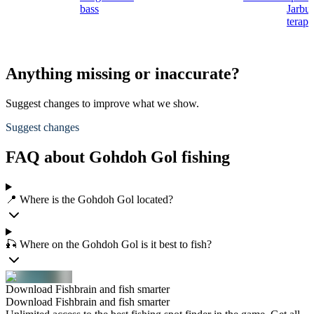
bass
Jarbu
terap
Anything missing or inaccurate?
Suggest changes to improve what we show.
Suggest changes
FAQ about Gohdoh Gol fishing
📍 Where is the Gohdoh Gol located?
🎣 Where on the Gohdoh Gol is it best to fish?
Download Fishbrain and fish smarter
Download Fishbrain and fish smarter