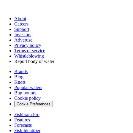
About
Careers
Support
Investors
Advertise
Privacy policy
Terms of service
Whistleblowing
Report body of water
Brands
Blog
Knots
Popular waters
Bug bounty
Cookie policy
Cookie Preferences
Fishbrain Pro
Features
Forecasts
Fish Identifier