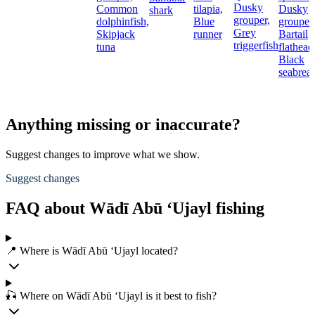
Dusky
Common
tilapia,
Dusky
shark
grouper,
dolphinfish,
Blue
grouper,
Grey
Skipjack
runner
Bartail
triggerfish
tuna
flathead
Black
seabrea
Anything missing or inaccurate?
Suggest changes to improve what we show.
Suggest changes
FAQ about Wādī Abū ‘Ujayl fishing
📍 Where is Wādī Abū ‘Ujayl located?
🎣 Where on Wādī Abū ‘Ujayl is it best to fish?