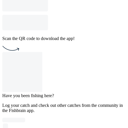
Scan the QR code to download the app!
Have you been fishing here?
Log your catch and check out other catches from the community in
the Fishbrain app.