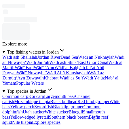
Explore more
Top fishing waters in Jordan
Wādī ash Shallālah
Jordan River
Dead Sea
Wādī an Nukhaylah
Wādī
an Nuwaybi‘
Wādī Jarī‘ah
Wādī ash Shitā’
East Ghor Canal
Wādī al
Malfūf
Wādī Faḑl
Wādī ‘Amr
Wādī al Baḩḩāth
Tal‘at Abū
Dayyah
Wādī Nuwaybi‘
Wādī Abū Khushaybah
Wādī az
Zurnūq
‘Ayn Zuwaytīn
Khabrat Wādī as Su‘r
Wādī Yājūz
Nab‘ al
Yamām
Popular Waters
Top species in Jordan
Common carp
Koi carp
Largemouth bass
Channel
catfish
Mozambique tilapia
Black bullhead
Red hind grouper
White
bass
Yellow perch
Swordfish
Blacktip grouper
Common
dolphinfish
Utah sucker
White sucker
Bluegill
Smallmouth
bass
Yellow-edged lyretail
Southern black bream
Bigfin reef
squid
Nile tilapia
Explore species