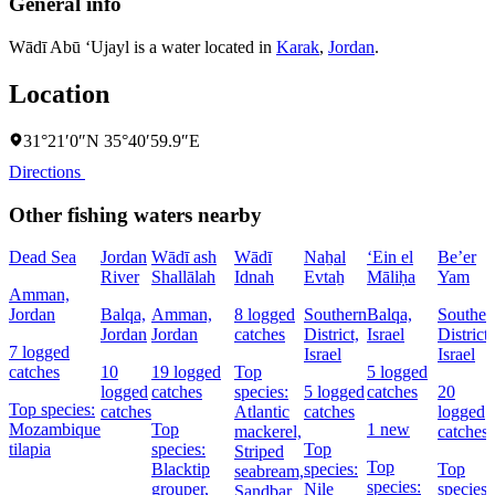
General info
Wādī Abū ‘Ujayl is a water located in
Karak
,
Jordan
.
Location
31°21′0″N 35°40′59.9″E
Directions
Other fishing waters nearby
Dead Sea
Jordan
Wādī ash
Wādī
Naẖal
‘Ein el
Be’er
River
Shallālah
Idnah
Evtaẖ
Māliḥa
Yam
Amman,
Jordan
Balqa,
Amman,
8 logged
Southern
Balqa,
Souther
Jordan
Jordan
catches
District,
Israel
District,
7 logged
Israel
Israel
catches
10
19 logged
Top
5 logged
logged
catches
species:
5 logged
catches
20
Top species:
catches
Atlantic
catches
logged
Mozambique
Top
1 new
mackerel,
catches
tilapia
species:
Top
Striped
Top
Blacktip
species:
Top
seabream,
species:
grouper,
Nile
species:
Sandbar