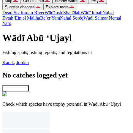
Map
General info
Nearby waters
FAQ
Suggest changes
Explore more
Dead Sea
Jordan River
Wādī ash Shallālah
Wādī Idnah
Naẖal
Evtaẖ
‘Ein el Māliḥa
Be’er Yam
Naẖal Soréq
Wādī Salmān
Nemal
Yafo
Wādī Abū ‘Ujayl
Fishing spots, fishing reports, and regulations in
Karak
,
Jordan
No catches logged yet
Explore map
Check which species have trophy potential in Wādī Abū ‘Ujayl