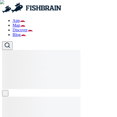
App
Map
Discover
Blog