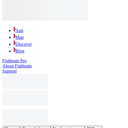
App
Map
Discover
Blog
Fishbrain Pro
About Fishbrain
Support