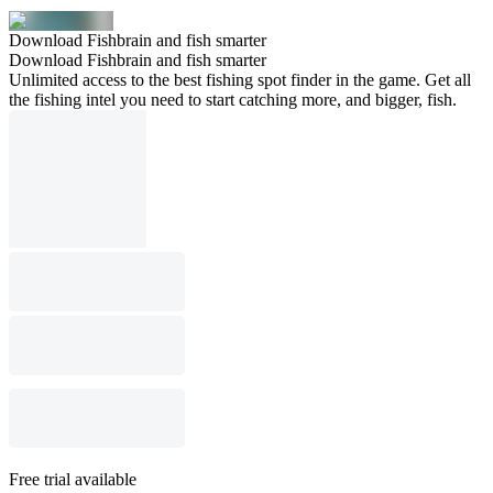
Download Fishbrain and fish smarter
Download Fishbrain and fish smarter
Unlimited access to the best fishing spot finder in the game. Get all
the fishing intel you need to start catching more, and bigger, fish.
Free trial available