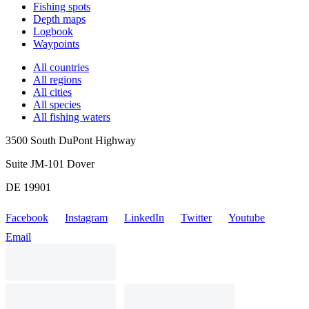
Fishing spots
Depth maps
Logbook
Waypoints
All countries
All regions
All cities
All species
All fishing waters
3500 South DuPont Highway
Suite JM-101 Dover
DE 19901
Facebook
Instagram
LinkedIn
Twitter
Youtube
Email