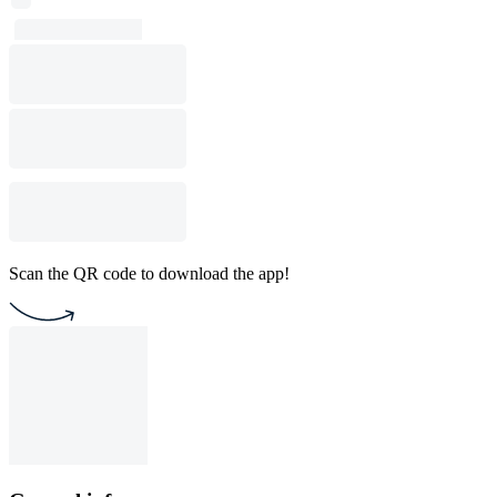
Scan the QR code to download the app!