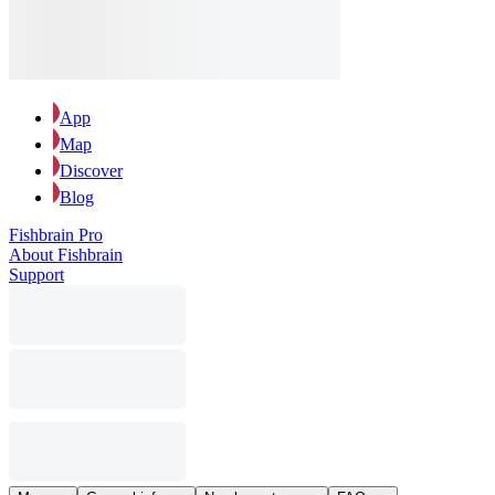
App
Map
Discover
Blog
Fishbrain Pro
About Fishbrain
Support