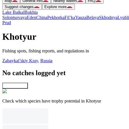
Map
General info
Nearby waters
FAQ
Suggest changes
Explore more
Lake Baikal
Bukhta
Solontsovaya
Eden
China
Pekhorka
Fil’ka
Yauza
Belaya
Skhodnya
Lyubl
Prud
Khotyur
Fishing spots, fishing reports, and regulations in
Zabaykal’skiy Kray
,
Russia
No catches logged yet
Explore map
Check which species have trophy potential in Khotyur