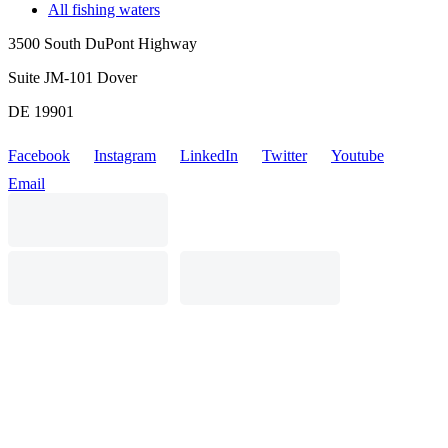
All fishing waters
3500 South DuPont Highway
Suite JM-101 Dover
DE 19901
Facebook
Instagram
LinkedIn
Twitter
Youtube
Email