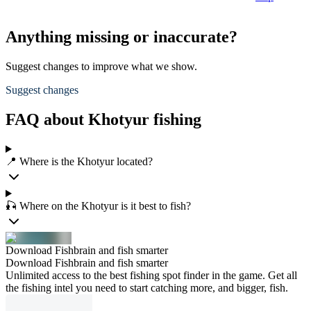
Anything missing or inaccurate?
Suggest changes to improve what we show.
Suggest changes
FAQ about Khotyur fishing
📍 Where is the Khotyur located?
🎣 Where on the Khotyur is it best to fish?
Download Fishbrain and fish smarter
Download Fishbrain and fish smarter
Unlimited access to the best fishing spot finder in the game. Get all
the fishing intel you need to start catching more, and bigger, fish.