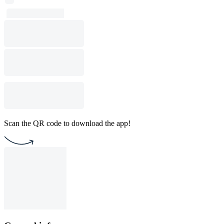
Scan the QR code to download the app!