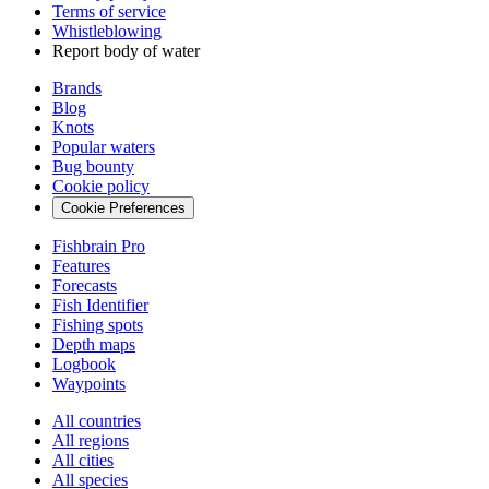
Terms of service
Whistleblowing
Report body of water
Brands
Blog
Knots
Popular waters
Bug bounty
Cookie policy
Cookie Preferences
Fishbrain Pro
Features
Forecasts
Fish Identifier
Fishing spots
Depth maps
Logbook
Waypoints
All countries
All regions
All cities
All species