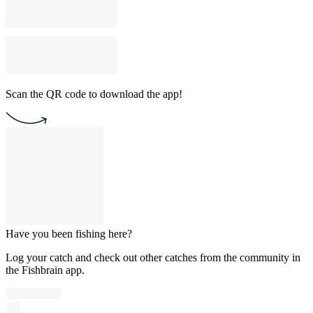
Scan the QR code to download the app!
Have you been fishing here?
Log your catch and check out other catches from the community in
the Fishbrain app.