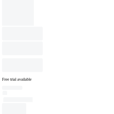
Free trial available