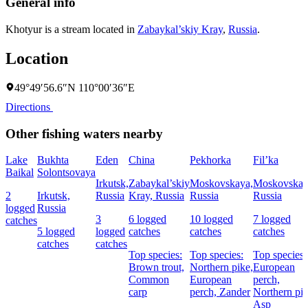
General info
Khotyur is a stream located in
Zabaykal’skiy Kray
,
Russia
.
Location
49°49′56.6″N 110°00′36″E
Directions
Other fishing waters nearby
Lake
Bukhta
Eden
China
Pekhorka
Fil’ka
Baikal
Solontsovaya
Irkutsk,
Zabaykal’skiy
Moskovskaya,
Moskovskay
2
Irkutsk,
Russia
Kray, Russia
Russia
Russia
logged
Russia
3
6 logged
10 logged
7 logged
catches
5 logged
logged
catches
catches
catches
catches
catches
Top species:
Top species:
Top species:
Brown trout,
Northern pike,
European
Common
European
perch,
carp
perch,
Zander
Northern pik
Asp