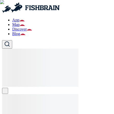
App
Map
Discover
Blog