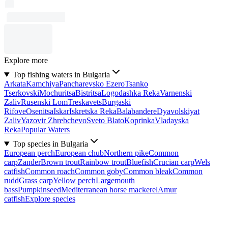
Explore more
Top fishing waters in Bulgaria
Arkata
Kamchiya
Pancharevsko Ezero
Tsanko
Tserkovski
Mochuritsa
Bistritsa
Logodashka Reka
Varnenski
Zaliv
Rusenski Lom
Treskavets
Burgaski
Rifove
Osenitsa
Iskar
Iskretska Reka
Balabandere
Dyavolskiyat
Zaliv
Yazovir Zhrebchevo
Sveto Blato
Koprinka
Vladayska
Reka
Popular Waters
Top species in Bulgaria
European perch
European chub
Northern pike
Common
carp
Zander
Brown trout
Rainbow trout
Bluefish
Crucian carp
Wels
catfish
Common roach
Common goby
Common bleak
Common
rudd
Grass carp
Yellow perch
Largemouth
bass
Pumpkinseed
Mediterranean horse mackerel
Amur
catfish
Explore species