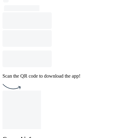
Scan the QR code to download the app!