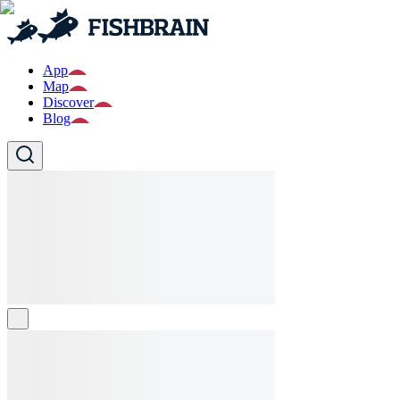
App
Map
Discover
Blog