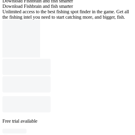
Download Fishbrain and fish smarter
Download Fishbrain and fish smarter
Unlimited access to the best fishing spot finder in the game. Get all
the fishing intel you need to start catching more, and bigger, fish.
Free trial available