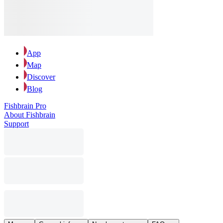
App
Map
Discover
Blog
Fishbrain Pro
About Fishbrain
Support