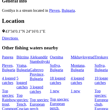
General info
Gostilya is a stream located in
Pleven
,
Bulgaria
.
Location
43°34′0.1″N 24°16′0.1″E
Directions
Other fishing waters nearby
Panega
Bŭrzina
Aleksandŭr
Osenitsa
Mikhaylovgrad
Treskavet
Stamboliyski
Pleven,
Vratsa,
Sofiya,
Montana,
Sofiya,
Bulgaria
Bulgaria
Gabrovo
Bulgaria
Bulgaria
Bulgaria
Province,
4 logged
5
18 logged
4 logged
19 logged
Bulgaria
catches
logged
catches
catches
catches
catches
3 logged
Top
1 new
1 new
Top
catches
species:
Top
species:
Top species:
Rainbow
species:
Top species:
European
European
trout,
Tench,
European
chub,
perch,
Common
Crucian
perch
European