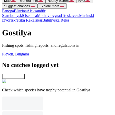
Map
General info
Nearby waters
FAQ
Suggest changes
Explore more
Panega
Bŭrzina
Aleksandŭr
Stamboliyski
Osenitsa
Mikhaylovgrad
Treskavets
Musinski
Izvor
Iskretska Reka
Iskar
Batuliyska Reka
Gostilya
Fishing spots, fishing reports, and regulations in
Pleven
,
Bulgaria
No catches logged yet
Explore map
Check which species have trophy potential in Gostilya