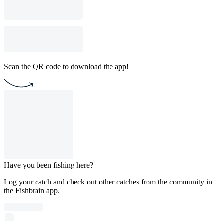
Scan the QR code to download the app!
Have you been fishing here?
Log your catch and check out other catches from the community in
the Fishbrain app.