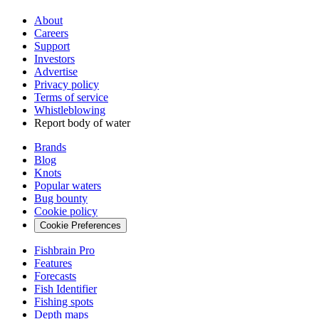
About
Careers
Support
Investors
Advertise
Privacy policy
Terms of service
Whistleblowing
Report body of water
Brands
Blog
Knots
Popular waters
Bug bounty
Cookie policy
Cookie Preferences
Fishbrain Pro
Features
Forecasts
Fish Identifier
Fishing spots
Depth maps