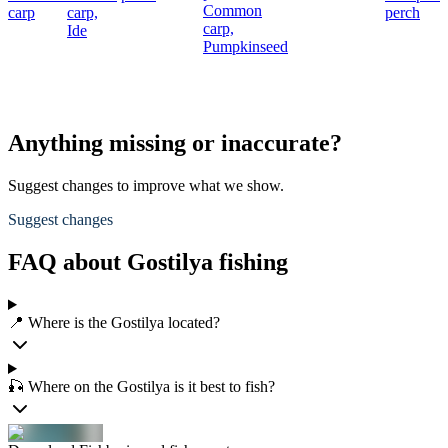
Common
carp
carp,
perch
carp,
Ide
Pumpkinseed
Anything missing or inaccurate?
Suggest changes to improve what we show.
Suggest changes
FAQ about Gostilya fishing
📍 Where is the Gostilya located?
🎣 Where on the Gostilya is it best to fish?