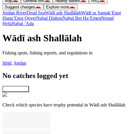
Map
General info
Nearby waters
FAQ
Suggest changes
Explore more
Jordan River
Dead Sea
Wādī ash Shallālah
Wādī as Samak
‘Enot
Huna
‘Enot Qoẕer
Naẖal Dishon
Naẖal Bet Ha‘Emeq
Nemal
H̱efa
Naẖal ‘Ada
Wādī ash Shallālah
Fishing spots, fishing reports, and regulations in
Irbid
,
Jordan
No catches logged yet
Explore map
Check which species have trophy potential in Wādī ash Shallālah