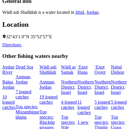
General info
Wādī ash Shallālah is a water located in
Irbid
,
Jordan
.
Location
32°43′1.9″N 35°52′57″E
Directions
Other fishing waters nearby
Jordan
Dead Sea
Wādī ash
Wādī as
‘Enot
‘Enot
Naẖal
River
Shallālah
Samak
Huna
Qoẕer
Dishon
Amman,
Balqa,
Jordan
Amman,
Northern
Northern
Northern
Northern
Jordan
Jordan
District,
District,
District,
District,
7 logged
Israel
Israel
Israel
Israel
D
10
catches
19 logged
I
logged
catches
4 logged
11
5 logged
5 logged
Top species:
catches
catches
logged
catches
catches
Mozambique
Top
catches
tilapia
species:
Top
Top
Top
Blacktip
species:
1 new
species:
species:
grouper,
Nile
Thinlip
Grass