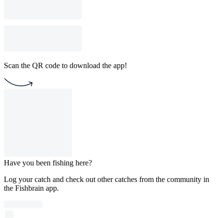
Scan the QR code to download the app!
Have you been fishing here?
Log your catch and check out other catches from the community in
the Fishbrain app.