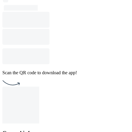
Scan the QR code to download the app!