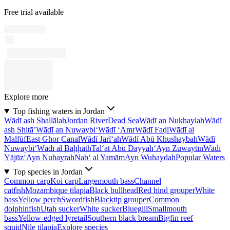
Free trial available
Explore more
Top fishing waters in Jordan
Wādī ash Shallālah
Jordan River
Dead Sea
Wādī an Nukhaylah
Wādī
ash Shitā’
Wādī an Nuwaybi‘
Wādī ‘Amr
Wādī Faḑl
Wādī al
Malfūf
East Ghor Canal
Wādī Jarī‘ah
Wādī Abū Khushaybah
Wādī
Nuwaybi‘
Wādī al Baḩḩāth
Tal‘at Abū Dayyah
‘Ayn Zuwaytīn
Wādī
Yājūz
‘Ayn Nubayrah
Nab‘ al Yamām
Ayn Wuhaydah
Popular Waters
Top species in Jordan
Common carp
Koi carp
Largemouth bass
Channel
catfish
Mozambique tilapia
Black bullhead
Red hind grouper
White
bass
Yellow perch
Swordfish
Blacktip grouper
Common
dolphinfish
Utah sucker
White sucker
Bluegill
Smallmouth
bass
Yellow-edged lyretail
Southern black bream
Bigfin reef
squid
Nile tilapia
Explore species