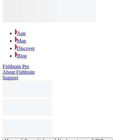
App
Map
Discover
Blog
Fishbrain Pro
About Fishbrain
Support