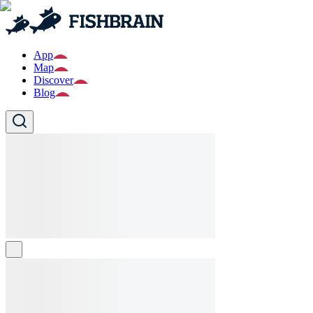
App
Map
Discover
Blog