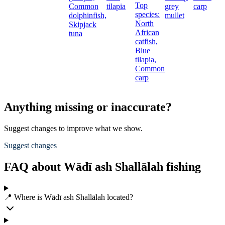
Top
Common
tilapia
grey
carp
species:
dolphinfish,
mullet
North
Skipjack
African
tuna
catfish,
Blue
tilapia,
Common
carp
Anything missing or inaccurate?
Suggest changes to improve what we show.
Suggest changes
FAQ about Wādī ash Shallālah fishing
📍 Where is Wādī ash Shallālah located?