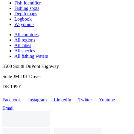
Fish Identifier
Fishing spots
Depth maps
Logbook
Waypoints
All countries
All regions
All cities
All species
All fishing waters
3500 South DuPont Highway
Suite JM-101 Dover
DE 19901
Facebook
Instagram
LinkedIn
Twitter
Youtube
Email