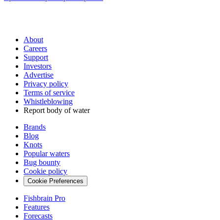
About
Careers
Support
Investors
Advertise
Privacy policy
Terms of service
Whistleblowing
Report body of water
Brands
Blog
Knots
Popular waters
Bug bounty
Cookie policy
Cookie Preferences
Fishbrain Pro
Features
Forecasts