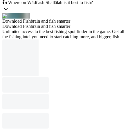
🎣 Where on Wādī ash Shallālah is it best to fish?
Download Fishbrain and fish smarter
Download Fishbrain and fish smarter
Unlimited access to the best fishing spot finder in the game. Get all
the fishing intel you need to start catching more, and bigger, fish.