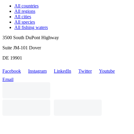
All countries
All regions
All cities
All species
All fishing waters
3500 South DuPont Highway
Suite JM-101 Dover
DE 19901
Facebook
Instagram
LinkedIn
Twitter
Youtube
Email