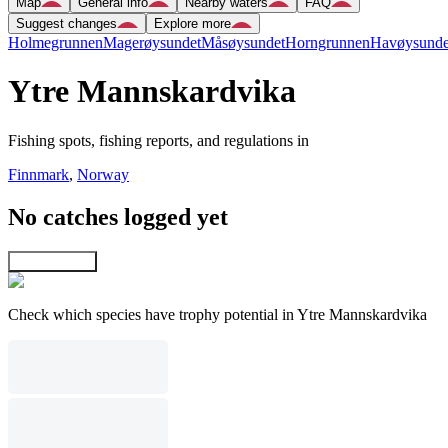
Map
General info
Nearby waters
FAQ
Suggest changes
Explore more
Holmegrunnen
Magerøysundet
Måsøysundet
Horngrunnen
Havøysunde
Ytre Mannskardvika
Fishing spots, fishing reports, and regulations in
Finnmark
,
Norway
No catches logged yet
Explore map
Check which species have trophy potential in Ytre Mannskardvika