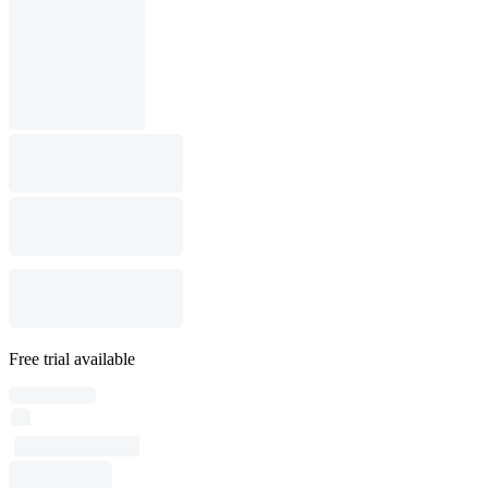
Free trial available