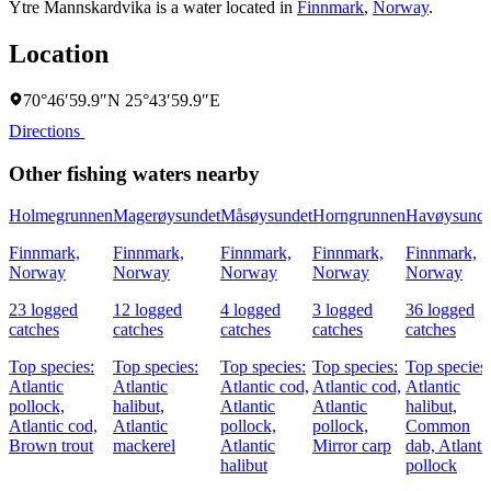
Ytre Mannskardvika is a water located in
Finnmark
,
Norway
.
Location
70°46′59.9″N 25°43′59.9″E
Directions
Other fishing waters nearby
Holmegrunnen
Magerøysundet
Måsøysundet
Horngrunnen
Havøysunde
Finnmark,
Finnmark,
Finnmark,
Finnmark,
Finnmark,
Norway
Norway
Norway
Norway
Norway
23 logged
12 logged
4 logged
3 logged
36 logged
catches
catches
catches
catches
catches
Top species:
Top species:
Top species:
Top species:
Top species:
Atlantic
Atlantic
Atlantic cod,
Atlantic cod,
Atlantic
pollock,
halibut,
Atlantic
Atlantic
halibut,
Atlantic cod,
Atlantic
pollock,
pollock,
Common
Brown trout
mackerel
Atlantic
Mirror carp
dab,
Atlanti
halibut
pollock