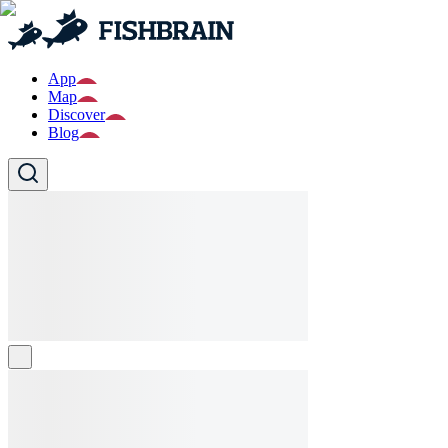
App
Map
Discover
Blog