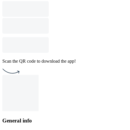
Scan the QR code to download the app!
General info