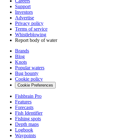
Careers
Support
Investors
Advertise
Privacy policy
Terms of service
Whistleblowing
Report body of water
Brands
Blog
Knots
Popular waters
Bug bounty
Cookie policy
Cookie Preferences
Fishbrain Pro
Features
Forecasts
Fish Identifier
Fishing spots
Depth maps
Logbook
Waypoints