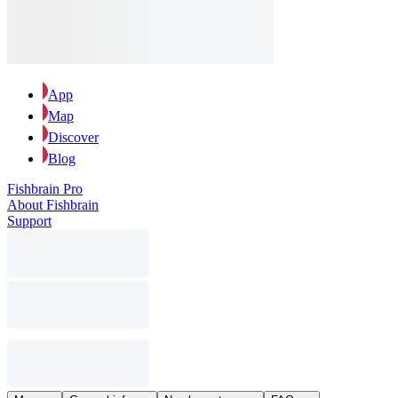
App
Map
Discover
Blog
Fishbrain Pro
About Fishbrain
Support