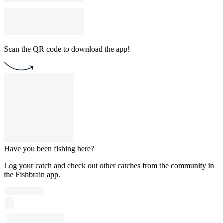
Scan the QR code to download the app!
Have you been fishing here?
Log your catch and check out other catches from the community in
the Fishbrain app.