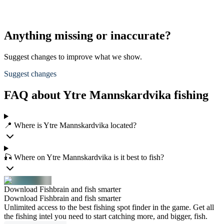
Anything missing or inaccurate?
Suggest changes to improve what we show.
Suggest changes
FAQ about Ytre Mannskardvika fishing
📍 Where is Ytre Mannskardvika located?
🎣 Where on Ytre Mannskardvika is it best to fish?
Download Fishbrain and fish smarter
Download Fishbrain and fish smarter
Unlimited access to the best fishing spot finder in the game. Get all
the fishing intel you need to start catching more, and bigger, fish.