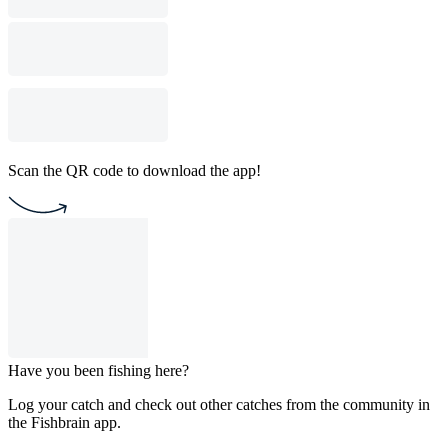
Scan the QR code to download the app!
Have you been fishing here?
Log your catch and check out other catches from the community in
the Fishbrain app.