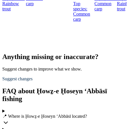
Rainbow
carp
Top
Common
Rainb
trout
species:
carp
trout
Common
carp
Anything missing or inaccurate?
Suggest changes to improve what we show.
Suggest changes
FAQ about Ḩowẕ-e Ḩoseyn ‘Abbāsī
fishing
📍 Where is Ḩowẕ-e Ḩoseyn ‘Abbāsī located?