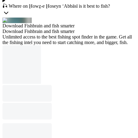
🎣 Where on Ḩowẕ-e Ḩoseyn ‘Abbāsī is it best to fish?
Download Fishbrain and fish smarter
Download Fishbrain and fish smarter
Unlimited access to the best fishing spot finder in the game. Get all
the fishing intel you need to start catching more, and bigger, fish.