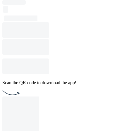
Scan the QR code to download the app!