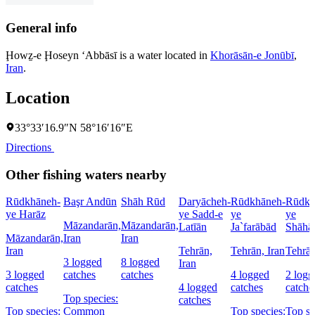
General info
Ḩowẕ-e Ḩoseyn ‘Abbāsī is a water located in
Khorāsān-e Jonūbī
,
Iran
.
Location
33°33′16.9″N 58°16′16″E
Directions
Other fishing waters nearby
Rūdkhāneh-
Başr Andūn
Shāh Rūd
Daryācheh-
Rūdkhāneh-
Rūdkh
ye Harāz
ye Sadd-e
ye
ye
Māzandarān,
Māzandarān,
Latīān
Ja`farābād
Shāhā
Māzandarān,
Iran
Iran
Iran
Tehrān,
Tehrān, Iran
Tehrān
3 logged
8 logged
Iran
3 logged
catches
catches
4 logged
2 logg
catches
4 logged
catches
catche
Top species:
catches
Top species:
Common
Top species:
Top sp