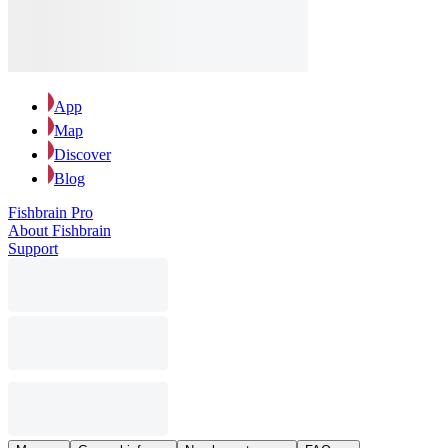
App
Map
Discover
Blog
Fishbrain Pro
About Fishbrain
Support