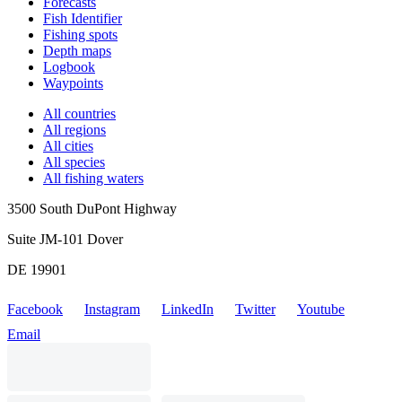
Forecasts
Fish Identifier
Fishing spots
Depth maps
Logbook
Waypoints
All countries
All regions
All cities
All species
All fishing waters
3500 South DuPont Highway
Suite JM-101 Dover
DE 19901
Facebook
Instagram
LinkedIn
Twitter
Youtube
Email