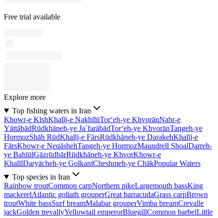
Free trial available
Explore more
Top fishing waters in Iran
Khowr-e Kīsh
Khalīj-e Nakhīlū
Tor‘eh-ye Khvorān
Nahr-e
Yāttābād
Rūdkhāneh-ye Ja`farābād
Tor‘eh-ye Khvorān
Tangeh-ye
Hormoz
Shāh Rūd
Khalīj-e Fārs
Rūdkhāneh-ye Darakeh
Khalīj-e
Fārs
Khowr-e Neqāsheh
Tangeh-ye Hormoz
Maundrell Shoal
Darreh-
ye Bahlūl
Gāzrūdbār
Rūdkhāneh-ye Khvor
Khowr-e
Khalīl
Daryācheh-ye Golkanī
Cheshmeh-ye Chāk
Popular Waters
Top species in Iran
Rainbow trout
Common carp
Northern pike
Largemouth bass
King
mackerel
Atlantic goliath grouper
Great barracuda
Grass carp
Brown
trout
White bass
Surf bream
Malabar grouper
Vimba bream
Crevalle
jack
Golden trevally
Yellowtail emperor
Bluegill
Common barbel
Little