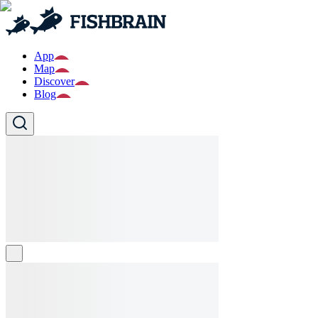
App
Map
Discover
Blog