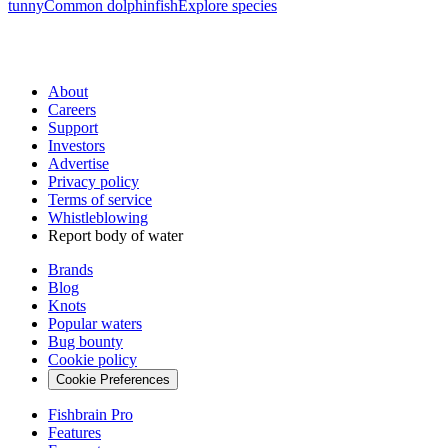
tunny
Common dolphinfish
Explore species
About
Careers
Support
Investors
Advertise
Privacy policy
Terms of service
Whistleblowing
Report body of water
Brands
Blog
Knots
Popular waters
Bug bounty
Cookie policy
Cookie Preferences
Fishbrain Pro
Features