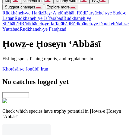
Map
General info
Nearby waters
FAQ
Suggest changes
Explore more
Rūdkhāneh-ye Harāz
Başr Andūn
Shāh Rūd
Daryācheh-ye Sadd-e
Latīān
Rūdkhāneh-ye Ja`farābād
Rūdkhāneh-ye
Shāhābād
Rūdkhāneh-ye Ja`farābād
Rūdkhāneh-ye Darakeh
Nahr-e
Yāttābād
Rūdkhāneh-ye Faraḩzād
Ḩowẕ-e Ḩoseyn ‘Abbāsī
Fishing spots, fishing reports, and regulations in
Khorāsān-e Jonūbī
,
Iran
No catches logged yet
Explore map
Check which species have trophy potential in Ḩowẕ-e Ḩoseyn
‘Abbāsī