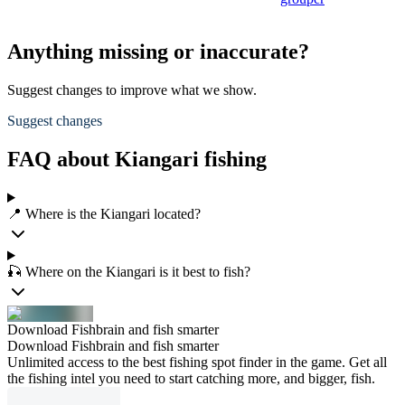
Anything missing or inaccurate?
Suggest changes to improve what we show.
Suggest changes
FAQ about Kiangari fishing
📍 Where is the Kiangari located?
🎣 Where on the Kiangari is it best to fish?
Download Fishbrain and fish smarter
Download Fishbrain and fish smarter
Unlimited access to the best fishing spot finder in the game. Get all
the fishing intel you need to start catching more, and bigger, fish.