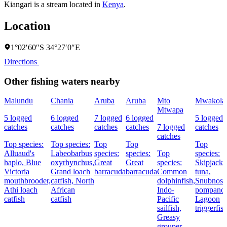
Kiangari is a stream located in
Kenya
.
Location
1°02′60″S 34°27′0″E
Directions
Other fishing waters nearby
Malundu
Chania
Aruba
Aruba
Mto
Mwakola
Mtwapa
5 logged
6 logged
7 logged
6 logged
5 logged
catches
catches
catches
catches
7 logged
catches
catches
Top species:
Top species:
Top
Top
Top
Alluaud's
Labeobarbus
species:
species:
Top
species:
haplo,
Blue
oxyrhynchus,
Great
Great
species:
Skipjack
Victoria
Grand loach
barracuda
barracuda
Common
tuna,
mouthbrooder,
catfish,
North
dolphinfish,
Snubnose
Athi loach
African
Indo-
pompano,
catfish
catfish
Pacific
Lagoon
sailfish,
triggerfis
Greasy
grouper