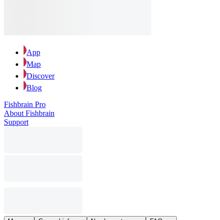
App
Map
Discover
Blog
Fishbrain Pro
About Fishbrain
Support