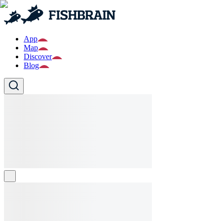
App
Map
Discover
Blog