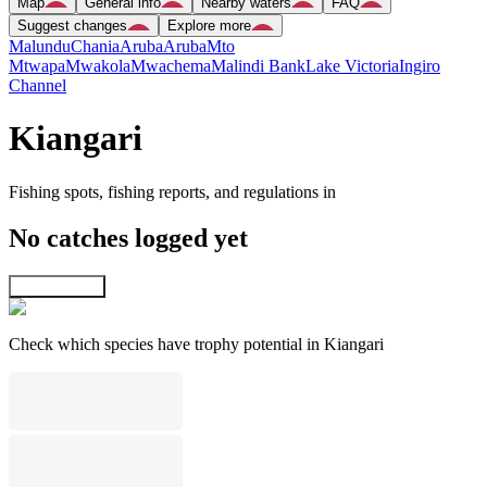
Map
General info
Nearby waters
FAQ
Suggest changes
Explore more
Malundu
Chania
Aruba
Aruba
Mto
Mtwapa
Mwakola
Mwachema
Malindi Bank
Lake Victoria
Ingiro
Channel
Kiangari
Fishing spots, fishing reports, and regulations in
No catches logged yet
Explore map
Check which species have trophy potential in Kiangari