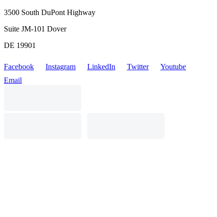
3500 South DuPont Highway
Suite JM-101 Dover
DE 19901
Facebook
Instagram
LinkedIn
Twitter
Youtube
Email