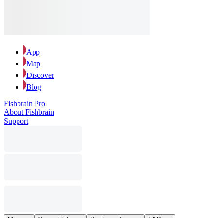
App
Map
Discover
Blog
Fishbrain Pro
About Fishbrain
Support