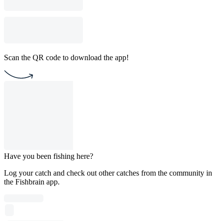
Scan the QR code to download the app!
Have you been fishing here?
Log your catch and check out other catches from the community in
the Fishbrain app.