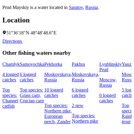
Prud Mayskiy is a water located in
Saratov
,
Russia
.
Location
51°36′18″N 48°48′48.6″E
Directions
Other fishing waters nearby
Chamlyk
Samovochka
Pekhorka
Pakhra
Lyublinskiy
Yauza
Prud
4 logged
6 logged
Moskovskaya,
Moskovskaya,
Mosc
catches
catches
Russia
Russia
Moscow,
Russi
Russia
Top
Top species:
10 logged
6 logged
5 log
species:
Grass carp,
catches
catches
0 logged
catche
Channel
Crucian carp
catches
Top species:
2 new
Top
catfish
Northern pike,
specie
Top species:
European
Rain
Northern pike
perch,
Zander
trout