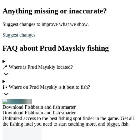
Anything missing or inaccurate?
Suggest changes to improve what we show.
Suggest changes
FAQ about Prud Mayskiy fishing
📍 Where is Prud Mayskiy located?
🎣 Where on Prud Mayskiy is it best to fish?
Download Fishbrain and fish smarter
Download Fishbrain and fish smarter
Unlimited access to the best fishing spot finder in the game. Get all
the fishing intel you need to start catching more, and bigger, fish.