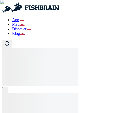
App
Map
Discover
Blog