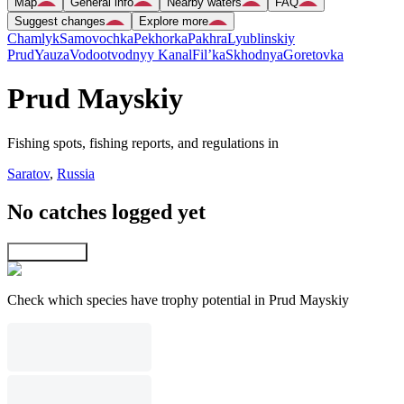
Map
General info
Nearby waters
FAQ
Suggest changes
Explore more
Chamlyk
Samovochka
Pekhorka
Pakhra
Lyublinskiy
Prud
Yauza
Vodootvodnyy Kanal
Fil’ka
Skhodnya
Goretovka
Prud Mayskiy
Fishing spots, fishing reports, and regulations in
Saratov
,
Russia
No catches logged yet
Explore map
Check which species have trophy potential in Prud Mayskiy