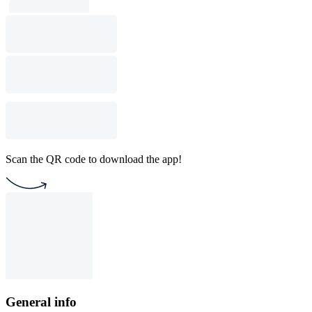
Scan the QR code to download the app!
General info