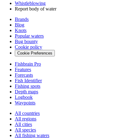
Whistleblowing
Report body of water
Brands
Blog
Knots
Popular waters
Bug bounty
Cookie policy
Cookie Preferences
Fishbrain Pro
Features
Forecasts
Fish Identifier
Fishing spots
Depth maps
Logbook
Waypoints
All countries
All regions
All cities
All species
All fishing waters