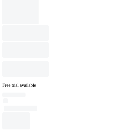
Free trial available