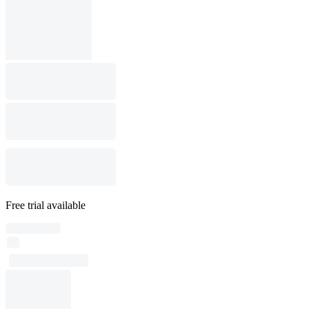
Free trial available