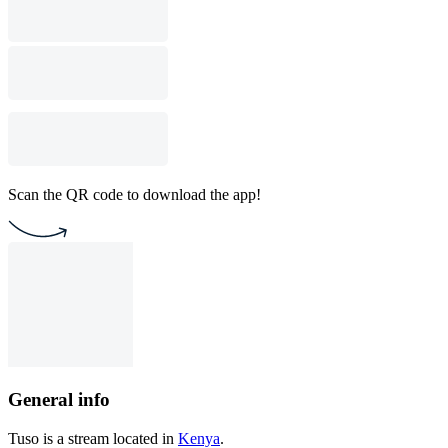
Scan the QR code to download the app!
General info
Tuso is a stream located in
Kenya
.