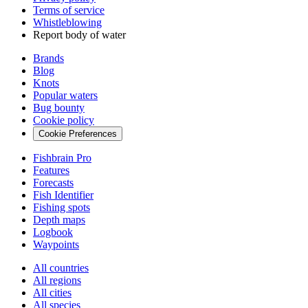
Terms of service
Whistleblowing
Report body of water
Brands
Blog
Knots
Popular waters
Bug bounty
Cookie policy
Cookie Preferences
Fishbrain Pro
Features
Forecasts
Fish Identifier
Fishing spots
Depth maps
Logbook
Waypoints
All countries
All regions
All cities
All species