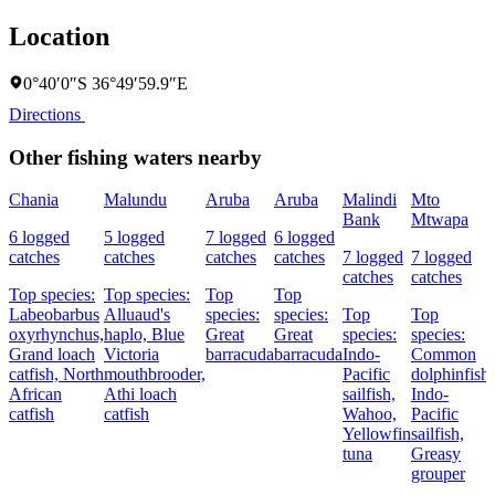
Location
0°40′0″S 36°49′59.9″E
Directions
Other fishing waters nearby
Chania
Malundu
Aruba
Aruba
Malindi
Mto
Bank
Mtwapa
6 logged
5 logged
7 logged
6 logged
catches
catches
catches
catches
7 logged
7 logged
catches
catches
Top species:
Top species:
Top
Top
Labeobarbus
Alluaud's
species:
species:
Top
Top
oxyrhynchus,
haplo,
Blue
Great
Great
species:
species:
Grand loach
Victoria
barracuda
barracuda
Indo-
Common
catfish,
North
mouthbrooder,
Pacific
dolphinfish,
African
Athi loach
sailfish,
Indo-
catfish
catfish
Wahoo,
Pacific
Yellowfin
sailfish,
tuna
Greasy
grouper