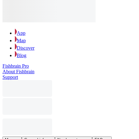
App
Map
Discover
Blog
Fishbrain Pro
About Fishbrain
Support