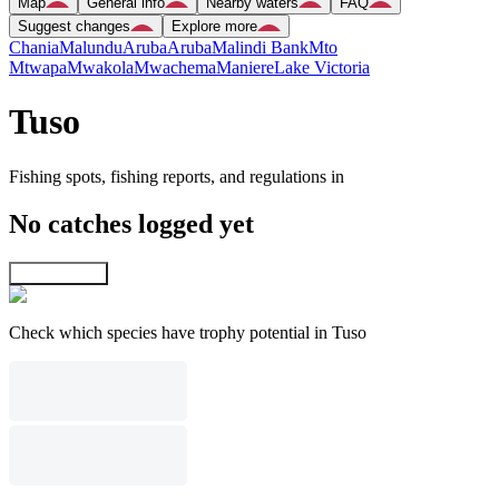
Map
General info
Nearby waters
FAQ
Suggest changes
Explore more
Chania
Malundu
Aruba
Aruba
Malindi Bank
Mto
Mtwapa
Mwakola
Mwachema
Maniere
Lake Victoria
Tuso
Fishing spots, fishing reports, and regulations in
No catches logged yet
Explore map
Check which species have trophy potential in Tuso