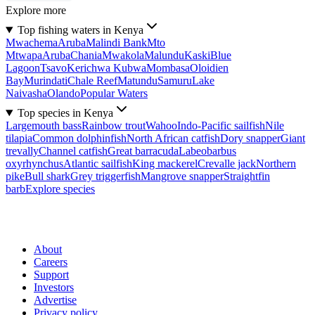
Explore more
Top fishing waters in Kenya
Mwachema
Aruba
Malindi Bank
Mto
Mtwapa
Aruba
Chania
Mwakola
Malundu
Kaski
Blue
Lagoon
Tsavo
Kerichwa Kubwa
Mombasa
Oloidien
Bay
Murindati
Chale Reef
Matundu
Samuru
Lake
Naivasha
Olando
Popular Waters
Top species in Kenya
Largemouth bass
Rainbow trout
Wahoo
Indo-Pacific sailfish
Nile
tilapia
Common dolphinfish
North African catfish
Dory snapper
Giant
trevally
Channel catfish
Great barracuda
Labeobarbus
oxyrhynchus
Atlantic sailfish
King mackerel
Crevalle jack
Northern
pike
Bull shark
Grey triggerfish
Mangrove snapper
Straightfin
barb
Explore species
About
Careers
Support
Investors
Advertise
Privacy policy