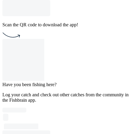
Scan the QR code to download the app!
Have you been fishing here?
Log your catch and check out other catches from the community in
the Fishbrain app.