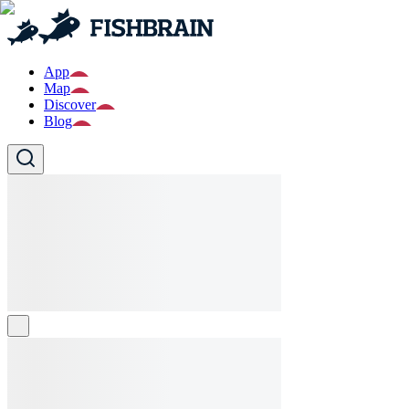
App
Map
Discover
Blog