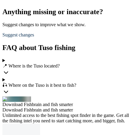
Anything missing or inaccurate?
Suggest changes to improve what we show.
Suggest changes
FAQ about Tuso fishing
📍 Where is the Tuso located?
🎣 Where on the Tuso is it best to fish?
Download Fishbrain and fish smarter
Download Fishbrain and fish smarter
Unlimited access to the best fishing spot finder in the game. Get all
the fishing intel you need to start catching more, and bigger, fish.