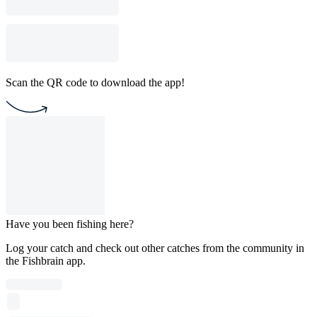
Scan the QR code to download the app!
Have you been fishing here?
Log your catch and check out other catches from the community in
the Fishbrain app.