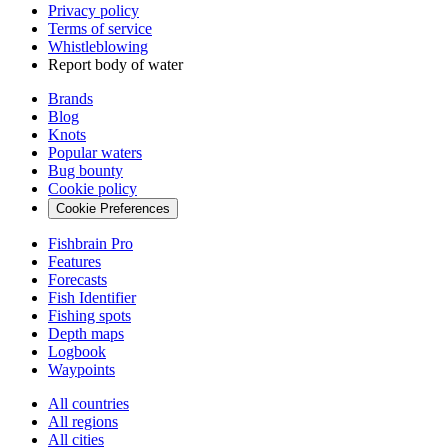
Privacy policy
Terms of service
Whistleblowing
Report body of water
Brands
Blog
Knots
Popular waters
Bug bounty
Cookie policy
Cookie Preferences
Fishbrain Pro
Features
Forecasts
Fish Identifier
Fishing spots
Depth maps
Logbook
Waypoints
All countries
All regions
All cities