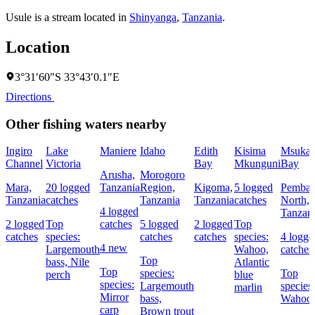
Usule is a stream located in
Shinyanga
,
Tanzania
.
Location
3°31′60″S 33°43′0.1″E
Directions
Other fishing waters nearby
Ingiro
Lake
Maniere
Idaho
Edith
Kisima
Msuka
Channel
Victoria
Bay
Mkunguni
Bay
Arusha,
Morogoro
Mara,
20 logged
Tanzania
Region,
Kigoma,
5 logged
Pemba
Tanzania
catches
Tanzania
Tanzania
catches
North,
4 logged
Tanzan
2 logged
Top
catches
5 logged
2 logged
Top
catches
species:
catches
catches
species:
4 logge
4 new
Largemouth
Wahoo,
catches
Top
bass,
Nile
Atlantic
Top
species:
Top
perch
blue
species:
Largemouth
species:
marlin
Mirror
bass,
Wahoo
carp
Brown trout