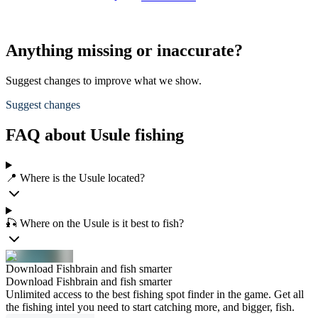
Anything missing or inaccurate?
Suggest changes to improve what we show.
Suggest changes
FAQ about Usule fishing
📍 Where is the Usule located?
🎣 Where on the Usule is it best to fish?
Download Fishbrain and fish smarter
Download Fishbrain and fish smarter
Unlimited access to the best fishing spot finder in the game. Get all
the fishing intel you need to start catching more, and bigger, fish.