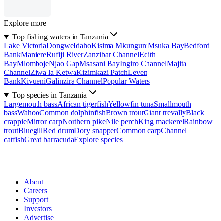
Explore more
Top fishing waters in Tanzania
Lake Victoria
Dongwe
Idaho
Kisima Mkunguni
Msuka Bay
Bedford
Bank
Maniere
Rufiji River
Zanzibar Channel
Edith
Bay
Mlomboje
Njao Gap
Msasani Bay
Ingiro Channel
Majita
Channel
Ziwa la Ketwa
Kizimkazi Patch
Leven
Bank
Kivueni
Galinzira Channel
Popular Waters
Top species in Tanzania
Largemouth bass
African tigerfish
Yellowfin tuna
Smallmouth
bass
Wahoo
Common dolphinfish
Brown trout
Giant trevally
Black
crappie
Mirror carp
Northern pike
Nile perch
King mackerel
Rainbow
trout
Bluegill
Red drum
Dory snapper
Common carp
Channel
catfish
Great barracuda
Explore species
About
Careers
Support
Investors
Advertise