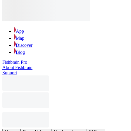
App
Map
Discover
Blog
Fishbrain Pro
About Fishbrain
Support