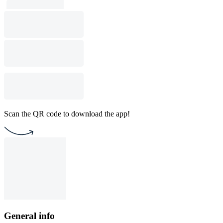
Scan the QR code to download the app!
General info