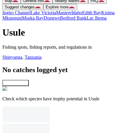
Map
General info
Nearby waters
FAQ
Suggest changes
Explore more
Ingiro Channel
Lake Victoria
Maniere
Idaho
Edith Bay
Kisima
Mkunguni
Msuka Bay
Dongwe
Bedford Bank
Lac Ihema
Usule
Fishing spots, fishing reports, and regulations in
Shinyanga
,
Tanzania
No catches logged yet
Explore map
Check which species have trophy potential in Usule