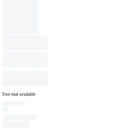
Free trial available