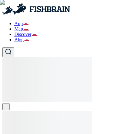
App
Map
Discover
Blog