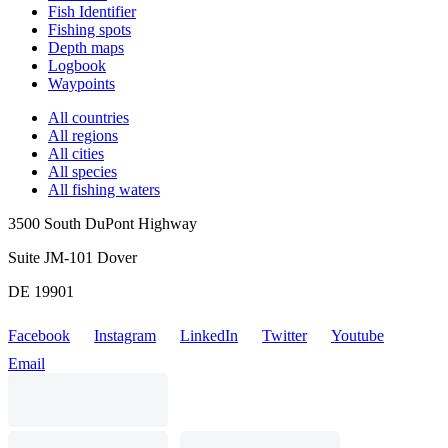
Fish Identifier
Fishing spots
Depth maps
Logbook
Waypoints
All countries
All regions
All cities
All species
All fishing waters
3500 South DuPont Highway
Suite JM-101 Dover
DE 19901
Facebook
Instagram
LinkedIn
Twitter
Youtube
Email