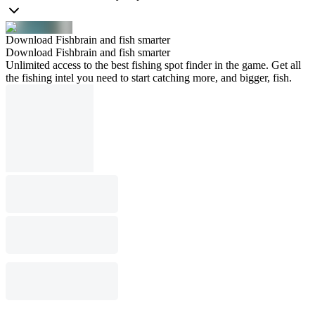
Download Fishbrain and fish smarter
Download Fishbrain and fish smarter
Unlimited access to the best fishing spot finder in the game. Get all
the fishing intel you need to start catching more, and bigger, fish.