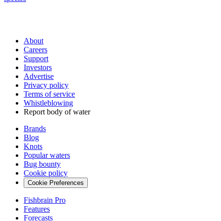
About
Careers
Support
Investors
Advertise
Privacy policy
Terms of service
Whistleblowing
Report body of water
Brands
Blog
Knots
Popular waters
Bug bounty
Cookie policy
Cookie Preferences
Fishbrain Pro
Features
Forecasts