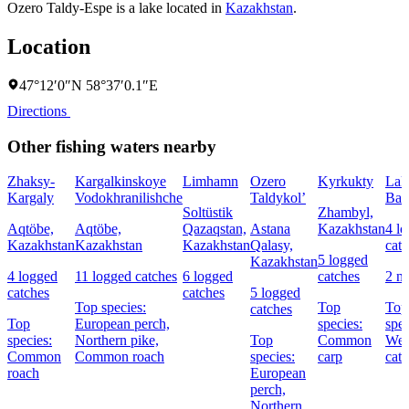
Ozero Taldy-Espe is a lake located in
Kazakhstan
.
Location
47°12′0″N 58°37′0.1″E
Directions
Other fishing waters nearby
Zhaksy-
Kargalkinskoye
Limhamn
Ozero
Kyrkukty
Lak
Kargaly
Vodokhranilishche
Taldykol’
Bal
Soltüstik
Zhambyl,
Aqtöbe,
Aqtöbe,
Qazaqstan,
Astana
Kazakhstan
4 l
Kazakhstan
Kazakhstan
Kazakhstan
Qalasy,
cat
5 logged
Kazakhstan
4 logged
11 logged catches
6 logged
catches
2 n
catches
catches
5 logged
Top species:
Top
Top
catches
Top
European perch,
species:
spec
species:
Northern pike,
Top
Common
Wel
Common
Common roach
species:
carp
catf
roach
European
perch,
Northern