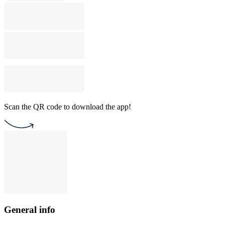
Scan the QR code to download the app!
General info