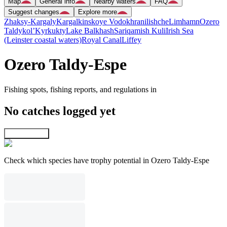
Map
General info
Nearby waters
FAQ
Suggest changes
Explore more
Zhaksy-Kargaly
Kargalkinskoye Vodokhranilishche
Limhamn
Ozero
Taldykol’
Kyrkukty
Lake Balkhash
Sariqamish Kuli
Irish Sea
(Leinster coastal waters)
Royal Canal
Liffey
Ozero Taldy-Espe
Fishing spots, fishing reports, and regulations in
No catches logged yet
Explore map
Check which species have trophy potential in Ozero Taldy-Espe