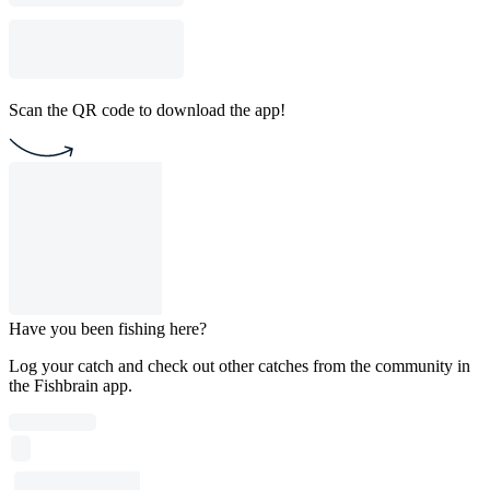
Scan the QR code to download the app!
Have you been fishing here?
Log your catch and check out other catches from the community in
the Fishbrain app.