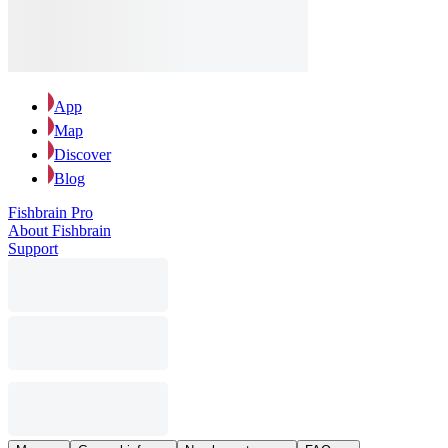
App
Map
Discover
Blog
Fishbrain Pro
About Fishbrain
Support