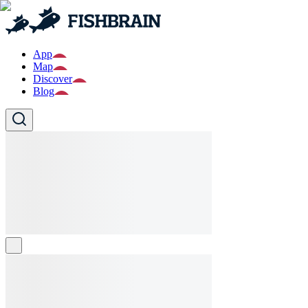
App
Map
Discover
Blog