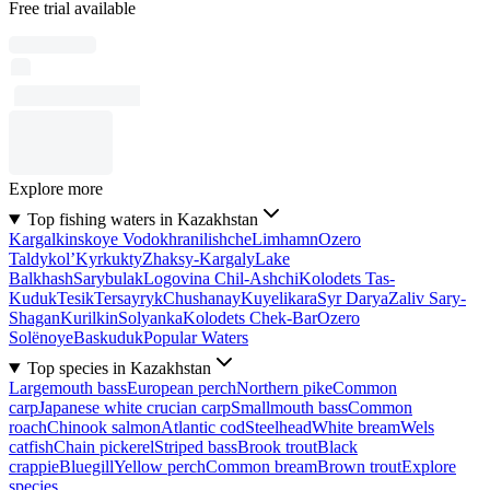
Free trial available
Explore more
Top fishing waters in Kazakhstan
Kargalkinskoye Vodokhranilishche
Limhamn
Ozero
Taldykol’
Kyrkukty
Zhaksy-Kargaly
Lake
Balkhash
Sarybulak
Logovina Chil-Ashchi
Kolodets Tas-
Kuduk
Tesik
Tersayryk
Chushanay
Kuyelikara
Syr Darya
Zaliv Sary-
Shagan
Kurilkin
Solyanka
Kolodets Chek-Bar
Ozero
Solënoye
Baskuduk
Popular Waters
Top species in Kazakhstan
Largemouth bass
European perch
Northern pike
Common
carp
Japanese white crucian carp
Smallmouth bass
Common
roach
Chinook salmon
Atlantic cod
Steelhead
White bream
Wels
catfish
Chain pickerel
Striped bass
Brook trout
Black
crappie
Bluegill
Yellow perch
Common bream
Brown trout
Explore
species