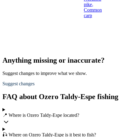
pike,
Common
carp
Anything missing or inaccurate?
Suggest changes to improve what we show.
Suggest changes
FAQ about Ozero Taldy-Espe fishing
📍 Where is Ozero Taldy-Espe located?
🎣 Where on Ozero Taldy-Espe is it best to fish?