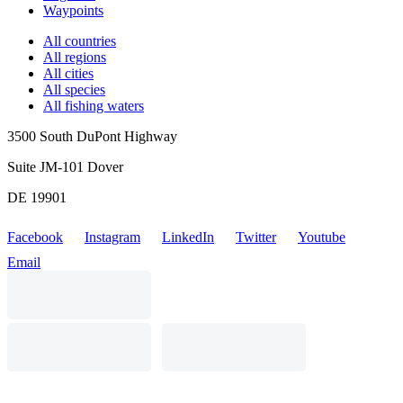
Waypoints
All countries
All regions
All cities
All species
All fishing waters
3500 South DuPont Highway
Suite JM-101 Dover
DE 19901
Facebook
Instagram
LinkedIn
Twitter
Youtube
Email