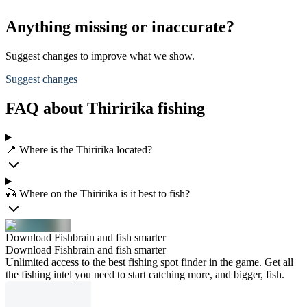
Anything missing or inaccurate?
Suggest changes to improve what we show.
Suggest changes
FAQ about Thiririka fishing
📍 Where is the Thiririka located?
🎣 Where on the Thiririka is it best to fish?
Download Fishbrain and fish smarter
Download Fishbrain and fish smarter
Unlimited access to the best fishing spot finder in the game. Get all
the fishing intel you need to start catching more, and bigger, fish.