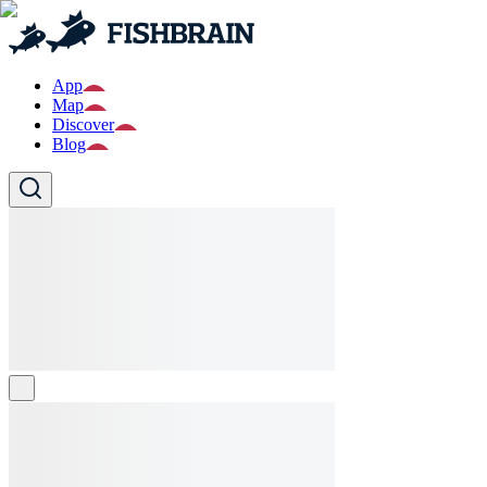
App
Map
Discover
Blog