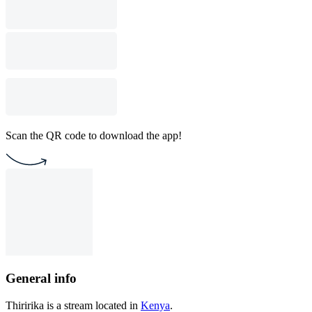
Scan the QR code to download the app!
General info
Thiririka is a stream located in
Kenya
.