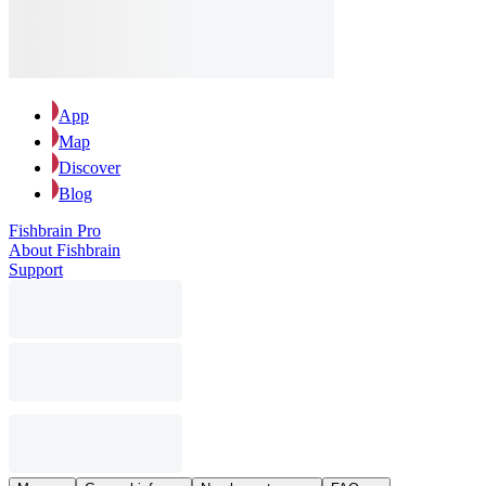
App
Map
Discover
Blog
Fishbrain Pro
About Fishbrain
Support