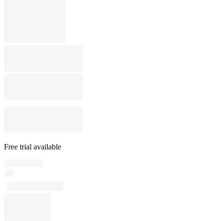
Free trial available