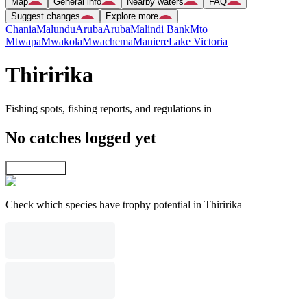
Map
General info
Nearby waters
FAQ
Suggest changes
Explore more
Chania
Malundu
Aruba
Aruba
Malindi Bank
Mto
Mtwapa
Mwakola
Mwachema
Maniere
Lake Victoria
Thiririka
Fishing spots, fishing reports, and regulations in
No catches logged yet
Explore map
Check which species have trophy potential in Thiririka