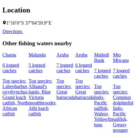
Location
1°10′0″S 37°04′59.9″E
Directions
Other fishing waters nearby
Chania
Malundu
Aruba
Aruba
Malindi
Mto
Bank
Mtwapa
6 logged
5 logged
7 logged
6 logged
catches
catches
catches
catches
7 logged
7 logged
catches
catches
Top species:
Top species:
Top
Top
Labeobarbus
Alluaud's
species:
species:
Top
Top
oxyrhynchus,
haplo,
Blue
Great
Great
species:
species:
Grand loach
Victoria
barracuda
barracuda
Indo-
Common
catfish,
North
mouthbrooder,
Pacific
dolphinfish,
African
Athi loach
sailfish,
Indo-
catfish
catfish
Wahoo,
Pacific
Yellowfin
sailfish,
tuna
Greasy
grouper