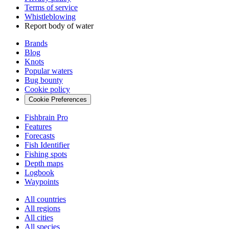
Terms of service
Whistleblowing
Report body of water
Brands
Blog
Knots
Popular waters
Bug bounty
Cookie policy
Cookie Preferences
Fishbrain Pro
Features
Forecasts
Fish Identifier
Fishing spots
Depth maps
Logbook
Waypoints
All countries
All regions
All cities
All species