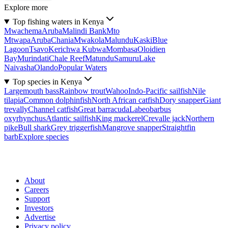
Explore more
Top fishing waters in Kenya
Mwachema
Aruba
Malindi Bank
Mto
Mtwapa
Aruba
Chania
Mwakola
Malundu
Kaski
Blue
Lagoon
Tsavo
Kerichwa Kubwa
Mombasa
Oloidien
Bay
Murindati
Chale Reef
Matundu
Samuru
Lake
Naivasha
Olando
Popular Waters
Top species in Kenya
Largemouth bass
Rainbow trout
Wahoo
Indo-Pacific sailfish
Nile
tilapia
Common dolphinfish
North African catfish
Dory snapper
Giant
trevally
Channel catfish
Great barracuda
Labeobarbus
oxyrhynchus
Atlantic sailfish
King mackerel
Crevalle jack
Northern
pike
Bull shark
Grey triggerfish
Mangrove snapper
Straightfin
barb
Explore species
About
Careers
Support
Investors
Advertise
Privacy policy