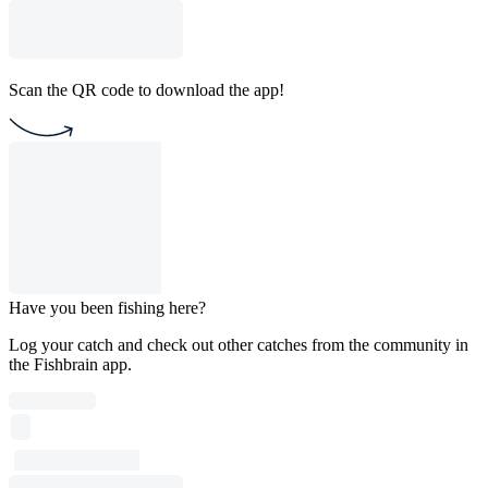
Scan the QR code to download the app!
Have you been fishing here?
Log your catch and check out other catches from the community in
the Fishbrain app.