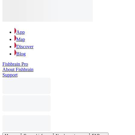
App
Map
Discover
Blog
Fishbrain Pro
About Fishbrain
Support