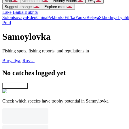
Map
General info
Nearby waters
FAQ
Suggest changes
Explore more
Lake Baikal
Bukhta
Solontsovaya
Eden
China
Pekhorka
Fil’ka
Yauza
Belaya
Skhodnya
Lyubl
Prud
Samoylovka
Fishing spots, fishing reports, and regulations in
Buryatiya
,
Russia
No catches logged yet
Explore map
Check which species have trophy potential in Samoylovka