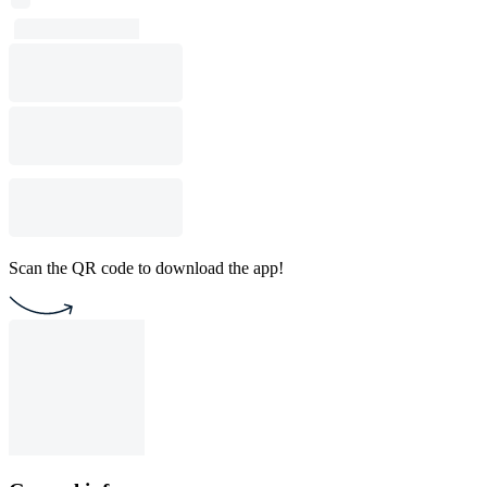
Scan the QR code to download the app!