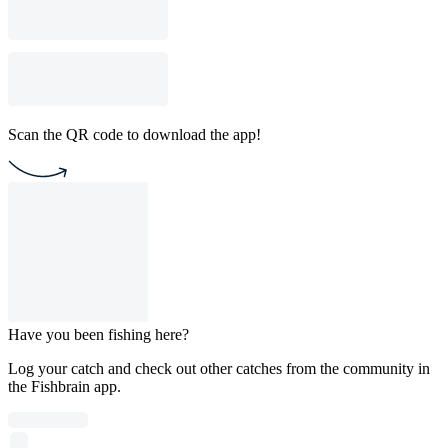
Scan the QR code to download the app!
Have you been fishing here?
Log your catch and check out other catches from the community in
the Fishbrain app.