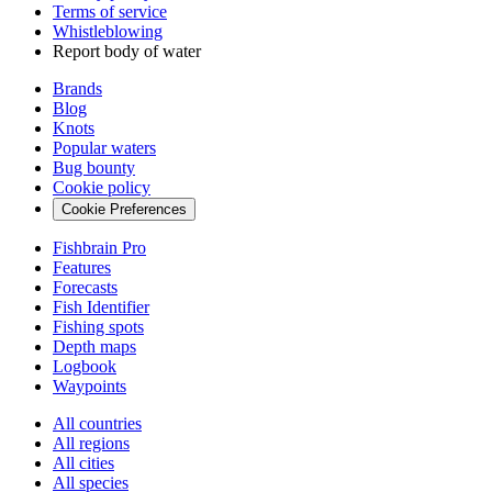
Terms of service
Whistleblowing
Report body of water
Brands
Blog
Knots
Popular waters
Bug bounty
Cookie policy
Cookie Preferences
Fishbrain Pro
Features
Forecasts
Fish Identifier
Fishing spots
Depth maps
Logbook
Waypoints
All countries
All regions
All cities
All species