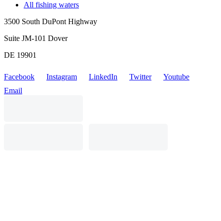
All fishing waters
3500 South DuPont Highway
Suite JM-101 Dover
DE 19901
Facebook
Instagram
LinkedIn
Twitter
Youtube
Email