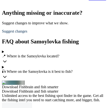
Anything missing or inaccurate?
Suggest changes to improve what we show.
Suggest changes
FAQ about Samoylovka fishing
📍 Where is the Samoylovka located?
🎣 Where on the Samoylovka is it best to fish?
Download Fishbrain and fish smarter
Download Fishbrain and fish smarter
Unlimited access to the best fishing spot finder in the game. Get all
the fishing intel you need to start catching more, and bigger, fish.