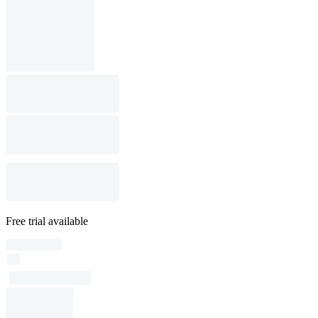
Free trial available