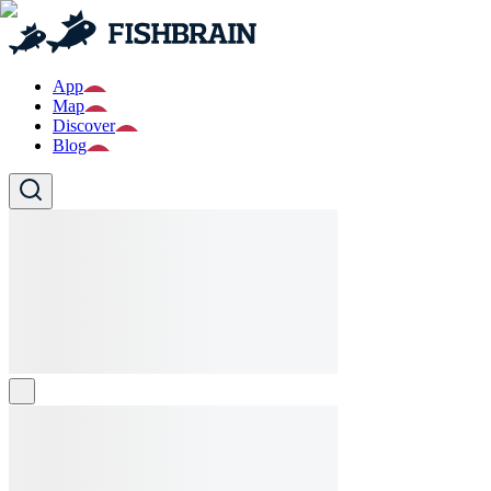
App
Map
Discover
Blog