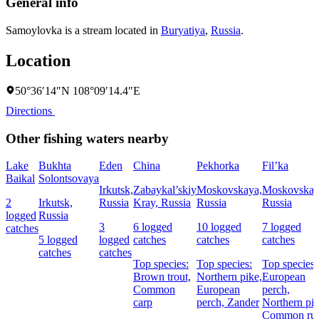
General info
Samoylovka is a stream located in
Buryatiya
,
Russia
.
Location
50°36′14″N 108°09′14.4″E
Directions
Other fishing waters nearby
Lake
Bukhta
Eden
China
Pekhorka
Fil’ka
Baikal
Solontsovaya
Irkutsk,
Zabaykal’skiy
Moskovskaya,
Moskovskay
2
Irkutsk,
Russia
Kray, Russia
Russia
Russia
logged
Russia
3
6 logged
10 logged
7 logged
catches
5 logged
logged
catches
catches
catches
catches
catches
Top species:
Top species:
Top species:
Brown trout,
Northern pike,
European
Common
European
perch,
carp
perch,
Zander
Northern pik
Common ru