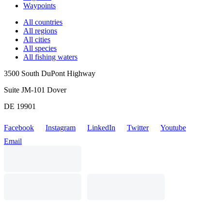
Waypoints
All countries
All regions
All cities
All species
All fishing waters
3500 South DuPont Highway
Suite JM-101 Dover
DE 19901
Facebook
Instagram
LinkedIn
Twitter
Youtube
Email