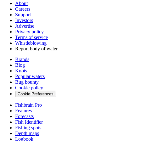
About
Careers
Support
Investors
Advertise
Privacy policy
Terms of service
Whistleblowing
Report body of water
Brands
Blog
Knots
Popular waters
Bug bounty
Cookie policy
Cookie Preferences
Fishbrain Pro
Features
Forecasts
Fish Identifier
Fishing spots
Depth maps
Logbook