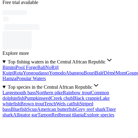
Free trial available
Explore more
Top fishing waters in the Central African Republic
Bimini
Pool Forge
Bali
No
Rijl
Kuipi
Rota
Yongoudasso
Yomodo
Abangou
Bouri
Balé
Dèmè
Mom
Goun
Hamza
Popular Waters
Top species in the Central African Republic
Largemouth bass
Northern pike
Rainbow trout
Common
dolphinfish
Pumpkinseed
Creek chub
Black crappie
Lake
whitefish
Brown trout
Tench
Wels catfish
Striped
bass
Bluefish
Scup
American butterfish
Grey reef shark
Tiger
shark
Alligator gar
Tarpon
Redbreast tilapia
Explore species