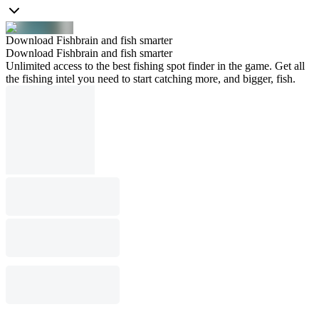
Download Fishbrain and fish smarter
Download Fishbrain and fish smarter
Unlimited access to the best fishing spot finder in the game. Get all
the fishing intel you need to start catching more, and bigger, fish.