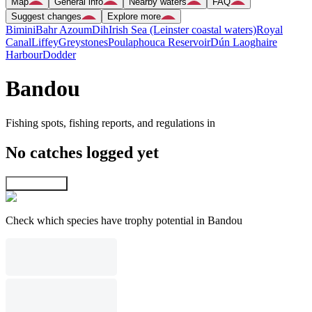
Map
General info
Nearby waters
FAQ
Suggest changes
Explore more
Bimini
Bahr Azoum
Dih
Irish Sea (Leinster coastal waters)
Royal
Canal
Liffey
Greystones
Poulaphouca Reservoir
Dún Laoghaire
Harbour
Dodder
Bandou
Fishing spots, fishing reports, and regulations in
No catches logged yet
Explore map
Check which species have trophy potential in Bandou