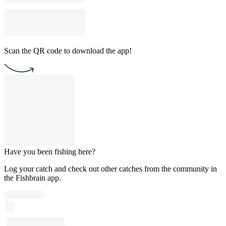
Scan the QR code to download the app!
Have you been fishing here?
Log your catch and check out other catches from the community in
the Fishbrain app.