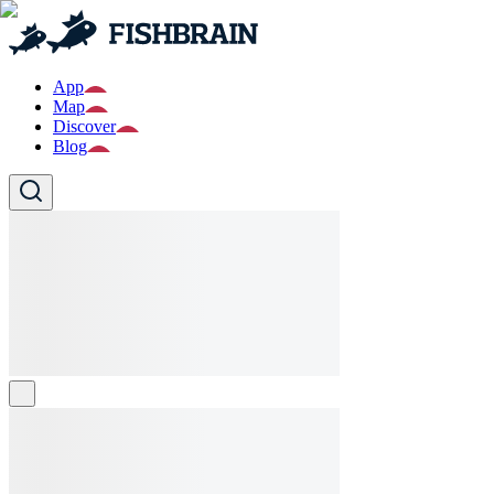
App
Map
Discover
Blog