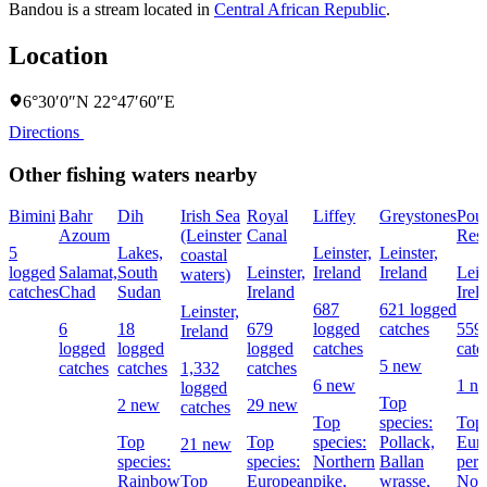
Bandou is a stream located in
Central African Republic
.
Location
6°30′0″N 22°47′60″E
Directions
Other fishing waters nearby
Bimini
Bahr
Dih
Irish Sea
Royal
Liffey
Greystones
Pou
Azoum
(Leinster
Canal
Rese
5
Lakes,
Leinster,
Leinster,
coastal
logged
Salamat,
South
Leinster,
Ireland
Ireland
Lein
waters)
catches
Chad
Sudan
Ireland
Irel
687
621 logged
Leinster,
6
18
679
logged
catches
559
Ireland
logged
logged
logged
catches
catc
5 new
catches
catches
1,332
catches
6 new
1 n
logged
Top
2 new
29 new
catches
Top
species:
Top 
Top
Top
species:
Pollack,
Eur
21 new
species:
species:
Northern
Ballan
perc
Rainbow
Top
European
pike,
wrasse,
Nor