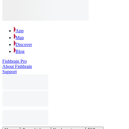
App
Map
Discover
Blog
Fishbrain Pro
About Fishbrain
Support