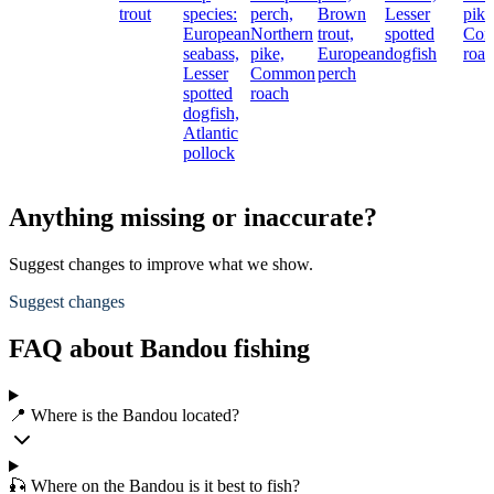
trout
species:
perch,
Brown
Lesser
pike
European
Northern
trout,
spotted
Co
seabass,
pike,
European
dogfish
roac
Lesser
Common
perch
spotted
roach
dogfish,
Atlantic
pollock
Anything missing or inaccurate?
Suggest changes to improve what we show.
Suggest changes
FAQ about Bandou fishing
📍 Where is the Bandou located?
🎣 Where on the Bandou is it best to fish?