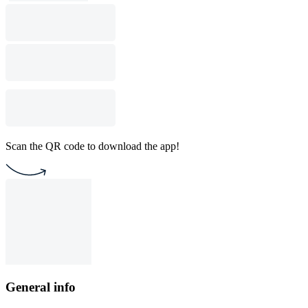
Scan the QR code to download the app!
General info