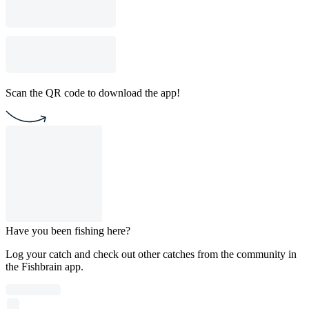
Scan the QR code to download the app!
Have you been fishing here?
Log your catch and check out other catches from the community in
the Fishbrain app.