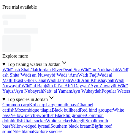
Free trial available
Explore more
Top fishing waters in Jordan
Wādī ash Shallālah
Jordan River
Dead Sea
Wādī an Nukhaylah
Wādī
ash Shitā’
Wādī an Nuwaybi‘
Wādī ‘Amr
Wādī Faḑl
Wādī al
Malfūf
East Ghor Canal
Wādī Jarī‘ah
Wādī Abū Khushaybah
Wādī
Nuwaybi‘
Wādī al Baḩḩāth
Tal‘at Abū Dayyah
‘Ayn Zuwaytīn
Wādī
Yājūz
‘Ayn Nubayrah
Nab‘ al Yamām
Ayn Wuhaydah
Popular Waters
Top species in Jordan
Common carp
Koi carp
Largemouth bass
Channel
catfish
Mozambique tilapia
Black bullhead
Red hind grouper
White
bass
Yellow perch
Swordfish
Blacktip grouper
Common
dolphinfish
Utah sucker
White sucker
Bluegill
Smallmouth
bass
Yellow-edged lyretail
Southern black bream
Bigfin reef
squid
Nile tilapia
Explore species