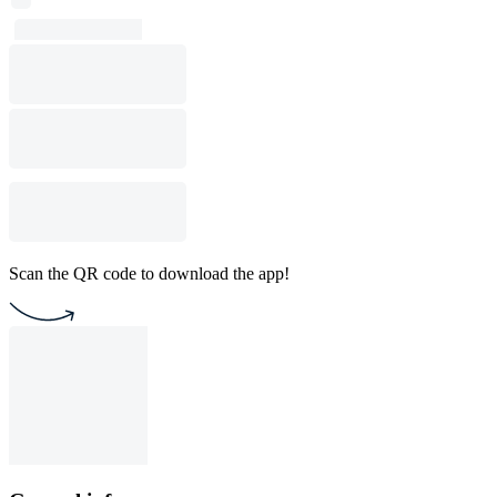
Scan the QR code to download the app!