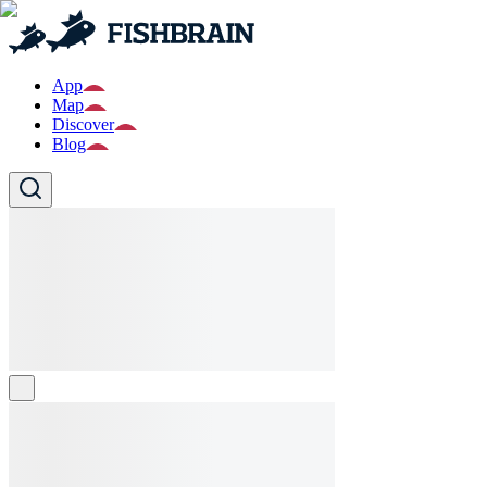
App
Map
Discover
Blog