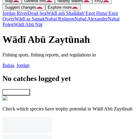
Map
General info
Nearby waters
FAQ
Suggest changes
Explore more
Jordan River
Dead Sea
Wādī ash Shallālah
‘Enot Huna
‘Enot
Qoẕer
Wādī as Samak
Naẖal Rishpon
Naẖal Alexander
Naẖal
Poleg
Wādī Abū Nār
Wādī Abū Zaytūnah
Fishing spots, fishing reports, and regulations in
Balqa
,
Jordan
No catches logged yet
Explore map
Check which species have trophy potential in Wādī Abū Zaytūnah