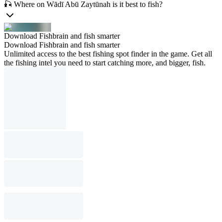
🎣 Where on Wādī Abū Zaytūnah is it best to fish?
Download Fishbrain and fish smarter
Download Fishbrain and fish smarter
Unlimited access to the best fishing spot finder in the game. Get all
the fishing intel you need to start catching more, and bigger, fish.