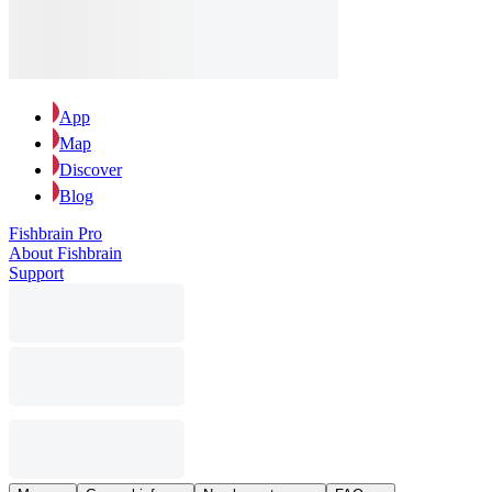
App
Map
Discover
Blog
Fishbrain Pro
About Fishbrain
Support