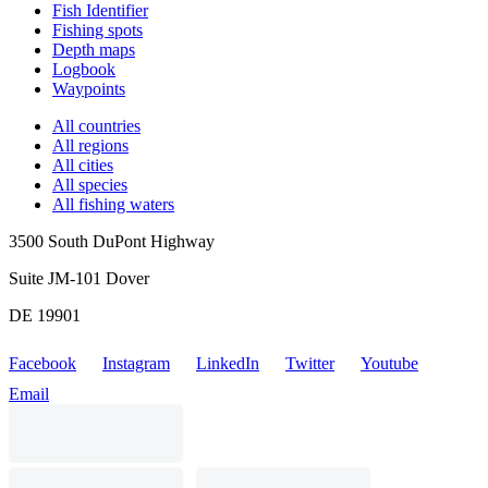
Fish Identifier
Fishing spots
Depth maps
Logbook
Waypoints
All countries
All regions
All cities
All species
All fishing waters
3500 South DuPont Highway
Suite JM-101 Dover
DE 19901
Facebook
Instagram
LinkedIn
Twitter
Youtube
Email