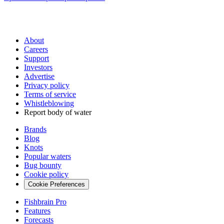
About
Careers
Support
Investors
Advertise
Privacy policy
Terms of service
Whistleblowing
Report body of water
Brands
Blog
Knots
Popular waters
Bug bounty
Cookie policy
Cookie Preferences
Fishbrain Pro
Features
Forecasts