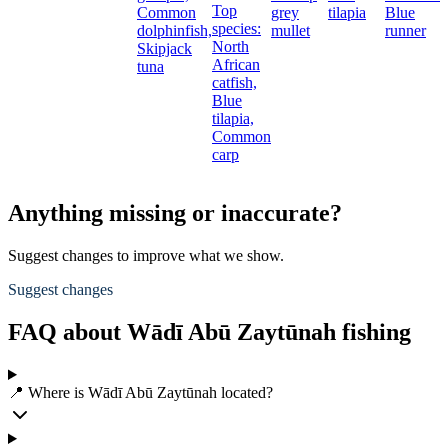
Top
Common
grey
tilapia
Blue
species:
dolphinfish,
mullet
runner
North
Skipjack
African
tuna
catfish,
Blue
tilapia,
Common
carp
Anything missing or inaccurate?
Suggest changes to improve what we show.
Suggest changes
FAQ about Wādī Abū Zaytūnah fishing
📍 Where is Wādī Abū Zaytūnah located?