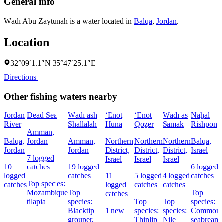
General info
Wādī Abū Zaytūnah is a water located in
Balqa
,
Jordan
.
Location
32°09′1.1″N 35°47′25.1″E
Directions
Other fishing waters nearby
Jordan
Dead Sea
Wādī ash
‘Enot
‘Enot
Wādī as
Naẖal
River
Shallālah
Huna
Qoẕer
Samak
Rishpon
Amman,
Balqa,
Jordan
Amman,
Northern
Northern
Northern
Balqa,
Jordan
Jordan
District,
District,
District,
Israel
7 logged
Israel
Israel
Israel
10
catches
19 logged
6 logged
logged
catches
11
5 logged
4 logged
catches
Top species:
catches
logged
catches
catches
Mozambique
Top
Top
catches
tilapia
species:
Top
Top
species:
Blacktip
1 new
species:
species:
Common
grouper,
Thinlip
Nile
seabream,