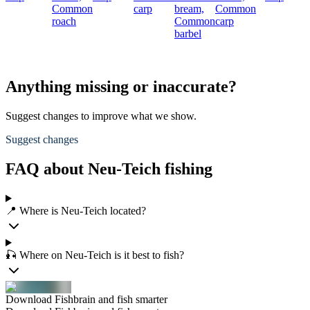
Common
carp
bream,
Common
roach
Common
carp
barbel
Anything missing or inaccurate?
Suggest changes to improve what we show.
Suggest changes
FAQ about Neu-Teich fishing
📍 Where is Neu-Teich located?
🎣 Where on Neu-Teich is it best to fish?
Download Fishbrain and fish smarter