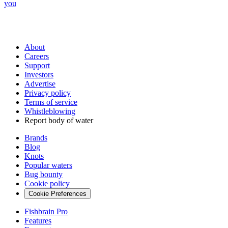
you
About
Careers
Support
Investors
Advertise
Privacy policy
Terms of service
Whistleblowing
Report body of water
Brands
Blog
Knots
Popular waters
Bug bounty
Cookie policy
Cookie Preferences
Fishbrain Pro
Features