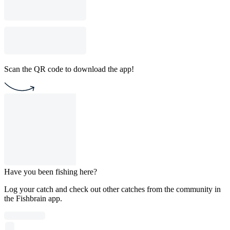
Scan the QR code to download the app!
Have you been fishing here?
Log your catch and check out other catches from the community in
the Fishbrain app.