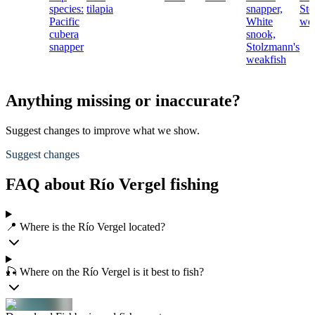
species:
tilapia
snapper,
Sto
Pacific
White
wea
cubera
snook,
snapper
Stolzmann's
weakfish
Anything missing or inaccurate?
Suggest changes to improve what we show.
Suggest changes
FAQ about Río Vergel fishing
📍 Where is the Río Vergel located?
🎣 Where on the Río Vergel is it best to fish?