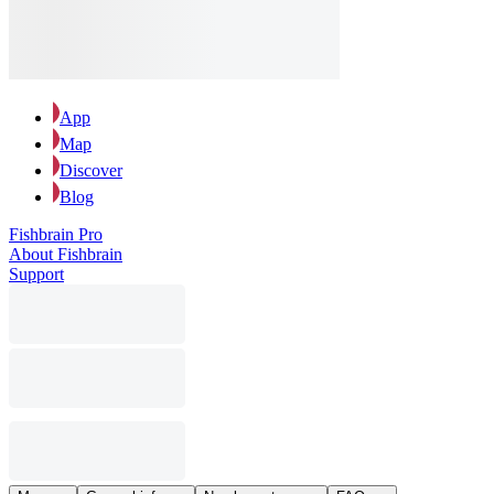
App
Map
Discover
Blog
Fishbrain Pro
About Fishbrain
Support