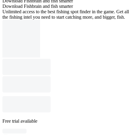
Download Fishbrain and fish smarter
Download Fishbrain and fish smarter
Unlimited access to the best fishing spot finder in the game. Get all
the fishing intel you need to start catching more, and bigger, fish.
Free trial available