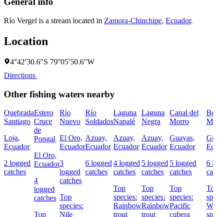
General info
Río Vergel is a stream located in
Zamora-Chinchipe
,
Ecuador
.
Location
4°42′30.6″S 79°05′50.6″W
Directions
Other fishing waters nearby
Quebrada
Estero
Río
Río
Laguna
Laguna
Canal del
Boc
Santiago
Cruce
Nuevo
Soldados
Napalé
Negra
Morro
Mo
de
Loja,
El Oro,
Azuay,
Azuay,
Azuay,
Guayas,
Gu
Pongal
Ecuador
Ecuador
Ecuador
Ecuador
Ecuador
Ecuador
Ec
El Oro,
2 logged
3
6 logged
4 logged
5 logged
5 logged
6 l
Ecuador
catches
logged
catches
catches
catches
catches
cat
4
catches
Top
Top
Top
To
logged
Top
species:
species:
species:
spe
catches
species:
Rainbow
Rainbow
Pacific
Wh
Top
Nile
trout
trout
cubera
sno