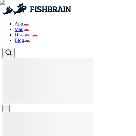
App
Map
Discover
Blog