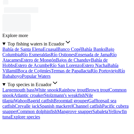
Explore more
Top fishing waters in Ecuador
Bahía de Santa Elena
Ecuasal
Banco Copé
Bahía Banks
Bajo
Columbia
Río Esmeraldas
Río Ostiones
Ensenada de Jama
Río
Atacames
Estero de Mongón
Bajos de Chanduy
Bahía de
Hobbs
Estero de Acumbe
Río San Lorenzo
Estero Nacha
Bahía
Villamil
Boca de Cojimíes
Termas de Papallacta
Río Portoviejo
Río
Babahoyo
Popular Waters
Top species in Ecuador
Largemouth bass
White snook
Rainbow trout
Brown trout
Common
snook
Atlantic croaker
Stolzmann's weakfish
Nile
tilapia
Wahoo
Bagrid catfish
Broomtail grouper
Gafftopsail sea
catfish
Crevalle jack
Spanish mackerel
Channel catfish
Pacific cubera
snapper
Common dolphinfish
Mangrove snapper
Sabaleta
Yellowfin
tuna
Explore species