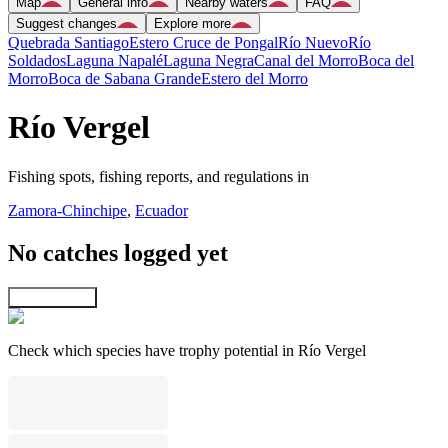
Map
General info
Nearby waters
FAQ
Suggest changes
Explore more
Quebrada Santiago
Estero Cruce de Pongal
Río Nuevo
Río
Soldados
Laguna Napalé
Laguna Negra
Canal del Morro
Boca del
Morro
Boca de Sabana Grande
Estero del Morro
Río Vergel
Fishing spots, fishing reports, and regulations in
Zamora-Chinchipe
,
Ecuador
No catches logged yet
Explore map
Check which species have trophy potential in Río Vergel