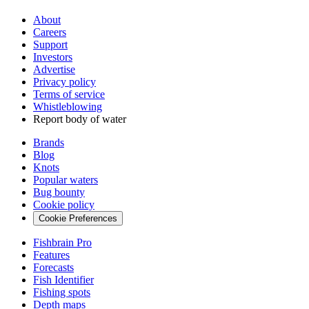
About
Careers
Support
Investors
Advertise
Privacy policy
Terms of service
Whistleblowing
Report body of water
Brands
Blog
Knots
Popular waters
Bug bounty
Cookie policy
Cookie Preferences
Fishbrain Pro
Features
Forecasts
Fish Identifier
Fishing spots
Depth maps