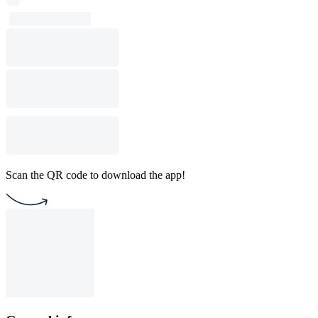
Scan the QR code to download the app!