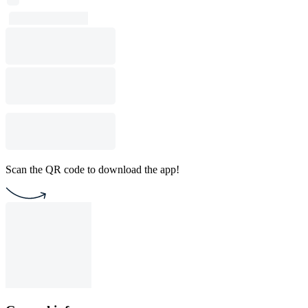
Scan the QR code to download the app!