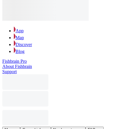
App
Map
Discover
Blog
Fishbrain Pro
About Fishbrain
Support