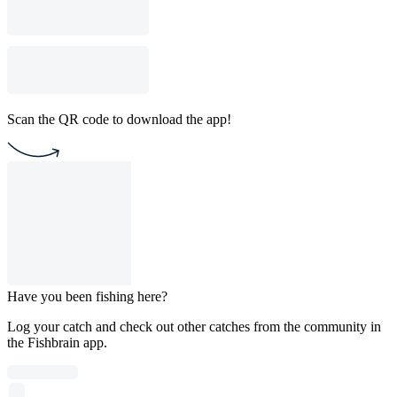
Scan the QR code to download the app!
Have you been fishing here?
Log your catch and check out other catches from the community in
the Fishbrain app.