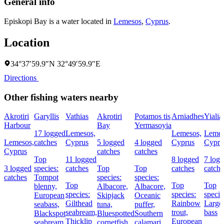
General info
Episkopi Bay is a water located in
Lemesos
,
Cyprus
.
Location
34°37′59.9″N 32°49′59.9″E
Directions
Other fishing waters nearby
Akrotiri
Garyllis
Vathias
Akrotiri
Potamos tis
Arniadhes
Yialia
Harbour
Bay
Yermasoyia
17 logged
Lemesos,
Lemesos,
Lemes
Lemesos,
catches
Cyprus
5 logged
4 logged
Cyprus
Cypru
Cyprus
catches
catches
Top
11 logged
8 logged
7 log
3 logged
species:
catches
Top
Top
catches
catche
catches
Tompot
species:
species:
Top
Top
Top
blenny,
Albacore,
Albacore,
species:
species:
specie
European
Skipjack
Oceanic
Gilthead
Rainbow
Large
seabass,
tuna,
puffer,
seabream,
trout,
bass
Blackspot
Bluespotted
Southern
Thicklip
European
seabream
cornetfish
calamari