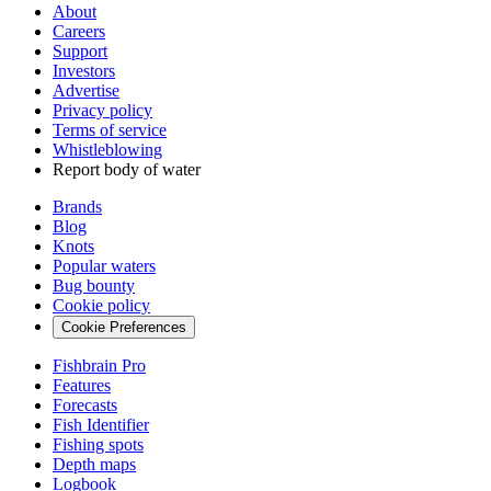
About
Careers
Support
Investors
Advertise
Privacy policy
Terms of service
Whistleblowing
Report body of water
Brands
Blog
Knots
Popular waters
Bug bounty
Cookie policy
Cookie Preferences
Fishbrain Pro
Features
Forecasts
Fish Identifier
Fishing spots
Depth maps
Logbook