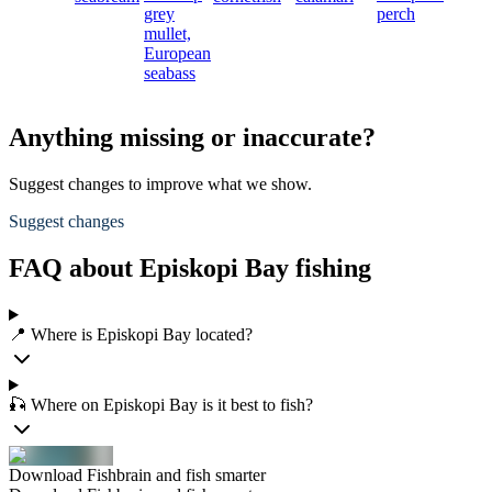
grey
perch
mullet,
European
seabass
Anything missing or inaccurate?
Suggest changes to improve what we show.
Suggest changes
FAQ about Episkopi Bay fishing
📍 Where is Episkopi Bay located?
🎣 Where on Episkopi Bay is it best to fish?
Download Fishbrain and fish smarter