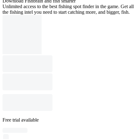
Download Fishbrain and fish smarter
Unlimited access to the best fishing spot finder in the game. Get all
the fishing intel you need to start catching more, and bigger, fish.
Free trial available