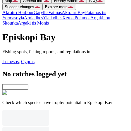
Map
General info
Nearby waters
FAQ
Suggest changes
Explore more
Akrotiri Harbour
Garyllis
Vathias
Akrotiri Bay
Potamos tis
Yermasoyia
Arniadhes
Yialiadhes
Xeros Potamos
Argaki tou
Skourka
Argaki tis Monis
Episkopi Bay
Fishing spots, fishing reports, and regulations in
Lemesos
,
Cyprus
No catches logged yet
Explore map
Check which species have trophy potential in Episkopi Bay