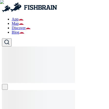
App
Map
Discover
Blog