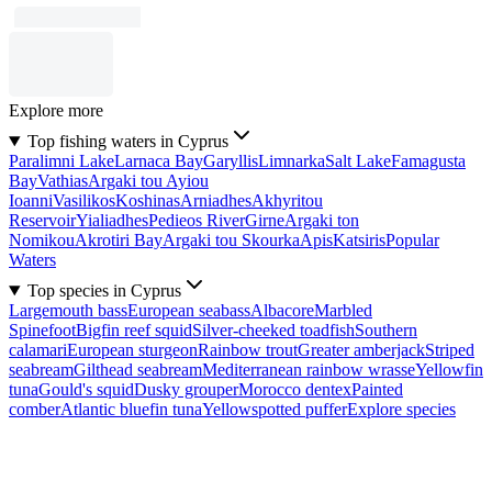
Explore more
Top fishing waters in Cyprus
Paralimni Lake
Larnaca Bay
Garyllis
Limnarka
Salt Lake
Famagusta
Bay
Vathias
Argaki tou Ayiou
Ioanni
Vasilikos
Koshinas
Arniadhes
Akhyritou
Reservoir
Yialiadhes
Pedieos River
Girne
Argaki ton
Nomikou
Akrotiri Bay
Argaki tou Skourka
Apis
Katsiris
Popular
Waters
Top species in Cyprus
Largemouth bass
European seabass
Albacore
Marbled
Spinefoot
Bigfin reef squid
Silver-cheeked toadfish
Southern
calamari
European sturgeon
Rainbow trout
Greater amberjack
Striped
seabream
Gilthead seabream
Mediterranean rainbow wrasse
Yellowfin
tuna
Gould's squid
Dusky grouper
Morocco dentex
Painted
comber
Atlantic bluefin tuna
Yellowspotted puffer
Explore species