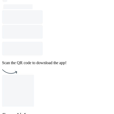
Scan the QR code to download the app!