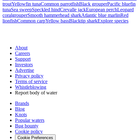
trout
Yellowfin tuna
Common parrotfish
Black grouper
Pacific bluefin
tuna
Sea sweep
Speckled hind
Crevalle jack
European perch
Leopard
coralgrouper
Smooth hammerhead shark
Atlantic blue marlin
Red
lionfish
Common carp
Yellow bass
Blacktip shark
Explore species
About
Careers
Support
Investors
Advertise
Privacy policy
Terms of service
Whistleblowing
Report body of water
Brands
Blog
Knots
Popular waters
Bug bounty
Cookie policy
Cookie Preferences