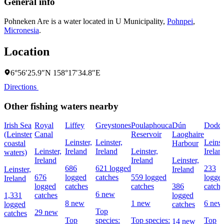
General info
Pohneken Are is a water located in
U Municipality
,
Pohnpei
,
Micronesia
.
Location
6°56′25.9″N 158°17′34.8″E
Directions
Other fishing waters nearby
Irish Sea
Royal
Liffey
Greystones
Poulaphouca
Dún
Dodde
(Leinster
Canal
Reservoir
Laoghaire
Leinster,
Leinster,
Leinst
coastal
Harbour
Leinster,
Ireland
Ireland
Leinster,
Irelan
waters)
Ireland
Ireland
Leinster,
686
621 logged
233
Leinster,
Ireland
676
logged
catches
559 logged
logge
Ireland
logged
catches
catches
386
catche
6 new
1,331
catches
logged
8 new
1 new
6 new
logged
catches
Top
29 new
catches
Top
species:
Top species:
Top
14 new