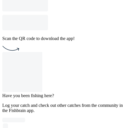
Scan the QR code to download the app!
Have you been fishing here?
Log your catch and check out other catches from the community in
the Fishbrain app.