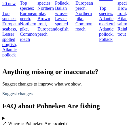
Top
species:
Pollack,
European
specie
20 new
species:
Northern
Ballan
perch,
Top
Brow
Top
European
pike,
wrasse,
Northern
species:
trout,
species:
perch,
Brown
Lesser
pike,
Atlantic
Atlant
European
Northern
trout,
spotted
Common
mackerel,
salmo
seabass,
pike,
European
dogfish
roach
Atlantic
Rain
Lesser
Common
perch
pollock,
trout
spotted
roach
Pollack
dogfish,
Atlantic
pollock
Anything missing or inaccurate?
Suggest changes to improve what we show.
Suggest changes
FAQ about Pohneken Are fishing
📍 Where is Pohneken Are located?