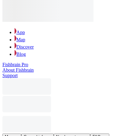
App
Map
Discover
Blog
Fishbrain Pro
About Fishbrain
Support