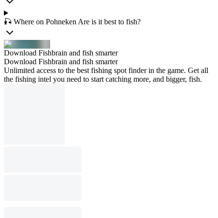
🎣 Where on Pohneken Are is it best to fish?
Download Fishbrain and fish smarter
Download Fishbrain and fish smarter
Unlimited access to the best fishing spot finder in the game. Get all
the fishing intel you need to start catching more, and bigger, fish.