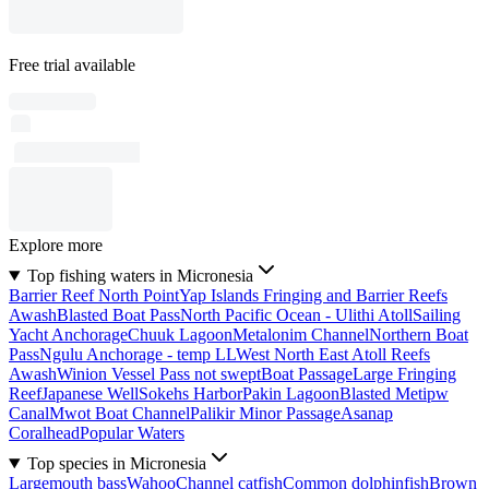
Free trial available
Explore more
Top fishing waters in Micronesia
Barrier Reef North Point
Yap Islands Fringing and Barrier Reefs
Awash
Blasted Boat Pass
North Pacific Ocean - Ulithi Atoll
Sailing
Yacht Anchorage
Chuuk Lagoon
Metalonim Channel
Northern Boat
Pass
Ngulu Anchorage - temp LL
West North East Atoll Reefs
Awash
Winion Vessel Pass not swept
Boat Passage
Large Fringing
Reef
Japanese Well
Sokehs Harbor
Pakin Lagoon
Blasted Metipw
Canal
Mwot Boat Channel
Palikir Minor Passage
Asanap
Coralhead
Popular Waters
Top species in Micronesia
Largemouth bass
Wahoo
Channel catfish
Common dolphinfish
Brown