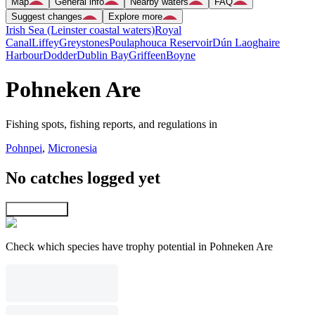
Map
General info
Nearby waters
FAQ
Suggest changes
Explore more
Irish Sea (Leinster coastal waters)
Royal
Canal
Liffey
Greystones
Poulaphouca Reservoir
Dún Laoghaire
Harbour
Dodder
Dublin Bay
Griffeen
Boyne
Pohneken Are
Fishing spots, fishing reports, and regulations in
Pohnpei
,
Micronesia
No catches logged yet
Explore map
Check which species have trophy potential in Pohneken Are