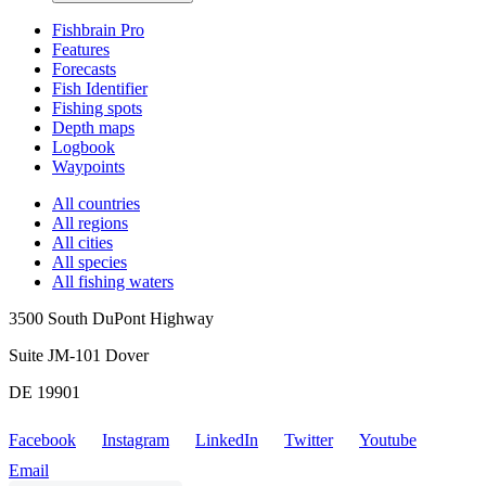
Fishbrain Pro
Features
Forecasts
Fish Identifier
Fishing spots
Depth maps
Logbook
Waypoints
All countries
All regions
All cities
All species
All fishing waters
3500 South DuPont Highway
Suite JM-101 Dover
DE 19901
Facebook
Instagram
LinkedIn
Twitter
Youtube
Email