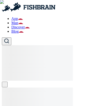
App
Map
Discover
Blog