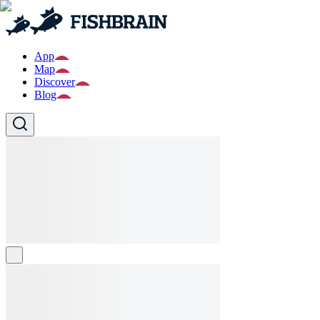
App
Map
Discover
Blog