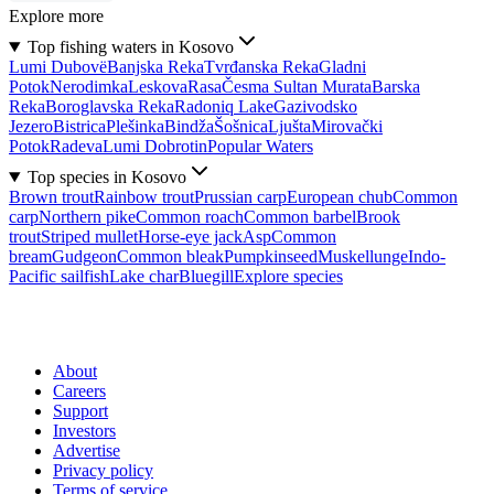
Explore more
Top fishing waters in Kosovo
Lumi Dubovë
Banjska Reka
Tvrđanska Reka
Gladni
Potok
Nerodimka
Leskova
Rasa
Česma Sultan Murata
Barska
Reka
Boroglavska Reka
Radoniq Lake
Gazivodsko
Jezero
Bistrica
Plešinka
Bindža
Šošnica
Ljušta
Mirovački
Potok
Radeva
Lumi Dobrotin
Popular Waters
Top species in Kosovo
Brown trout
Rainbow trout
Prussian carp
European chub
Common
carp
Northern pike
Common roach
Common barbel
Brook
trout
Striped mullet
Horse-eye jack
Asp
Common
bream
Gudgeon
Common bleak
Pumpkinseed
Muskellunge
Indo-
Pacific sailfish
Lake char
Bluegill
Explore species
About
Careers
Support
Investors
Advertise
Privacy policy
Terms of service