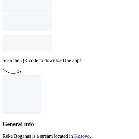
Scan the QR code to download the app!
General info
Reka Boganas is a stream located in
Kosovo
.