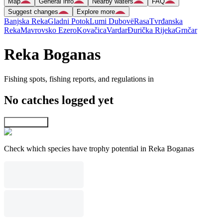
Map
General info
Nearby waters
FAQ
Suggest changes
Explore more
Banjska Reka
Gladni Potok
Lumi Dubovë
Rasa
Tvrđanska
Reka
Mavrovsko Ezero
Kovačica
Vardar
Ðurička Rijeka
Grnčar
Reka Boganas
Fishing spots, fishing reports, and regulations in
No catches logged yet
Explore map
Check which species have trophy potential in Reka Boganas