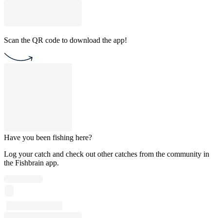
Scan the QR code to download the app!
Have you been fishing here?
Log your catch and check out other catches from the community in
the Fishbrain app.