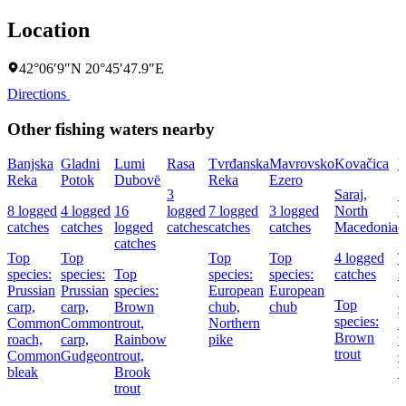
Location
42°06′9″N 20°45′47.9″E
Directions
Other fishing waters nearby
Banjska
Gladni
Lumi
Rasa
Tvrđanska
Mavrovsko
Kovačica
V
Reka
Potok
Dubovë
Reka
Ezero
3
Saraj,
1
8 logged
4 logged
16
logged
7 logged
3 logged
North
l
catches
catches
logged
catches
catches
catches
Macedonia
c
catches
Top
Top
Top
Top
4 logged
T
species:
species:
Top
species:
species:
catches
s
Prussian
Prussian
species:
European
European
E
Top
carp,
carp,
Brown
chub,
chub
c
species:
Common
Common
trout,
Northern
B
Brown
roach,
carp,
Rainbow
pike
t
trout
Common
Gudgeon
trout,
bleak
Brook
b
trout