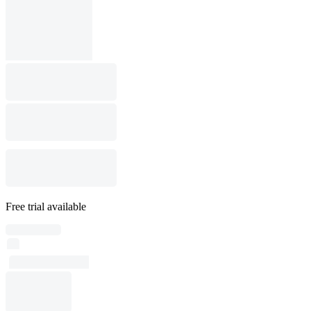
Free trial available