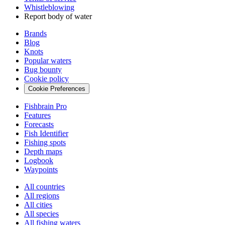
Whistleblowing
Report body of water
Brands
Blog
Knots
Popular waters
Bug bounty
Cookie policy
Cookie Preferences
Fishbrain Pro
Features
Forecasts
Fish Identifier
Fishing spots
Depth maps
Logbook
Waypoints
All countries
All regions
All cities
All species
All fishing waters