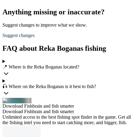
Anything missing or inaccurate?
Suggest changes to improve what we show.
Suggest changes
FAQ about Reka Boganas fishing
📍 Where is the Reka Boganas located?
🎣 Where on the Reka Boganas is it best to fish?
Download Fishbrain and fish smarter
Download Fishbrain and fish smarter
Unlimited access to the best fishing spot finder in the game. Get all
the fishing intel you need to start catching more, and bigger, fish.