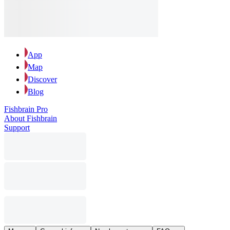
App
Map
Discover
Blog
Fishbrain Pro
About Fishbrain
Support