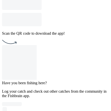
Scan the QR code to download the app!
Have you been fishing here?
Log your catch and check out other catches from the community in
the Fishbrain app.