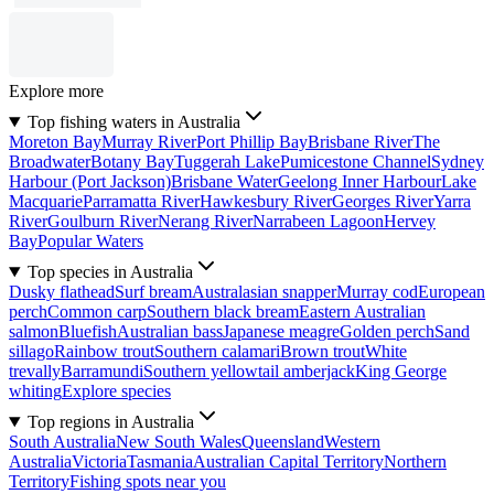
Explore more
Top fishing waters in Australia
Moreton Bay
Murray River
Port Phillip Bay
Brisbane River
The
Broadwater
Botany Bay
Tuggerah Lake
Pumicestone Channel
Sydney
Harbour (Port Jackson)
Brisbane Water
Geelong Inner Harbour
Lake
Macquarie
Parramatta River
Hawkesbury River
Georges River
Yarra
River
Goulburn River
Nerang River
Narrabeen Lagoon
Hervey
Bay
Popular Waters
Top species in Australia
Dusky flathead
Surf bream
Australasian snapper
Murray cod
European
perch
Common carp
Southern black bream
Eastern Australian
salmon
Bluefish
Australian bass
Japanese meagre
Golden perch
Sand
sillago
Rainbow trout
Southern calamari
Brown trout
White
trevally
Barramundi
Southern yellowtail amberjack
King George
whiting
Explore species
Top regions in Australia
South Australia
New South Wales
Queensland
Western
Australia
Victoria
Tasmania
Australian Capital Territory
Northern
Territory
Fishing spots near you