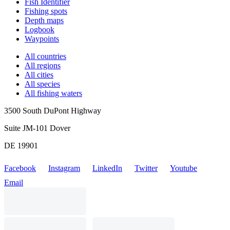
Fish Identifier
Fishing spots
Depth maps
Logbook
Waypoints
All countries
All regions
All cities
All species
All fishing waters
3500 South DuPont Highway
Suite JM-101 Dover
DE 19901
Facebook
Instagram
LinkedIn
Twitter
Youtube
Email