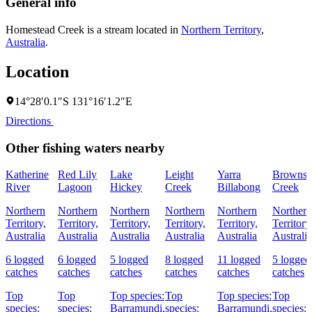
General info
Homestead Creek is a stream located in
Northern Territory
,
Australia
.
Location
14°28′0.1″S 131°16′1.2″E
Directions
Other fishing waters nearby
Katherine
Red Lily
Lake
Leight
Yarra
Browns
River
Lagoon
Hickey
Creek
Billabong
Creek
Northern
Northern
Northern
Northern
Northern
Northern
Territory,
Territory,
Territory,
Territory,
Territory,
Territory
Australia
Australia
Australia
Australia
Australia
Australia
6 logged
6 logged
5 logged
8 logged
11 logged
5 logged
catches
catches
catches
catches
catches
catches
Top
Top
Top species:
Top
Top species:
Top
species:
species:
Barramundi,
species:
Barramundi,
species: