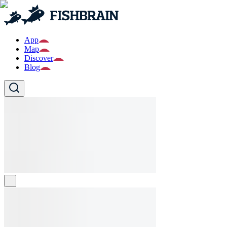
App
Map
Discover
Blog