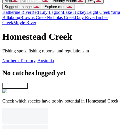
Map
General info
Nearby waters
FAQ
Suggest changes
Explore more
Katherine River
Red Lily Lagoon
Lake Hickey
Leight Creek
Yarra
Billabong
Browns Creek
Nicholas Creek
Daly River
Timber
Creek
Moyle River
Homestead Creek
Fishing spots, fishing reports, and regulations in
Northern Territory
,
Australia
No catches logged yet
Explore map
Check which species have trophy potential in Homestead Creek