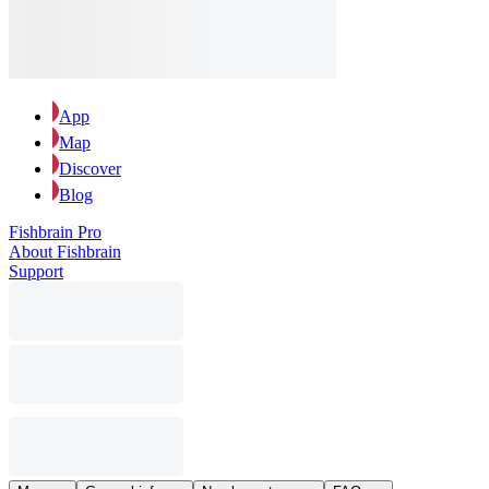
App
Map
Discover
Blog
Fishbrain Pro
About Fishbrain
Support