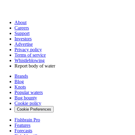
About
Careers
Support
Investors
Advertise
Privacy policy
Terms of service
Whistleblowing
Report body of water
Brands
Blog
Knots
Popular waters
Bug bounty
Cookie policy
Cookie Preferences
Fishbrain Pro
Features
Forecasts