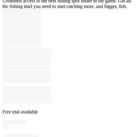
Unlimited access to the best fishing spot finder in the game. Get all
the fishing intel you need to start catching more, and bigger, fish.
Free trial available