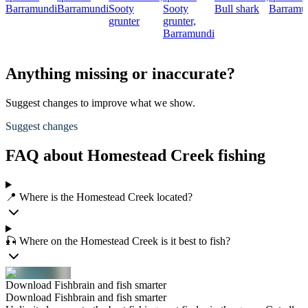
Barramundi
Barramundi
Sooty
Sooty
Bull shark
Barramu
grunter
grunter,
Barramundi
Anything missing or inaccurate?
Suggest changes to improve what we show.
Suggest changes
FAQ about Homestead Creek fishing
📍 Where is the Homestead Creek located?
🎣 Where on the Homestead Creek is it best to fish?
Download Fishbrain and fish smarter
Download Fishbrain and fish smarter