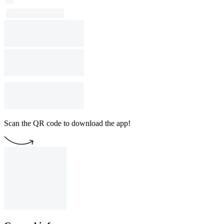
Scan the QR code to download the app!