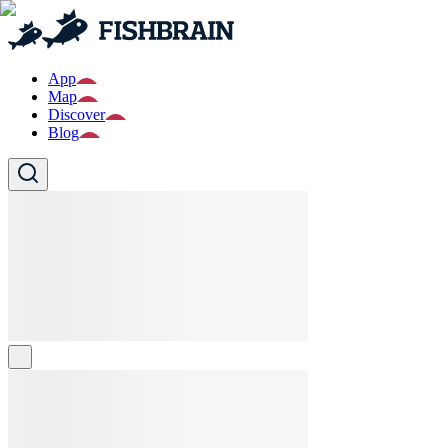
App
Map
Discover
Blog