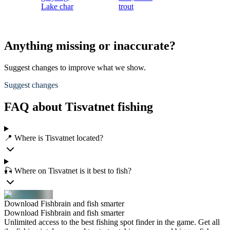
Lake char
trout
Anything missing or inaccurate?
Suggest changes to improve what we show.
Suggest changes
FAQ about Tisvatnet fishing
📍 Where is Tisvatnet located?
🎣 Where on Tisvatnet is it best to fish?
Download Fishbrain and fish smarter
Download Fishbrain and fish smarter
Unlimited access to the best fishing spot finder in the game. Get all