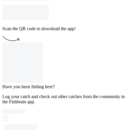
Scan the QR code to download the app!
Have you been fishing here?
Log your catch and check out other catches from the community in
the Fishbrain app.