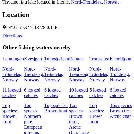
Tisvatnet is a lake located in
Lierne
,
Nord-Trøndelag
,
Norway
.
Location
64°22′59.9″N 13°28′0.1″E
Directions
Other fishing waters nearby
Lenglingen
Kvesjøen
Tunnsjøflyan
Rengen
Tromselva
Kjerråtjønni
Nord-
Nord-
Nord-
Nord-
Nord-
Nord-
Trøndelag,
Trøndelag,
Trøndelag,
Trøndelag,
Trøndelag,
Trøndelag,
Norway
Norway
Norway
Norway
Norway
Norway
11 logged
6 logged
6 logged
10 logged
5 logged
6 logged
catches
catches
catches
catches
catches
catches
Top
Top
Top species:
Top
Top
Top species:
species:
species:
Brown trout
species:
species:
Brown trout,
Brown
Northern
Brown
Brown
Arctic char
trout
pike,
trout,
trout
European
Arctic
grayling,
char,
Lake