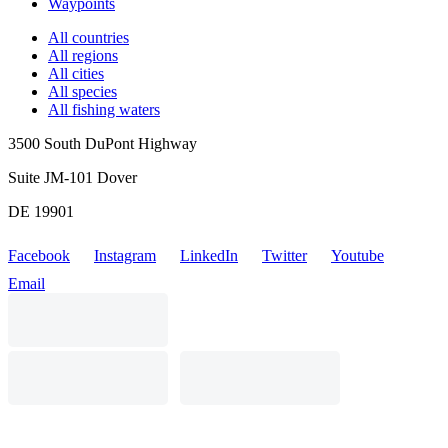
Waypoints
All countries
All regions
All cities
All species
All fishing waters
3500 South DuPont Highway
Suite JM-101 Dover
DE 19901
Facebook
Instagram
LinkedIn
Twitter
Youtube
Email