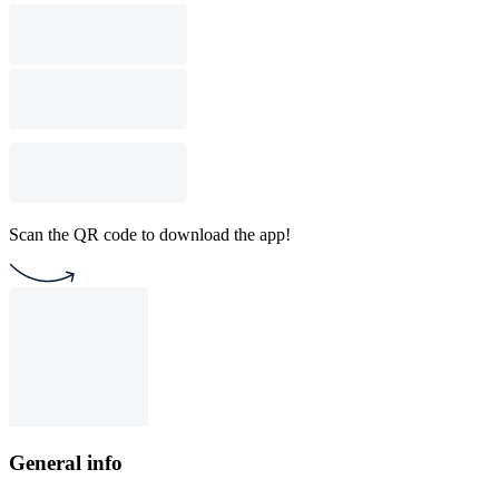
Scan the QR code to download the app!
General info