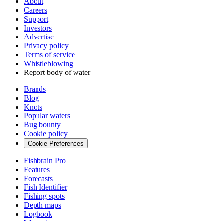
About
Careers
Support
Investors
Advertise
Privacy policy
Terms of service
Whistleblowing
Report body of water
Brands
Blog
Knots
Popular waters
Bug bounty
Cookie policy
Cookie Preferences
Fishbrain Pro
Features
Forecasts
Fish Identifier
Fishing spots
Depth maps
Logbook