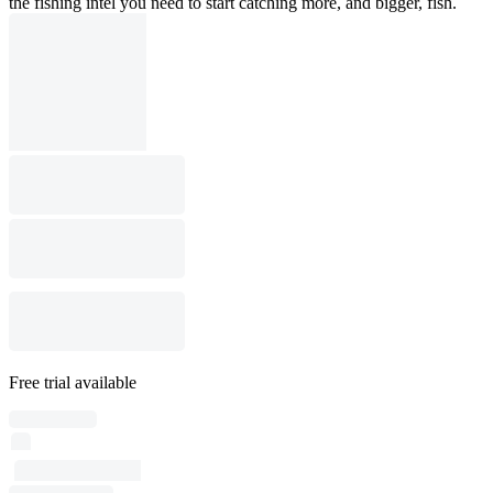
the fishing intel you need to start catching more, and bigger, fish.
Free trial available