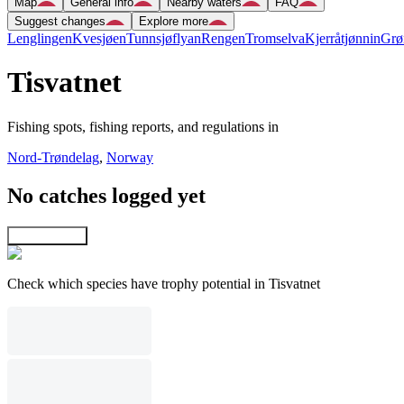
Map
General info
Nearby waters
FAQ
Suggest changes
Explore more
Lenglingen
Kvesjøen
Tunnsjøflyan
Rengen
Tromselva
Kjerråtjønnin
Grø
Tisvatnet
Fishing spots, fishing reports, and regulations in
Nord-Trøndelag
,
Norway
No catches logged yet
Explore map
Check which species have trophy potential in Tisvatnet