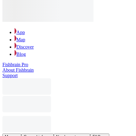
App
Map
Discover
Blog
Fishbrain Pro
About Fishbrain
Support