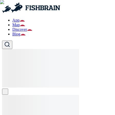
App
Map
Discover
Blog