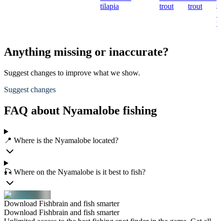
s
tilapia
trout
trout
R
t
Anything missing or inaccurate?
Suggest changes to improve what we show.
Suggest changes
FAQ about Nyamalobe fishing
📍 Where is the Nyamalobe located?
🎣 Where on the Nyamalobe is it best to fish?
Download Fishbrain and fish smarter
Download Fishbrain and fish smarter