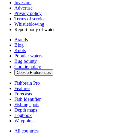
Investors
Advertise
Privacy policy
Terms of service
Whistleblowing
Report body of water
Brands
Blog
Knots
Popular waters
Bug bounty
Cookie policy
Cookie Preferences
Fishbrain Pro
Features
Forecasts
Fish Identifier
Fishing spots
Depth maps
Logbook
Waypoints
All countries