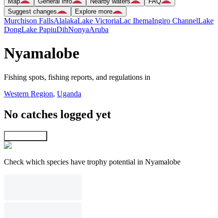
Map
General info
Nearby waters
FAQ
Suggest changes
Explore more
Murchison Falls
Alalaka
Lake Victoria
Lac Ihema
Ingiro Channel
Lake
Dong
Lake Papiu
Dih
Nonya
Aruba
Nyamalobe
Fishing spots, fishing reports, and regulations in
Western Region
,
Uganda
No catches logged yet
Explore map
Check which species have trophy potential in Nyamalobe