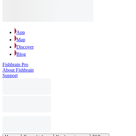
App
Map
Discover
Blog
Fishbrain Pro
About Fishbrain
Support