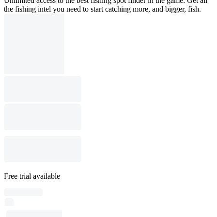
Unlimited access to the best fishing spot finder in the game. Get all
the fishing intel you need to start catching more, and bigger, fish.
Free trial available