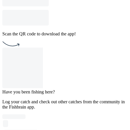
Scan the QR code to download the app!
Have you been fishing here?
Log your catch and check out other catches from the community in
the Fishbrain app.