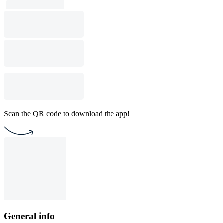
Scan the QR code to download the app!
General info