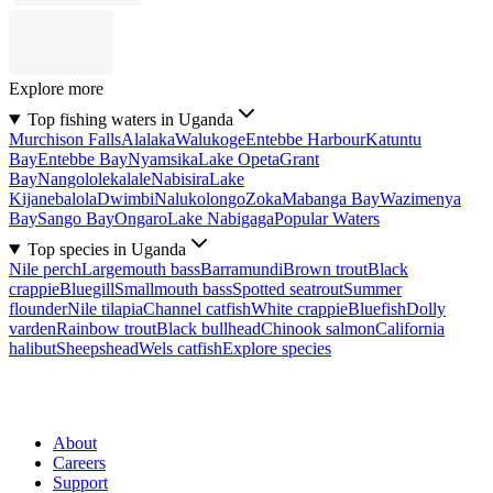
Explore more
Top fishing waters in Uganda
Murchison Falls
Alalaka
Walukoge
Entebbe Harbour
Katuntu
Bay
Entebbe Bay
Nyamsika
Lake Opeta
Grant
Bay
Nangololekalale
Nabisira
Lake
Kijanebalola
Dwimbi
Nalukolongo
Zoka
Mabanga Bay
Wazimenya
Bay
Sango Bay
Ongaro
Lake Nabigaga
Popular Waters
Top species in Uganda
Nile perch
Largemouth bass
Barramundi
Brown trout
Black
crappie
Bluegill
Smallmouth bass
Spotted seatrout
Summer
flounder
Nile tilapia
Channel catfish
White crappie
Bluefish
Dolly
varden
Rainbow trout
Black bullhead
Chinook salmon
California
halibut
Sheepshead
Wels catfish
Explore species
About
Careers
Support