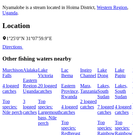
Nyamalobe is a stream located in
Hoima District
,
Western Region
,
Uganda
.
Location
1°25′0″N 31°07′59.9″E
Directions
Other fishing waters nearby
Murchison
Alalaka
Lake
Lac
Ingiro
Lake
Lake
D
Falls
Victoria
Ihema
Channel
Dong
Papiu
Eastern
L
4 logged
Region,
20 logged
Eastern
Mara,
Lakes,
Lakes,
S
catches
Uganda
catches
Province,
Tanzania
South
South
S
Rwanda
Sudan
Sudan
Top
3
Top
2 logged
1
species:
logged
species:
4 logged
catches
7 logged
4 logged
l
Nile perch
catches
Largemouth
catches
catches
catches
c
bass,
Nile
Top
Top
Top
2
perch
species:
species:
species:
T
Redbreast
Rainbow
Rainbow