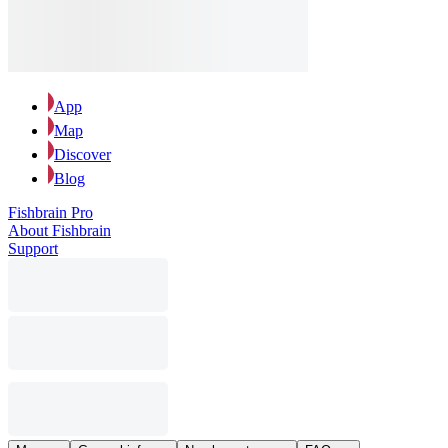
App
Map
Discover
Blog
Fishbrain Pro
About Fishbrain
Support