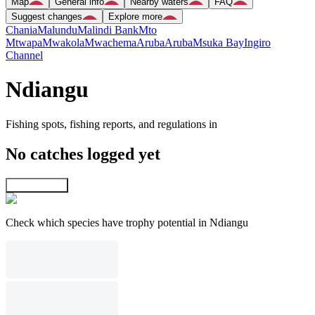
Map
General info
Nearby waters
FAQ
Suggest changes
Explore more
Chania
Malundu
Malindi Bank
Mto
Mtwapa
Mwakola
Mwachema
Aruba
Aruba
Msuka Bay
Ingiro
Channel
Ndiangu
Fishing spots, fishing reports, and regulations in
No catches logged yet
Explore map
Check which species have trophy potential in Ndiangu