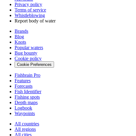
Privacy policy
Terms of service
Whistleblowing
Report body of water
Brands
Blog
Knots
Popular waters
Bug bounty
Cookie policy
Cookie Preferences
Fishbrain Pro
Features
Forecasts
Fish Identifier
Fishing spots
Depth maps
Logbook
Waypoints
All countries
All regions
All cities