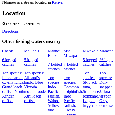
Ndiangu is a stream located in
Kenya
.
Location
1°31′0″S 37°28′0.1″E
Directions
Other fishing waters nearby
Chania
Malundu
Malindi
Mto
Mwakola
Mwache
Bank
Mtwapa
6 logged
5 logged
5 logged
36 logge
catches
catches
7 logged
7 logged
catches
catches
catches
catches
Top species:
Top species:
Top
Top
Labeobarbus
Alluaud's
Top
Top
species:
species:
oxyrhynchus,
haplo,
Blue
species:
species:
Skipjack
Dory
Grand loach
Victoria
Indo-
Common
tuna,
snapper,
catfish,
North
mouthbrooder,
Pacific
dolphinfish,
Snubnose
Jarbua
African
Athi loach
sailfish,
Indo-
pompano,
terapon,
catfish
catfish
Wahoo,
Pacific
Lagoon
Grey
Yellowfin
sailfish,
triggerfish
demoisell
tuna
Greasy
grouper