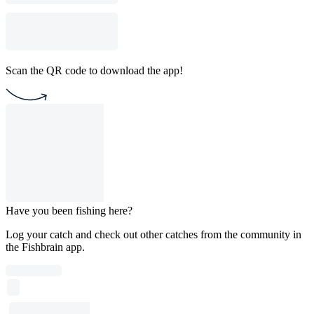
Scan the QR code to download the app!
Have you been fishing here?
Log your catch and check out other catches from the community in
the Fishbrain app.