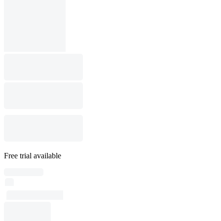
Free trial available