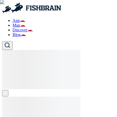
App
Map
Discover
Blog