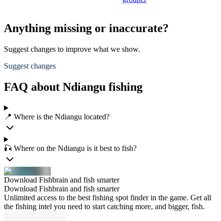
Anything missing or inaccurate?
Suggest changes to improve what we show.
Suggest changes
FAQ about Ndiangu fishing
📍 Where is the Ndiangu located?
🎣 Where on the Ndiangu is it best to fish?
Download Fishbrain and fish smarter
Download Fishbrain and fish smarter
Unlimited access to the best fishing spot finder in the game. Get all
the fishing intel you need to start catching more, and bigger, fish.