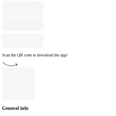
Scan the QR code to download the app!
General info