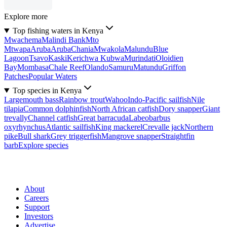
Explore more
Top fishing waters in Kenya
Mwachema
Malindi Bank
Mto
Mtwapa
Aruba
Aruba
Chania
Mwakola
Malundu
Blue
Lagoon
Tsavo
Kaski
Kerichwa Kubwa
Murindati
Oloidien
Bay
Mombasa
Chale Reef
Olando
Samuru
Matundu
Griffon
Patches
Popular Waters
Top species in Kenya
Largemouth bass
Rainbow trout
Wahoo
Indo-Pacific sailfish
Nile
tilapia
Common dolphinfish
North African catfish
Dory snapper
Giant
trevally
Channel catfish
Great barracuda
Labeobarbus
oxyrhynchus
Atlantic sailfish
King mackerel
Crevalle jack
Northern
pike
Bull shark
Grey triggerfish
Mangrove snapper
Straightfin
barb
Explore species
About
Careers
Support
Investors
Advertise