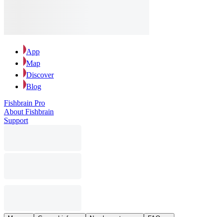
App
Map
Discover
Blog
Fishbrain Pro
About Fishbrain
Support