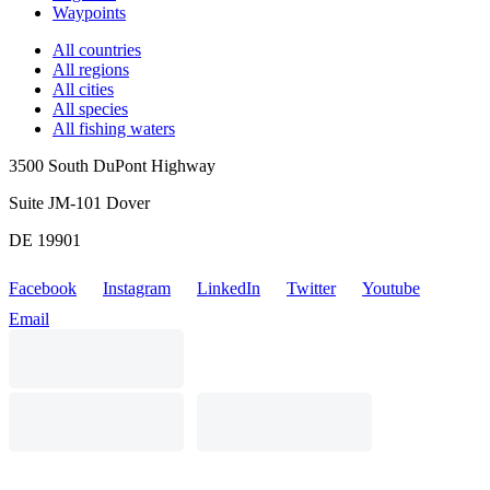
Waypoints
All countries
All regions
All cities
All species
All fishing waters
3500 South DuPont Highway
Suite JM-101 Dover
DE 19901
Facebook
Instagram
LinkedIn
Twitter
Youtube
Email