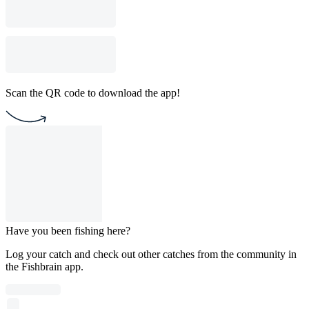
Scan the QR code to download the app!
Have you been fishing here?
Log your catch and check out other catches from the community in
the Fishbrain app.