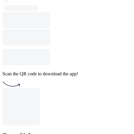
Scan the QR code to download the app!