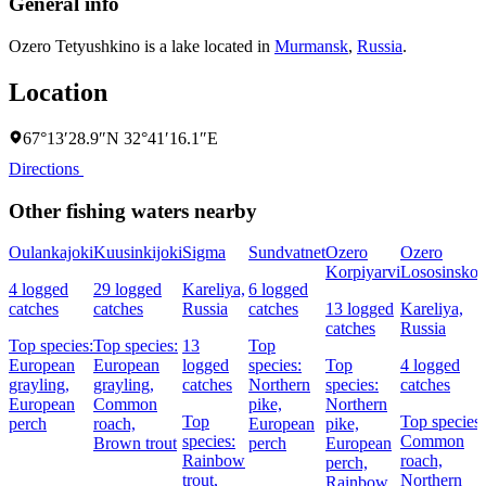
General info
Ozero Tetyushkino is a lake located in
Murmansk
,
Russia
.
Location
67°13′28.9″N 32°41′16.1″E
Directions
Other fishing waters nearby
Oulankajoki
Kuusinkijoki
Sigma
Sundvatnet
Ozero
Ozero
Korpiyarvi
Lososinsko
4 logged
29 logged
Kareliya,
6 logged
catches
catches
Russia
catches
13 logged
Kareliya,
catches
Russia
Top species:
Top species:
13
Top
European
European
logged
species:
Top
4 logged
grayling,
grayling,
catches
Northern
species:
catches
European
Common
pike,
Northern
Top
Top species:
perch
roach,
European
pike,
species:
Common
Brown trout
perch
European
Rainbow
roach,
perch,
trout,
Northern
Rainbow