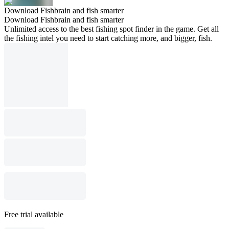
Download Fishbrain and fish smarter
Download Fishbrain and fish smarter
Unlimited access to the best fishing spot finder in the game. Get all
the fishing intel you need to start catching more, and bigger, fish.
Free trial available