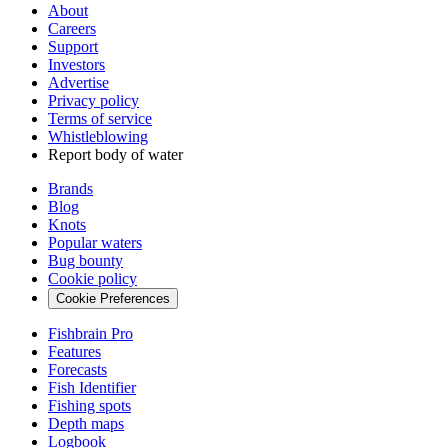
About
Careers
Support
Investors
Advertise
Privacy policy
Terms of service
Whistleblowing
Report body of water
Brands
Blog
Knots
Popular waters
Bug bounty
Cookie policy
Cookie Preferences
Fishbrain Pro
Features
Forecasts
Fish Identifier
Fishing spots
Depth maps
Logbook