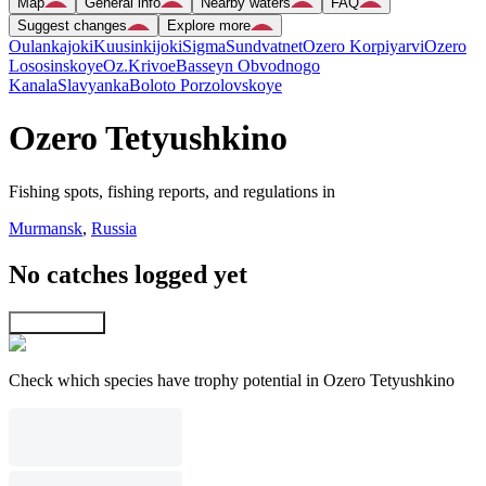
Map
General info
Nearby waters
FAQ
Suggest changes
Explore more
Oulankajoki
Kuusinkijoki
Sigma
Sundvatnet
Ozero Korpiyarvi
Ozero
Lososinskoye
Oz.Krivoe
Basseyn Obvodnogo
Kanala
Slavyanka
Boloto Porzolovskoye
Ozero Tetyushkino
Fishing spots, fishing reports, and regulations in
Murmansk
,
Russia
No catches logged yet
Explore map
Check which species have trophy potential in Ozero Tetyushkino