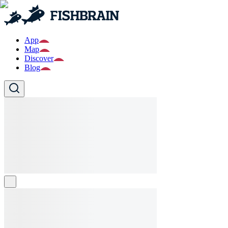
App
Map
Discover
Blog