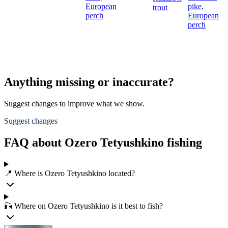
European
pike,
trout
perch
European
perch
Anything missing or inaccurate?
Suggest changes to improve what we show.
Suggest changes
FAQ about Ozero Tetyushkino fishing
📍 Where is Ozero Tetyushkino located?
🎣 Where on Ozero Tetyushkino is it best to fish?