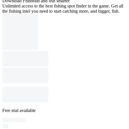
Download Fishbrain and fish smarter
Unlimited access to the best fishing spot finder in the game. Get all
the fishing intel you need to start catching more, and bigger, fish.
Free trial available