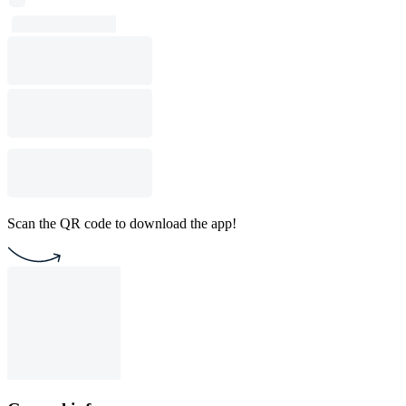
Scan the QR code to download the app!