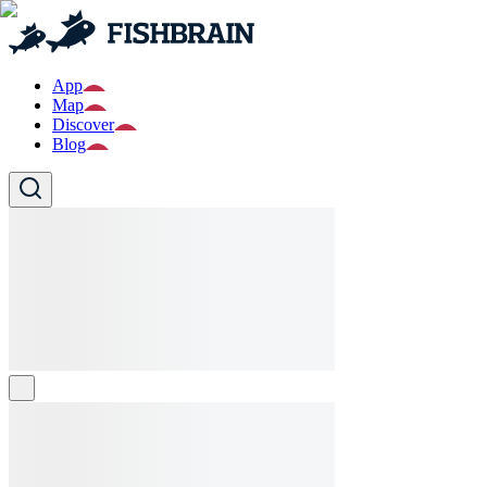
App
Map
Discover
Blog