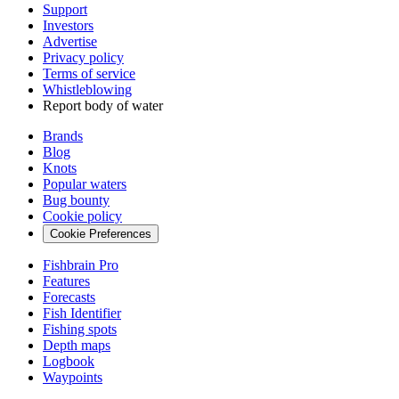
Support
Investors
Advertise
Privacy policy
Terms of service
Whistleblowing
Report body of water
Brands
Blog
Knots
Popular waters
Bug bounty
Cookie policy
Cookie Preferences
Fishbrain Pro
Features
Forecasts
Fish Identifier
Fishing spots
Depth maps
Logbook
Waypoints