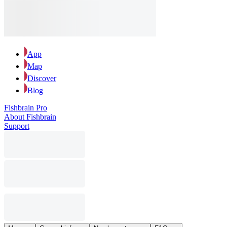
App
Map
Discover
Blog
Fishbrain Pro
About Fishbrain
Support