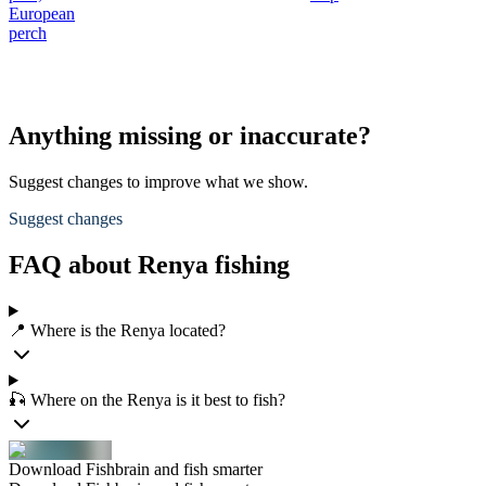
European
perch
Anything missing or inaccurate?
Suggest changes to improve what we show.
Suggest changes
FAQ about Renya fishing
📍 Where is the Renya located?
🎣 Where on the Renya is it best to fish?
Download Fishbrain and fish smarter