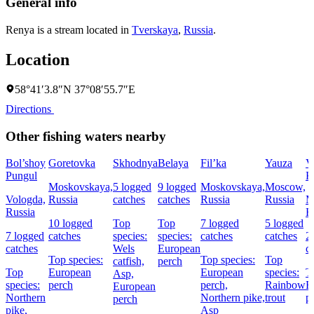
General info
Renya is a stream located in
Tverskaya
,
Russia
.
Location
58°41′3.8″N 37°08′55.7″E
Directions
Other fishing waters nearby
Bol’shoy
Goretovka
Skhodnya
Belaya
Fil’ka
Yauza
V
Pungul
K
Moskovskaya,
5 logged
9 logged
Moskovskaya,
Moscow,
Vologda,
Russia
catches
catches
Russia
Russia
M
Russia
R
10 logged
Top
Top
7 logged
5 logged
7 logged
catches
species:
species:
catches
catches
2
catches
Wels
European
c
Top species:
Top species:
Top
catfish,
perch
Top
European
European
species:
T
Asp,
species:
perch
perch,
Rainbow
E
European
Northern
Northern pike,
trout
p
perch
pike,
Asp