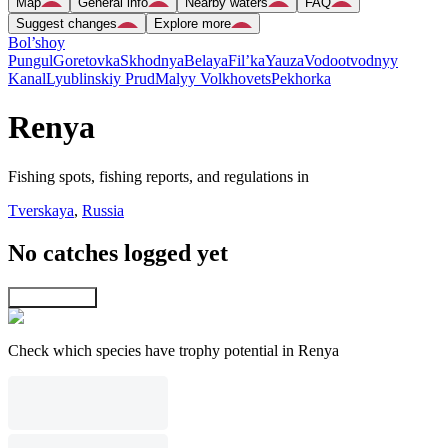
Map
General info
Nearby waters
FAQ
Suggest changes
Explore more
Bol’shoy
Pungul
Goretovka
Skhodnya
Belaya
Fil’ka
Yauza
Vodootvodnyy
Kanal
Lyublinskiy Prud
Malyy Volkhovets
Pekhorka
Renya
Fishing spots, fishing reports, and regulations in
Tverskaya
,
Russia
No catches logged yet
Explore map
Check which species have trophy potential in Renya