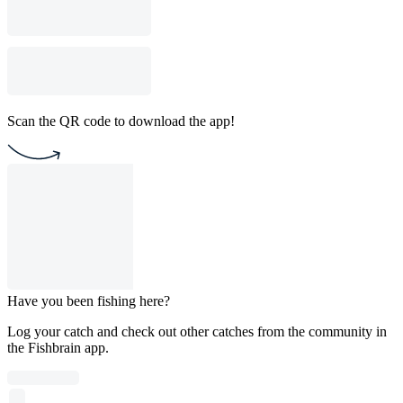
Scan the QR code to download the app!
Have you been fishing here?
Log your catch and check out other catches from the community in
the Fishbrain app.