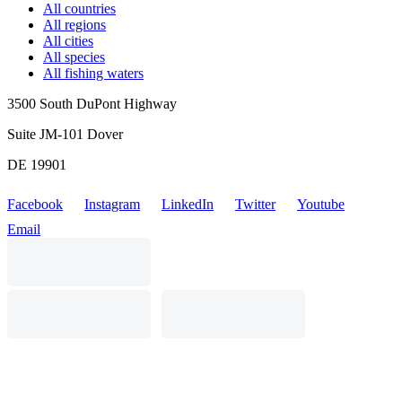
All countries
All regions
All cities
All species
All fishing waters
3500 South DuPont Highway
Suite JM-101 Dover
DE 19901
Facebook
Instagram
LinkedIn
Twitter
Youtube
Email