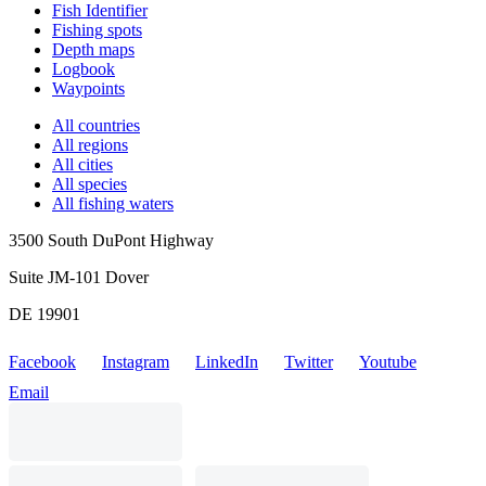
Fish Identifier
Fishing spots
Depth maps
Logbook
Waypoints
All countries
All regions
All cities
All species
All fishing waters
3500 South DuPont Highway
Suite JM-101 Dover
DE 19901
Facebook
Instagram
LinkedIn
Twitter
Youtube
Email