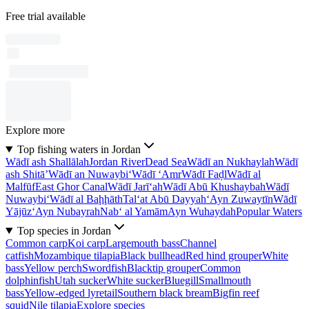
Free trial available
Explore more
Top fishing waters in Jordan
Wādī ash Shallālah
Jordan River
Dead Sea
Wādī an Nukhaylah
Wādī
ash Shitā’
Wādī an Nuwaybi‘
Wādī ‘Amr
Wādī Faḑl
Wādī al
Malfūf
East Ghor Canal
Wādī Jarī‘ah
Wādī Abū Khushaybah
Wādī
Nuwaybi‘
Wādī al Baḩḩāth
Tal‘at Abū Dayyah
‘Ayn Zuwaytīn
Wādī
Yājūz
‘Ayn Nubayrah
Nab‘ al Yamām
Ayn Wuhaydah
Popular Waters
Top species in Jordan
Common carp
Koi carp
Largemouth bass
Channel
catfish
Mozambique tilapia
Black bullhead
Red hind grouper
White
bass
Yellow perch
Swordfish
Blacktip grouper
Common
dolphinfish
Utah sucker
White sucker
Bluegill
Smallmouth
bass
Yellow-edged lyretail
Southern black bream
Bigfin reef
squid
Nile tilapia
Explore species