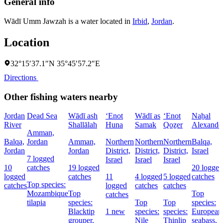
General info
Wādī Umm Jawzah is a water located in
Irbid
,
Jordan
.
Location
32°15′37.1″N 35°45′57.2″E
Directions
Other fishing waters nearby
Jordan
Dead Sea
Wādī ash
‘Enot
Wādī as
‘Enot
Naẖal
River
Shallālah
Huna
Samak
Qoẕer
Alexande
Amman,
Balqa,
Jordan
Amman,
Northern
Northern
Northern
Balqa,
Jordan
Jordan
District,
District,
District,
Israel
7 logged
Israel
Israel
Israel
10
catches
19 logged
20 logged
logged
catches
11
4 logged
5 logged
catches
Top species:
catches
logged
catches
catches
Mozambique
Top
Top
catches
tilapia
species:
Top
Top
species:
Blacktip
1 new
species:
species:
European
grouper,
Nile
Thinlip
seabass,