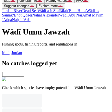
Map
General info
Nearby waters
FAQ
Suggest changes
Explore more
Jordan River
Dead Sea
Wādī ash Shallālah
‘Enot Huna
Wādī as
Samak
‘Enot Qoẕer
Naẖal Alexander
Wādī Abū Nār
Amat Mayim
‘Atiqa
Naẖal ‘Ada
Wādī Umm Jawzah
Fishing spots, fishing reports, and regulations in
Irbid
,
Jordan
No catches logged yet
Explore map
Check which species have trophy potential in Wādī Umm Jawzah