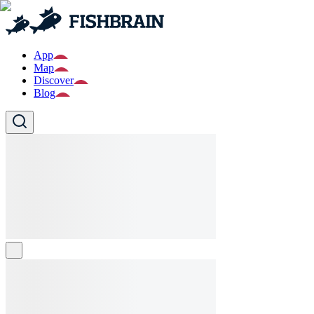
App
Map
Discover
Blog