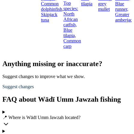
Top
Common
tilapia
grey
Blue
species:
dolphinfish,
mullet
runner,
North
Skipjack
Greater
African
tuna
amberjac
catfish,
Blue
tilapia,
Common
carp
Anything missing or inaccurate?
Suggest changes to improve what we show.
Suggest changes
FAQ about Wādī Umm Jawzah fishing
📍 Where is Wādī Umm Jawzah located?