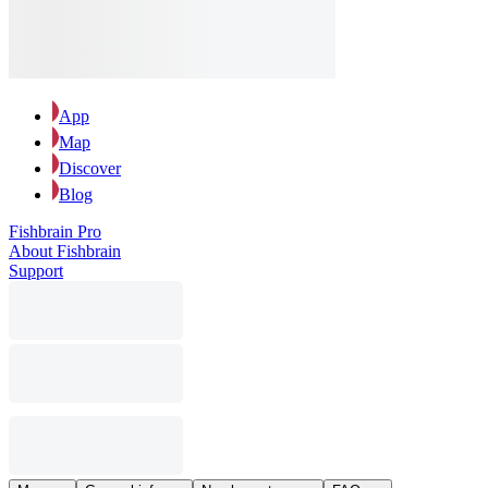
App
Map
Discover
Blog
Fishbrain Pro
About Fishbrain
Support