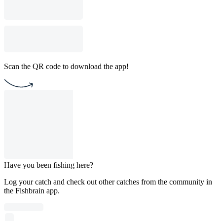
Scan the QR code to download the app!
Have you been fishing here?
Log your catch and check out other catches from the community in
the Fishbrain app.