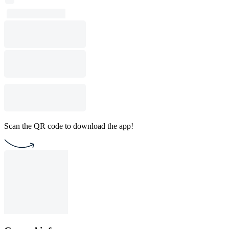
Scan the QR code to download the app!