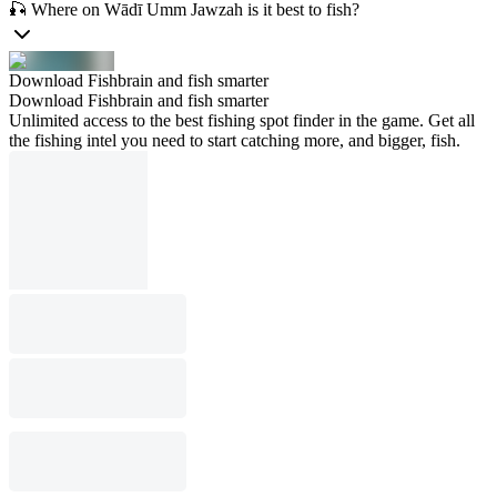
🎣 Where on Wādī Umm Jawzah is it best to fish?
Download Fishbrain and fish smarter
Download Fishbrain and fish smarter
Unlimited access to the best fishing spot finder in the game. Get all
the fishing intel you need to start catching more, and bigger, fish.