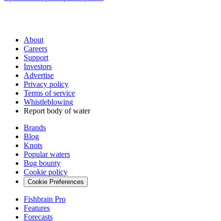
About
Careers
Support
Investors
Advertise
Privacy policy
Terms of service
Whistleblowing
Report body of water
Brands
Blog
Knots
Popular waters
Bug bounty
Cookie policy
Cookie Preferences
Fishbrain Pro
Features
Forecasts