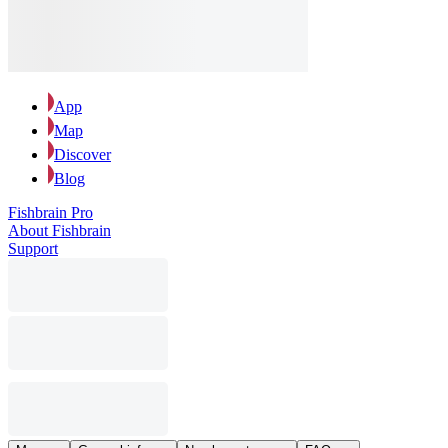
App
Map
Discover
Blog
Fishbrain Pro
About Fishbrain
Support