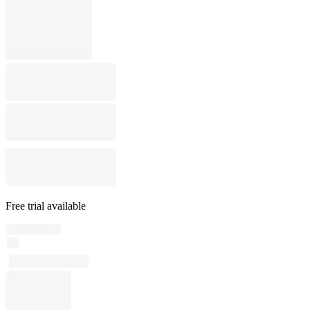
Free trial available