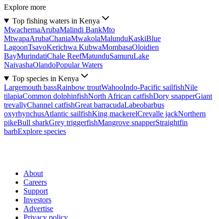
Explore more
Top fishing waters in Kenya
Mwachema
Aruba
Malindi Bank
Mto
Mtwapa
Aruba
Chania
Mwakola
Malundu
Kaski
Blue
Lagoon
Tsavo
Kerichwa Kubwa
Mombasa
Oloidien
Bay
Murindati
Chale Reef
Matundu
Samuru
Lake
Naivasha
Olando
Popular Waters
Top species in Kenya
Largemouth bass
Rainbow trout
Wahoo
Indo-Pacific sailfish
Nile
tilapia
Common dolphinfish
North African catfish
Dory snapper
Giant
trevally
Channel catfish
Great barracuda
Labeobarbus
oxyrhynchus
Atlantic sailfish
King mackerel
Crevalle jack
Northern
pike
Bull shark
Grey triggerfish
Mangrove snapper
Straightfin
barb
Explore species
About
Careers
Support
Investors
Advertise
Privacy policy