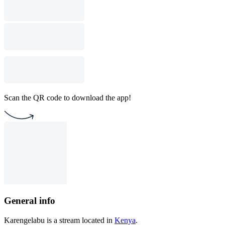
Scan the QR code to download the app!
General info
Karengelabu is a stream located in
Kenya
.