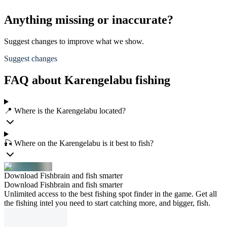
Anything missing or inaccurate?
Suggest changes to improve what we show.
Suggest changes
FAQ about Karengelabu fishing
📍 Where is the Karengelabu located?
🎣 Where on the Karengelabu is it best to fish?
Download Fishbrain and fish smarter
Download Fishbrain and fish smarter
Unlimited access to the best fishing spot finder in the game. Get all
the fishing intel you need to start catching more, and bigger, fish.