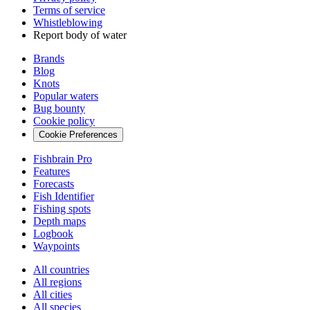
Terms of service
Whistleblowing
Report body of water
Brands
Blog
Knots
Popular waters
Bug bounty
Cookie policy
Cookie Preferences
Fishbrain Pro
Features
Forecasts
Fish Identifier
Fishing spots
Depth maps
Logbook
Waypoints
All countries
All regions
All cities
All species