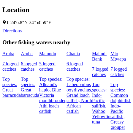
Location
1°24′6.8″N 34°54′59″E
Directions
Other fishing waters nearby
Aruba
Aruba
Malundu
Chania
Malindi
Mto
Bank
Mtwapa
7 logged
6 logged
5 logged
6 logged
catches
catches
catches
catches
7 logged
7 logged
catches
catches
Top
Top
Top species:
Top species:
species:
species:
Alluaud's
Labeobarbus
Top
Top
Great
Great
haplo,
Blue
oxyrhynchus,
species:
species:
barracuda
barracuda
Victoria
Grand loach
Indo-
Common
mouthbrooder,
catfish,
North
Pacific
dolphinfish,
Athi loach
African
sailfish,
Indo-
catfish
catfish
Wahoo,
Pacific
Yellowfin
sailfish,
tuna
Greasy
grouper