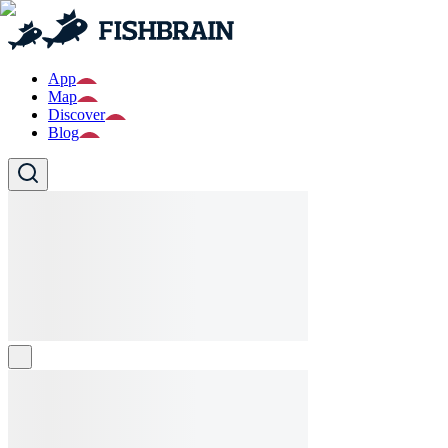
App
Map
Discover
Blog