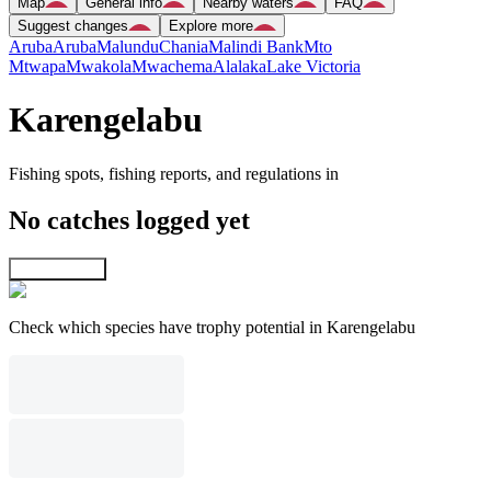
Map
General info
Nearby waters
FAQ
Suggest changes
Explore more
Aruba
Aruba
Malundu
Chania
Malindi Bank
Mto
Mtwapa
Mwakola
Mwachema
Alalaka
Lake Victoria
Karengelabu
Fishing spots, fishing reports, and regulations in
No catches logged yet
Explore map
Check which species have trophy potential in Karengelabu