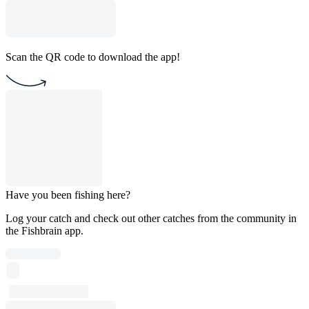
Scan the QR code to download the app!
Have you been fishing here?
Log your catch and check out other catches from the community in
the Fishbrain app.