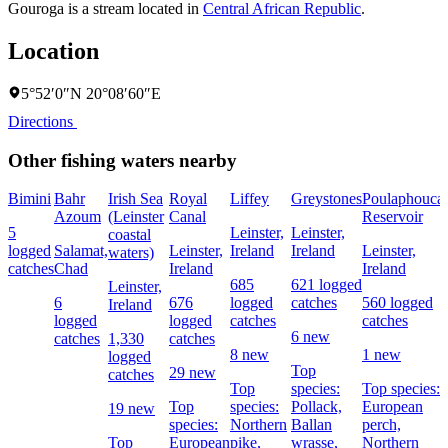
Gouroga is a stream located in
Central African Republic
.
Location
5°52′0″N 20°08′60″E
Directions
Other fishing waters nearby
Bimini
Bahr
Irish Sea
Royal
Liffey
Greystones
Poulaphouca
Azoum
(Leinster
Canal
Reservoir
5
Leinster,
Leinster,
coastal
logged
Salamat,
Leinster,
Ireland
Ireland
Leinster,
waters)
catches
Chad
Ireland
Ireland
685
621 logged
Leinster,
6
676
logged
catches
560 logged
Ireland
logged
logged
catches
catches
6 new
catches
1,330
catches
8 new
1 new
logged
Top
29 new
catches
Top
species:
Top species:
Top
species:
Pollack,
European
19 new
species:
Northern
Ballan
perch,
Top
European
pike,
wrasse,
Northern