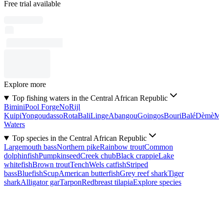
Free trial available
Explore more
Top fishing waters in the Central African Republic
Bimini
Pool Forge
No
Rijl
Kuipi
Yongoudasso
Rota
Bali
Linge
Abangou
Goingos
Bouri
Balé
Dèmè
Waters
Top species in the Central African Republic
Largemouth bass
Northern pike
Rainbow trout
Common
dolphinfish
Pumpkinseed
Creek chub
Black crappie
Lake
whitefish
Brown trout
Tench
Wels catfish
Striped
bass
Bluefish
Scup
American butterfish
Grey reef shark
Tiger
shark
Alligator gar
Tarpon
Redbreast tilapia
Explore species