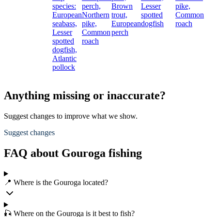
species:
perch,
Brown
Lesser
pike,
European
Northern
trout,
spotted
Common
seabass,
pike,
European
dogfish
roach
Lesser
Common
perch
spotted
roach
dogfish,
Atlantic
pollock
Anything missing or inaccurate?
Suggest changes to improve what we show.
Suggest changes
FAQ about Gouroga fishing
📍 Where is the Gouroga located?
🎣 Where on the Gouroga is it best to fish?