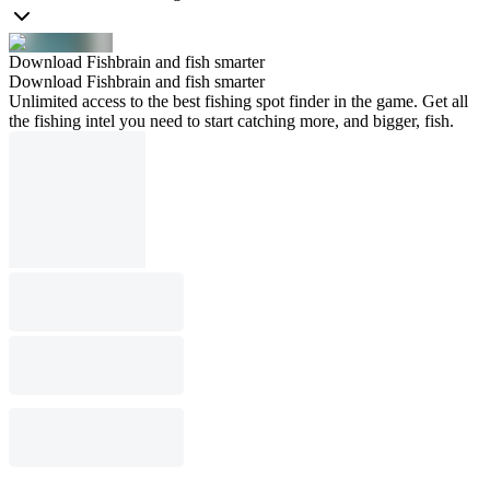
Download Fishbrain and fish smarter
Download Fishbrain and fish smarter
Unlimited access to the best fishing spot finder in the game. Get all
the fishing intel you need to start catching more, and bigger, fish.