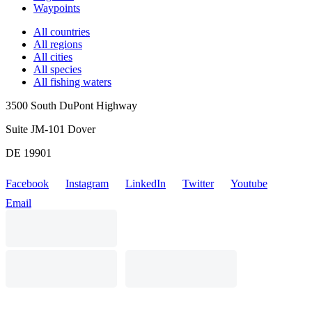
Waypoints
All countries
All regions
All cities
All species
All fishing waters
3500 South DuPont Highway
Suite JM-101 Dover
DE 19901
Facebook
Instagram
LinkedIn
Twitter
Youtube
Email