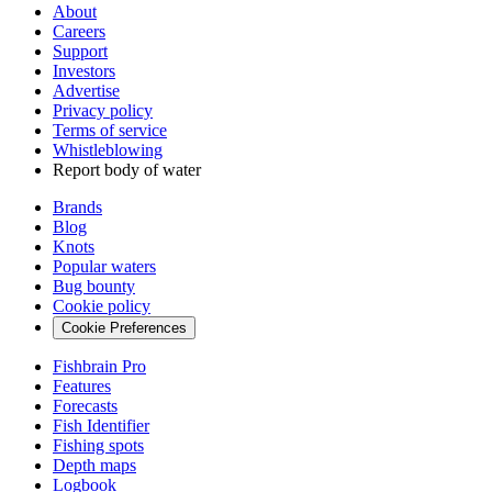
About
Careers
Support
Investors
Advertise
Privacy policy
Terms of service
Whistleblowing
Report body of water
Brands
Blog
Knots
Popular waters
Bug bounty
Cookie policy
Cookie Preferences
Fishbrain Pro
Features
Forecasts
Fish Identifier
Fishing spots
Depth maps
Logbook