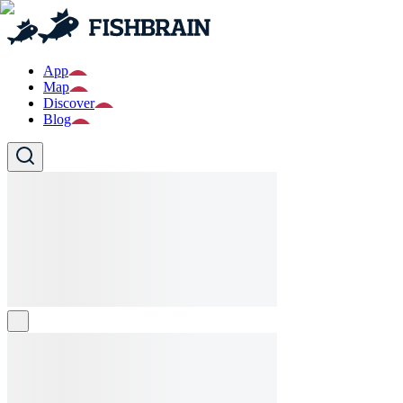
App
Map
Discover
Blog