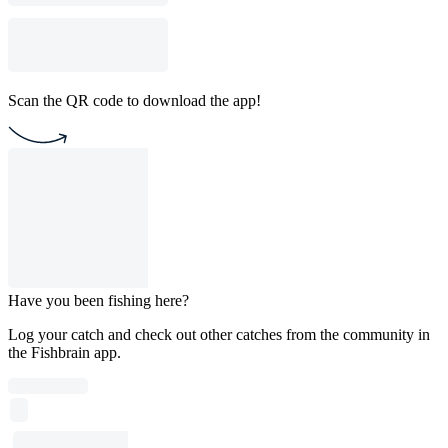
Scan the QR code to download the app!
Have you been fishing here?
Log your catch and check out other catches from the community in
the Fishbrain app.