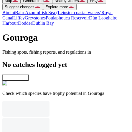
Map
General info
Nearby waters
FAQ
Suggest changes
Explore more
Bimini
Bahr Azoum
Irish Sea (Leinster coastal waters)
Royal
Canal
Liffey
Greystones
Poulaphouca Reservoir
Dún Laoghaire
Harbour
Dodder
Dublin Bay
Gouroga
Fishing spots, fishing reports, and regulations in
No catches logged yet
Explore map
Check which species have trophy potential in Gouroga