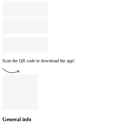
Scan the QR code to download the app!
General info