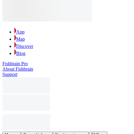
App
Map
Discover
Blog
Fishbrain Pro
About Fishbrain
Support