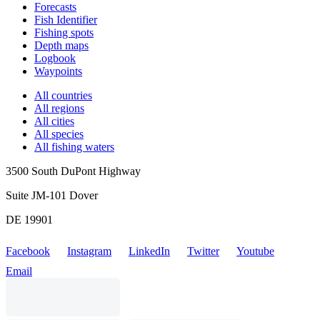
Forecasts
Fish Identifier
Fishing spots
Depth maps
Logbook
Waypoints
All countries
All regions
All cities
All species
All fishing waters
3500 South DuPont Highway
Suite JM-101 Dover
DE 19901
Facebook
Instagram
LinkedIn
Twitter
Youtube
Email