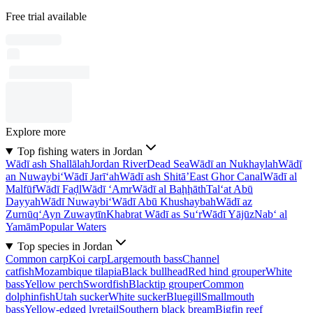
Free trial available
Explore more
Top fishing waters in Jordan
Wādī ash Shallālah
Jordan River
Dead Sea
Wādī an Nukhaylah
Wādī
an Nuwaybi‘
Wādī Jarī‘ah
Wādī ash Shitā’
East Ghor Canal
Wādī al
Malfūf
Wādī Faḑl
Wādī ‘Amr
Wādī al Baḩḩāth
Tal‘at Abū
Dayyah
Wādī Nuwaybi‘
Wādī Abū Khushaybah
Wādī az
Zurnūq
‘Ayn Zuwaytīn
Khabrat Wādī as Su‘r
Wādī Yājūz
Nab‘ al
Yamām
Popular Waters
Top species in Jordan
Common carp
Koi carp
Largemouth bass
Channel
catfish
Mozambique tilapia
Black bullhead
Red hind grouper
White
bass
Yellow perch
Swordfish
Blacktip grouper
Common
dolphinfish
Utah sucker
White sucker
Bluegill
Smallmouth
bass
Yellow-edged lyretail
Southern black bream
Bigfin reef