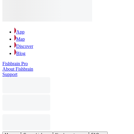
App
Map
Discover
Blog
Fishbrain Pro
About Fishbrain
Support