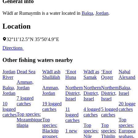
General info
Wādī ar Rumaymīn is a water located in
Balqa
,
Jordan
.
Location
32°11′12.5″N 35°50′4.9″E
Directions
Other fishing waters nearby
Jordan
Dead Sea
Wādī ash
‘Enot
Wādī as
‘Enot
Naẖal
River
Shallālah
Huna
Samak
Qoẕer
Alexande
Amman,
Balqa,
Jordan
Amman,
Northern
Northern
Northern
Balqa,
Jordan
Jordan
District,
District,
District,
Israel
7 logged
Israel
Israel
Israel
10
catches
19 logged
20 logged
logged
catches
11
4 logged
5 logged
catches
Top species:
catches
logged
catches
catches
Mozambique
Top
Top
catches
tilapia
species:
Top
Top
species:
Blacktip
1 new
species:
species:
European
grouper,
Nile
Thinlip
seabass,