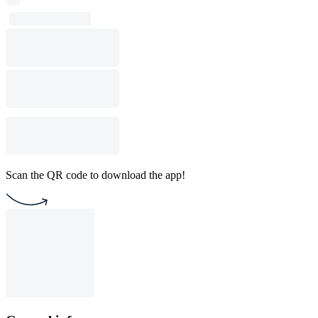
Scan the QR code to download the app!