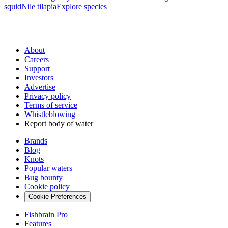
squid
Nile tilapia
Explore species
About
Careers
Support
Investors
Advertise
Privacy policy
Terms of service
Whistleblowing
Report body of water
Brands
Blog
Knots
Popular waters
Bug bounty
Cookie policy
Cookie Preferences
Fishbrain Pro
Features