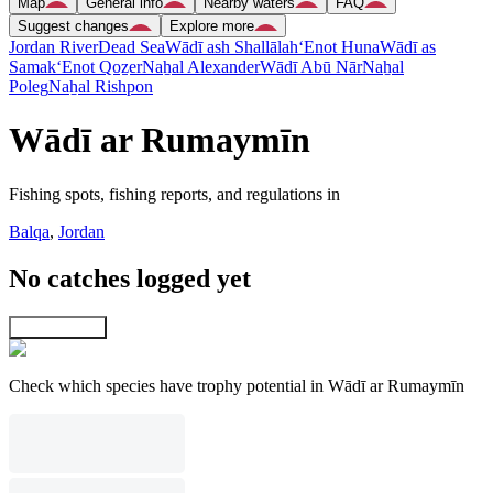
Map
General info
Nearby waters
FAQ
Suggest changes
Explore more
Jordan River
Dead Sea
Wādī ash Shallālah
‘Enot Huna
Wādī as
Samak
‘Enot Qoẕer
Naẖal Alexander
Wādī Abū Nār
Naẖal
Poleg
Naẖal Rishpon
Wādī ar Rumaymīn
Fishing spots, fishing reports, and regulations in
Balqa
,
Jordan
No catches logged yet
Explore map
Check which species have trophy potential in Wādī ar Rumaymīn