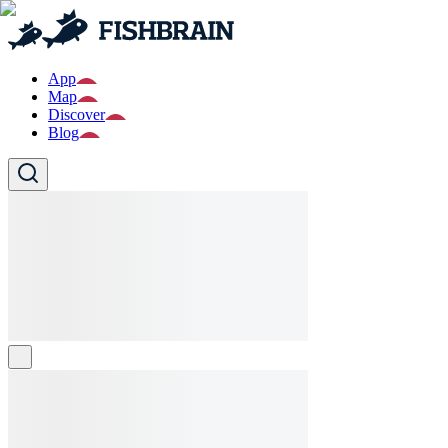
App
Map
Discover
Blog