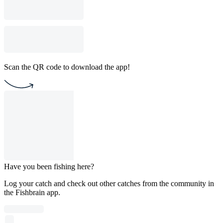
Scan the QR code to download the app!
Have you been fishing here?
Log your catch and check out other catches from the community in
the Fishbrain app.