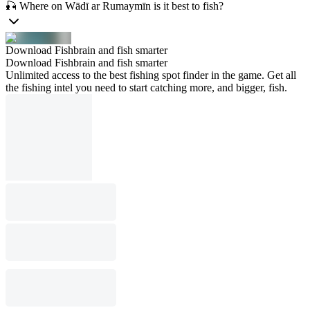
🎣 Where on Wādī ar Rumaymīn is it best to fish?
Download Fishbrain and fish smarter
Download Fishbrain and fish smarter
Unlimited access to the best fishing spot finder in the game. Get all
the fishing intel you need to start catching more, and bigger, fish.