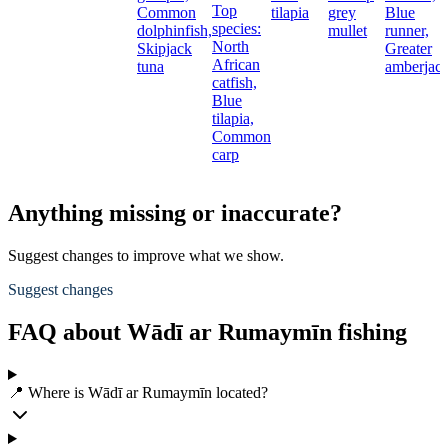
Top
Common
tilapia
grey
Blue
species:
dolphinfish,
mullet
runner,
North
Skipjack
Greater
African
tuna
amberjac
catfish,
Blue
tilapia,
Common
carp
Anything missing or inaccurate?
Suggest changes to improve what we show.
Suggest changes
FAQ about Wādī ar Rumaymīn fishing
📍 Where is Wādī ar Rumaymīn located?