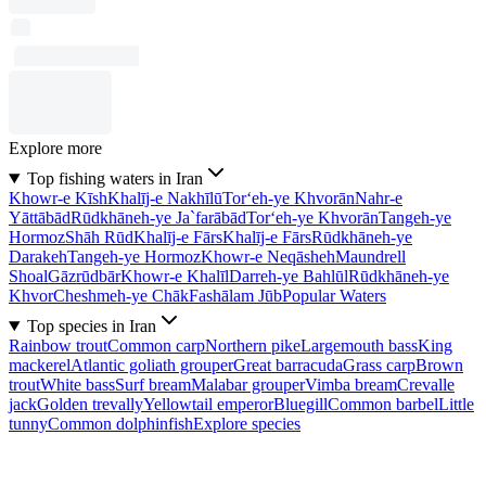
Explore more
Top fishing waters in Iran
Khowr-e Kīsh
Khalīj-e Nakhīlū
Tor‘eh-ye Khvorān
Nahr-e
Yāttābād
Rūdkhāneh-ye Ja`farābād
Tor‘eh-ye Khvorān
Tangeh-ye
Hormoz
Shāh Rūd
Khalīj-e Fārs
Khalīj-e Fārs
Rūdkhāneh-ye
Darakeh
Tangeh-ye Hormoz
Khowr-e Neqāsheh
Maundrell
Shoal
Gāzrūdbār
Khowr-e Khalīl
Darreh-ye Bahlūl
Rūdkhāneh-ye
Khvor
Cheshmeh-ye Chāk
Fashālam Jūb
Popular Waters
Top species in Iran
Rainbow trout
Common carp
Northern pike
Largemouth bass
King
mackerel
Atlantic goliath grouper
Great barracuda
Grass carp
Brown
trout
White bass
Surf bream
Malabar grouper
Vimba bream
Crevalle
jack
Golden trevally
Yellowtail emperor
Bluegill
Common barbel
Little
tunny
Common dolphinfish
Explore species