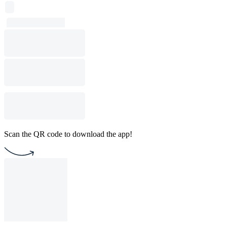
Scan the QR code to download the app!