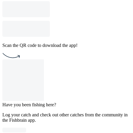
Scan the QR code to download the app!
Have you been fishing here?
Log your catch and check out other catches from the community in
the Fishbrain app.