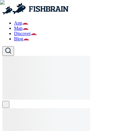
App
Map
Discover
Blog