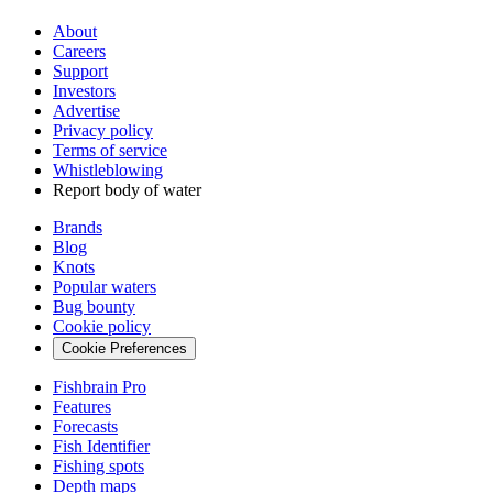
About
Careers
Support
Investors
Advertise
Privacy policy
Terms of service
Whistleblowing
Report body of water
Brands
Blog
Knots
Popular waters
Bug bounty
Cookie policy
Cookie Preferences
Fishbrain Pro
Features
Forecasts
Fish Identifier
Fishing spots
Depth maps