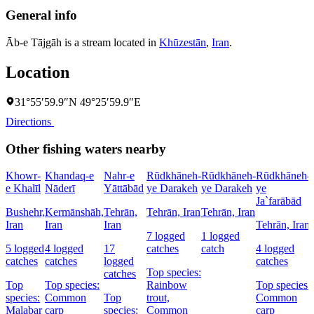
General info
Āb-e Tājgāh is a stream located in
Khūzestān
,
Iran
.
Location
31°55′59.9″N 49°25′59.9″E
Directions
Other fishing waters nearby
Khowr-
Khandaq-e
Nahr-e
Rūdkhāneh-
Rūdkhāneh-
Rūdkhāneh-
e Khalīl
Nāderī
Yāttābād
ye Darakeh
ye Darakeh
ye
Ja`farābād
Bushehr,
Kermānshāh,
Tehrān,
Tehrān, Iran
Tehrān, Iran
Iran
Iran
Iran
Tehrān, Iran
7 logged
1 logged
5 logged
4 logged
17
catches
catch
4 logged
catches
catches
logged
catches
Top species:
catches
Top
Top species:
Rainbow
Top species:
species:
Common
Top
trout,
Common
Malabar
carp
species:
Common
carp