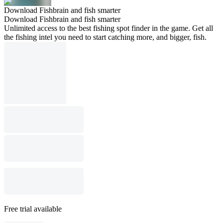
Download Fishbrain and fish smarter
Download Fishbrain and fish smarter
Unlimited access to the best fishing spot finder in the game. Get all
the fishing intel you need to start catching more, and bigger, fish.
Free trial available