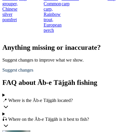
grouper,
Common
carp
Chinese
carp,
silver
Rainbow
pomfret
trout,
European
perch
Anything missing or inaccurate?
Suggest changes to improve what we show.
Suggest changes
FAQ about Āb-e Tājgāh fishing
📍 Where is the Āb-e Tājgāh located?
🎣 Where on the Āb-e Tājgāh is it best to fish?