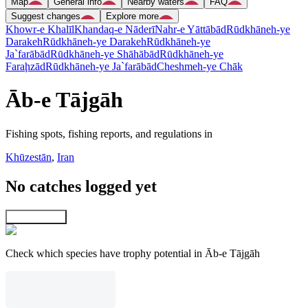
Map
General info
Nearby waters
FAQ
Suggest changes
Explore more
Khowr-e Khalīl
Khandaq-e Nāderī
Nahr-e Yāttābād
Rūdkhāneh-ye
Darakeh
Rūdkhāneh-ye Darakeh
Rūdkhāneh-ye
Ja`farābād
Rūdkhāneh-ye Shāhābād
Rūdkhāneh-ye
Faraḩzād
Rūdkhāneh-ye Ja`farābād
Cheshmeh-ye Chāk
Āb-e Tājgāh
Fishing spots, fishing reports, and regulations in
Khūzestān
,
Iran
No catches logged yet
Explore map
Check which species have trophy potential in Āb-e Tājgāh