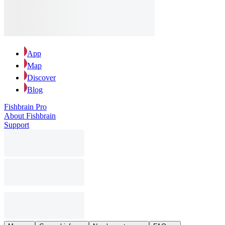
App
Map
Discover
Blog
Fishbrain Pro
About Fishbrain
Support