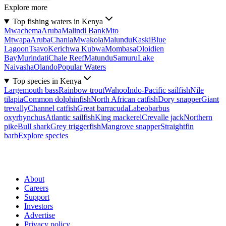
Explore more
Top fishing waters in Kenya
Mwachema
Aruba
Malindi Bank
Mto
Mtwapa
Aruba
Chania
Mwakola
Malundu
Kaski
Blue
Lagoon
Tsavo
Kerichwa Kubwa
Mombasa
Oloidien
Bay
Murindati
Chale Reef
Matundu
Samuru
Lake
Naivasha
Olando
Popular Waters
Top species in Kenya
Largemouth bass
Rainbow trout
Wahoo
Indo-Pacific sailfish
Nile
tilapia
Common dolphinfish
North African catfish
Dory snapper
Giant
trevally
Channel catfish
Great barracuda
Labeobarbus
oxyrhynchus
Atlantic sailfish
King mackerel
Crevalle jack
Northern
pike
Bull shark
Grey triggerfish
Mangrove snapper
Straightfin
barb
Explore species
About
Careers
Support
Investors
Advertise
Privacy policy