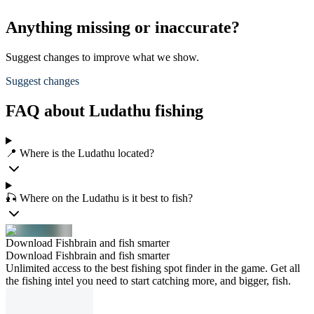
Anything missing or inaccurate?
Suggest changes to improve what we show.
Suggest changes
FAQ about Ludathu fishing
📍 Where is the Ludathu located?
🎣 Where on the Ludathu is it best to fish?
Download Fishbrain and fish smarter
Download Fishbrain and fish smarter
Unlimited access to the best fishing spot finder in the game. Get all
the fishing intel you need to start catching more, and bigger, fish.