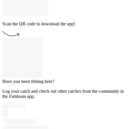
Scan the QR code to download the app!
Have you been fishing here?
Log your catch and check out other catches from the community in
the Fishbrain app.