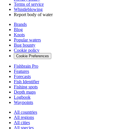
Terms of service
Whistleblowing
Report body of water
Brands
Blog
Knots
Popular waters
Bug bounty
Cookie policy
Cookie Preferences
Fishbrain Pro
Features
Forecasts
Fish Identifier
Fishing spots
Depth maps
Logbook
Waypoints
All countries
All regions
All cities
All species