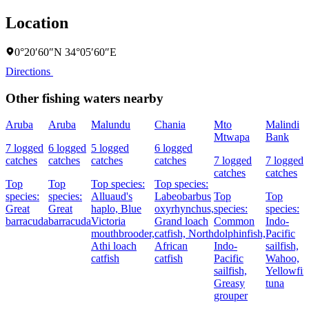
Location
0°20′60″N 34°05′60″E
Directions
Other fishing waters nearby
Aruba
Aruba
Malundu
Chania
Mto
Malindi
Mtwapa
Bank
7 logged
6 logged
5 logged
6 logged
catches
catches
catches
catches
7 logged
7 logged
catches
catches
Top
Top
Top species:
Top species:
species:
species:
Alluaud's
Labeobarbus
Top
Top
Great
Great
haplo,
Blue
oxyrhynchus,
species:
species:
barracuda
barracuda
Victoria
Grand loach
Common
Indo-
mouthbrooder,
catfish,
North
dolphinfish,
Pacific
Athi loach
African
Indo-
sailfish,
catfish
catfish
Pacific
Wahoo,
sailfish,
Yellowfin
Greasy
tuna
grouper