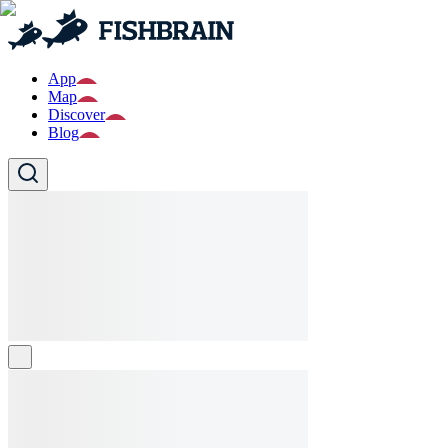
App
Map
Discover
Blog