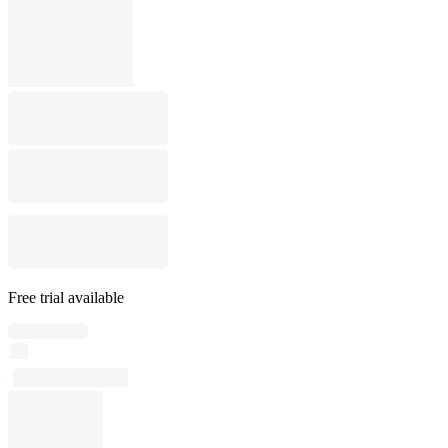
Free trial available