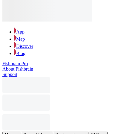
App
Map
Discover
Blog
Fishbrain Pro
About Fishbrain
Support