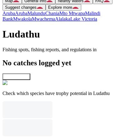
Map
General info
Nearby waters
FAQ
Suggest changes
Explore more
Aruba
Aruba
Malundu
Chania
Mto Mtwapa
Malindi
Bank
Mwakola
Mwachema
Alalaka
Lake Victoria
Ludathu
Fishing spots, fishing reports, and regulations in
No catches logged yet
Explore map
Check which species have trophy potential in Ludathu