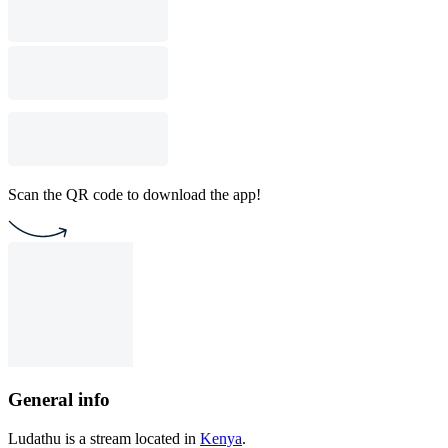
Scan the QR code to download the app!
General info
Ludathu is a stream located in
Kenya
.