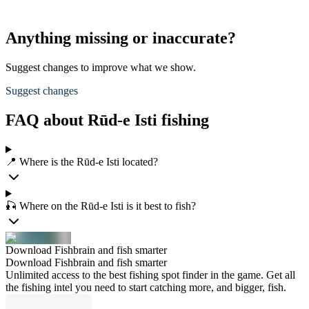
Anything missing or inaccurate?
Suggest changes to improve what we show.
Suggest changes
FAQ about Rūd-e Isti fishing
📍 Where is the Rūd-e Isti located?
🎣 Where on the Rūd-e Isti is it best to fish?
Download Fishbrain and fish smarter
Download Fishbrain and fish smarter
Unlimited access to the best fishing spot finder in the game. Get all
the fishing intel you need to start catching more, and bigger, fish.