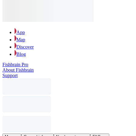
App
Map
Discover
Blog
Fishbrain Pro
About Fishbrain
Support