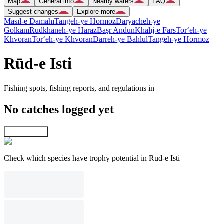
Map
General info
Nearby waters
FAQ
Suggest changes
Explore more
Masīl-e Dāmāhī
Tangeh-ye Hormoz
Daryācheh-ye
Golkanī
Rūdkhāneh-ye Harāz
Başr Andūn
Khalīj-e Fārs
Tor‘eh-ye
Khvorān
Tor‘eh-ye Khvorān
Darreh-ye Bahlūl
Tangeh-ye Hormoz
Rūd-e Isti
Fishing spots, fishing reports, and regulations in
No catches logged yet
Explore map
Check which species have trophy potential in Rūd-e Isti