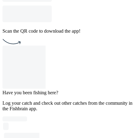
Scan the QR code to download the app!
Have you been fishing here?
Log your catch and check out other catches from the community in
the Fishbrain app.