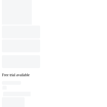
Free trial available