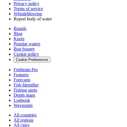
Privacy policy
Terms of service
Whistleblowing
Report body of water
Brands
Blog
Knots
Popular waters
Bug bounty
Cookie policy
Cookie Preferences
Fishbrain Pro
Features
Forecasts
Fish Identifier
Fishing spots
Depth maps
Logbook
Waypoints
All countries
All regions
All cities