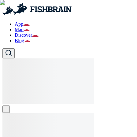
App
Map
Discover
Blog