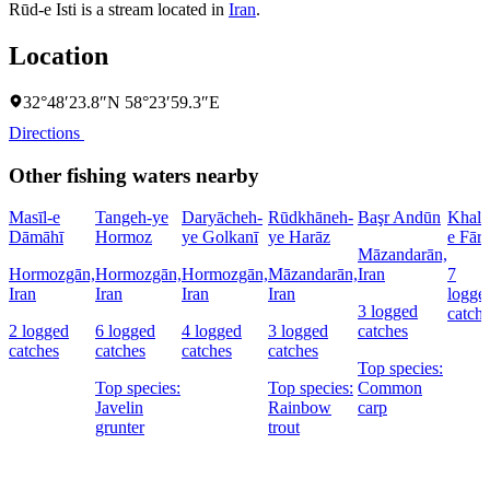
Rūd-e Isti is a stream located in
Iran
.
Location
32°48′23.8″N 58°23′59.3″E
Directions
Other fishing waters nearby
Masīl-e
Tangeh-ye
Daryācheh-
Rūdkhāneh-
Başr Andūn
Khalīj
Dāmāhī
Hormoz
ye Golkanī
ye Harāz
e Fārs
Māzandarān,
Hormozgān,
Hormozgān,
Hormozgān,
Māzandarān,
Iran
7
Iran
Iran
Iran
Iran
logge
3 logged
catch
2 logged
6 logged
4 logged
3 logged
catches
catches
catches
catches
catches
Top species:
Top species:
Top species:
Common
Javelin
Rainbow
carp
grunter
trout