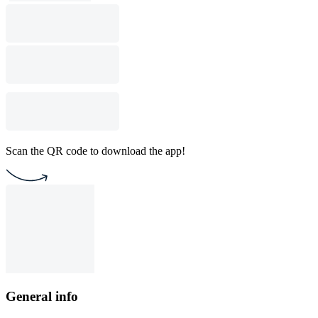
Scan the QR code to download the app!
General info