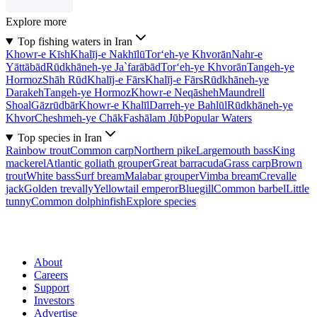
Explore more
Top fishing waters in Iran
Khowr-e Kīsh
Khalīj-e Nakhīlū
Tor‘eh-ye Khvorān
Nahr-e
Yāttābād
Rūdkhāneh-ye Ja`farābād
Tor‘eh-ye Khvorān
Tangeh-ye
Hormoz
Shāh Rūd
Khalīj-e Fārs
Khalīj-e Fārs
Rūdkhāneh-ye
Darakeh
Tangeh-ye Hormoz
Khowr-e Neqāsheh
Maundrell
Shoal
Gāzrūdbār
Khowr-e Khalīl
Darreh-ye Bahlūl
Rūdkhāneh-ye
Khvor
Cheshmeh-ye Chāk
Fashālam Jūb
Popular Waters
Top species in Iran
Rainbow trout
Common carp
Northern pike
Largemouth bass
King
mackerel
Atlantic goliath grouper
Great barracuda
Grass carp
Brown
trout
White bass
Surf bream
Malabar grouper
Vimba bream
Crevalle
jack
Golden trevally
Yellowtail emperor
Bluegill
Common barbel
Little
tunny
Common dolphinfish
Explore species
About
Careers
Support
Investors
Advertise