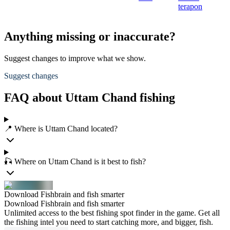
terapon
Anything missing or inaccurate?
Suggest changes to improve what we show.
Suggest changes
FAQ about Uttam Chand fishing
📍 Where is Uttam Chand located?
🎣 Where on Uttam Chand is it best to fish?
Download Fishbrain and fish smarter
Download Fishbrain and fish smarter
Unlimited access to the best fishing spot finder in the game. Get all
the fishing intel you need to start catching more, and bigger, fish.