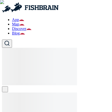
App
Map
Discover
Blog