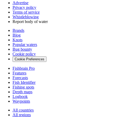
Advertise
Privacy policy
Terms of service
Whistleblowing
Report body of water
Brands
Blog
Knots
Popular waters
Bug bounty
Cookie policy
Cookie Preferences
Fishbrain Pro
Features
Forecasts
Fish Identifier
Fishing spots
Depth maps
Logbook
Waypoints
All countries
All regions