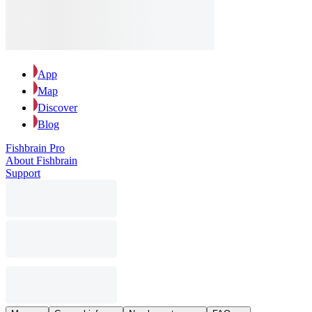
App
Map
Discover
Blog
Fishbrain Pro
About Fishbrain
Support