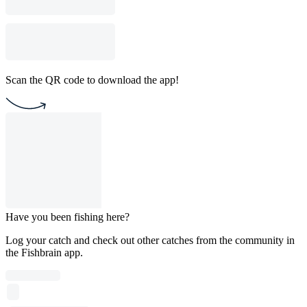
Scan the QR code to download the app!
Have you been fishing here?
Log your catch and check out other catches from the community in
the Fishbrain app.