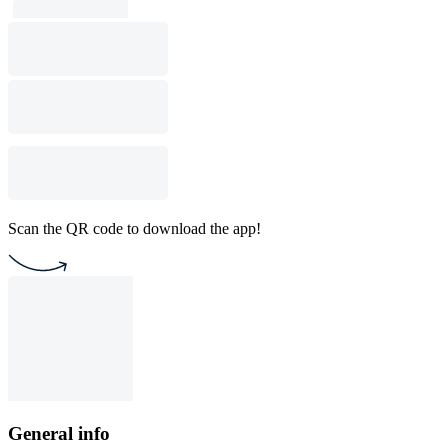
Scan the QR code to download the app!
General info