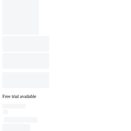
Free trial available