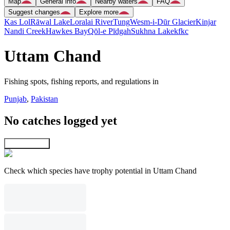
Map
General info
Nearby waters
FAQ
Suggest changes
Explore more
Kas Lol
Rāwal Lake
Loralai River
Tung
Wesm-i-Dūr Glacier
Kinjar
Nandi Creek
Hawkes Bay
Qōl-e Pīdgah
Sukhna Lake
kfkc
Uttam Chand
Fishing spots, fishing reports, and regulations in
Punjab
,
Pakistan
No catches logged yet
Explore map
Check which species have trophy potential in Uttam Chand