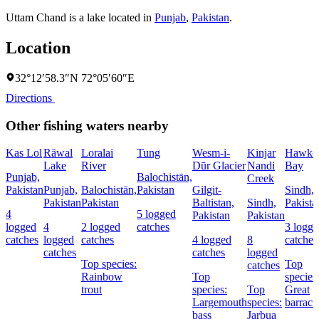
Uttam Chand is a lake located in
Punjab
,
Pakistan
.
Location
32°12′58.3″N 72°05′60″E
Directions
Other fishing waters nearby
Kas Lol
Rāwal
Loralai
Tung
Wesm-i-
Kinjar
Hawke
Lake
River
Dūr Glacier
Nandi
Bay
Punjab,
Balochistān,
Creek
Pakistan
Punjab,
Balochistān,
Pakistan
Gilgit-
Sindh,
Pakistan
Pakistan
Baltistan,
Sindh,
Pakista
4
5 logged
Pakistan
Pakistan
logged
4
2 logged
catches
3 logg
catches
logged
catches
4 logged
8
catches
catches
catches
logged
Top species:
Top
catches
Rainbow
Top
species
trout
species:
Top
Great
Largemouth
species:
barrac
bass
Jarbua