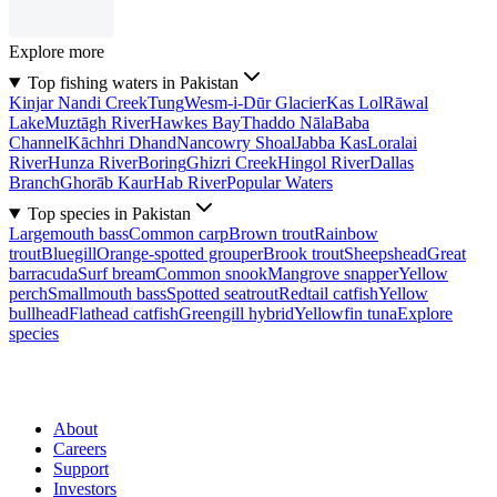
Explore more
Top fishing waters in Pakistan
Kinjar Nandi Creek
Tung
Wesm-i-Dūr Glacier
Kas Lol
Rāwal
Lake
Muztāgh River
Hawkes Bay
Thaddo Nāla
Baba
Channel
Kāchhri Dhand
Nancowry Shoal
Jabba Kas
Loralai
River
Hunza River
Boring
Ghizri Creek
Hingol River
Dallas
Branch
Ghorāb Kaur
Hab River
Popular Waters
Top species in Pakistan
Largemouth bass
Common carp
Brown trout
Rainbow
trout
Bluegill
Orange-spotted grouper
Brook trout
Sheepshead
Great
barracuda
Surf bream
Common snook
Mangrove snapper
Yellow
perch
Smallmouth bass
Spotted seatrout
Redtail catfish
Yellow
bullhead
Flathead catfish
Greengill hybrid
Yellowfin tuna
Explore
species
About
Careers
Support
Investors