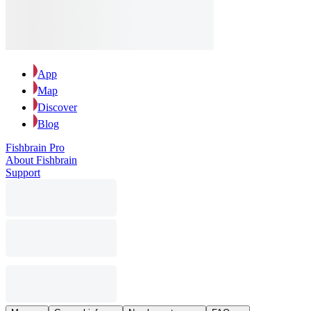
App
Map
Discover
Blog
Fishbrain Pro
About Fishbrain
Support