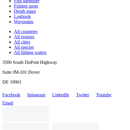
Fish Identifier
Fishing spots
Depth maps
Logbook
Waypoints
All countries
All regions
All cities
All species
All fishing waters
3500 South DuPont Highway
Suite JM-101 Dover
DE 19901
Facebook
Instagram
LinkedIn
Twitter
Youtube
Email