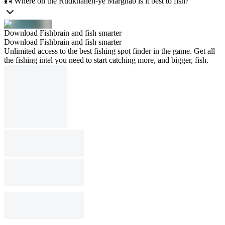
🎣 Where on the Rūdkhāneh-ye Marghāb is it best to fish?
Download Fishbrain and fish smarter
Download Fishbrain and fish smarter
Unlimited access to the best fishing spot finder in the game. Get all
the fishing intel you need to start catching more, and bigger, fish.